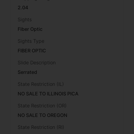
2.04
Sights
Fiber Optic
Sights Type
FIBER OPTIC
Slide Description
Serrated
State Restriction (IL)
NO SALE TO ILLINOIS PICA
State Restriction (OR)
NO SALE TO OREGON
State Restriction (RI)