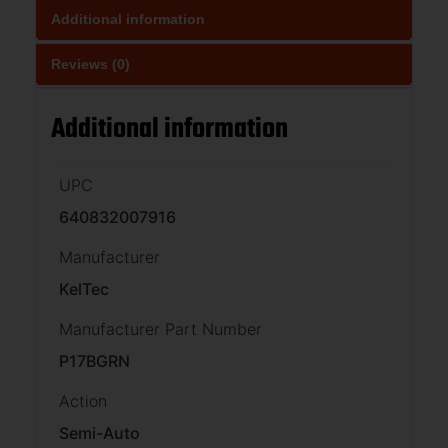
Additional information
Reviews (0)
Additional information
UPC
640832007916
Manufacturer
KelTec
Manufacturer Part Number
P17BGRN
Action
Semi-Auto