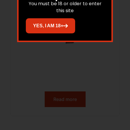
You must be 18 or older to enter
this site
YES, I AM 18+
Read more