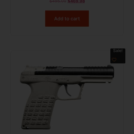
$
495.00
$
469.98
Add to cart
Sale!