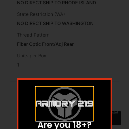
NO DIRECT SHIP TO RHODE ISLAND
State Restriction (WA)
NO DIRECT SHIP TO WASHINGTON
Thread Pattern
Fiber Optic Front/Adj Rear
Units per Box
1
Related products
Sale!
Are you 18+?