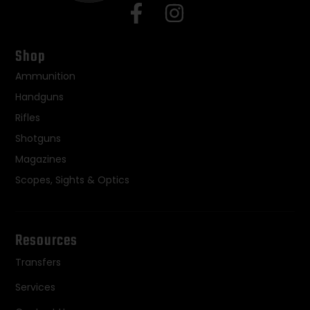
Shop
Ammunition
Handguns
Rifles
Shotguns
Magazines
Scopes, Sights & Optics
Resources
Transfers
Services