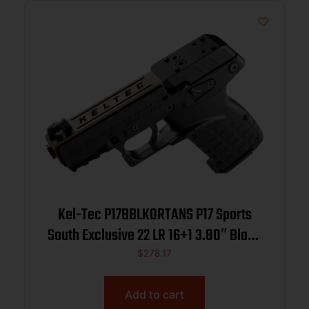
Kel-Tec P17BBLKORTANS P17 Sports
South Exclusive 22 LR 16+1 3.80″ Black
Steel Barrel, Tan Optic Ready/Serrated
$
278.17
Slide, Black Polymer Frame
w/Picatinny Rail, Textured Grip
Add to cart