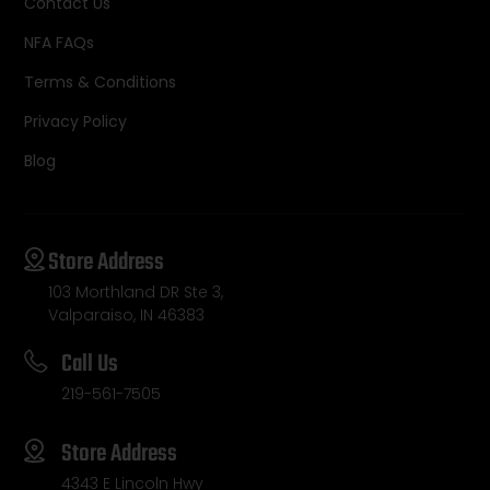
Contact Us
NFA FAQs
Terms & Conditions
Privacy Policy
Blog
Store Address
103 Morthland DR Ste 3,
Valparaiso, IN 46383
Call Us
219-561-7505
Store Address
4343 E Lincoln Hwy