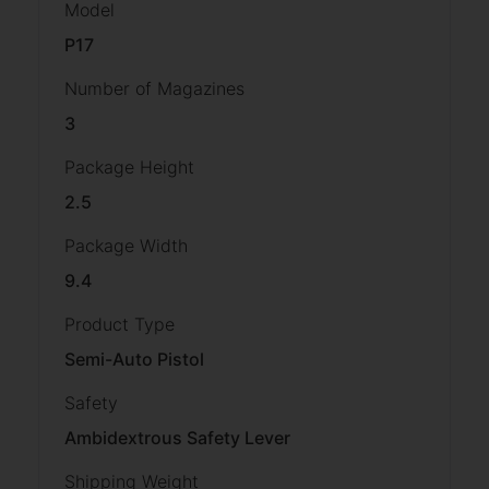
Model
P17
Number of Magazines
3
Package Height
2.5
Package Width
9.4
Product Type
Semi-Auto Pistol
Safety
Ambidextrous Safety Lever
Shipping Weight