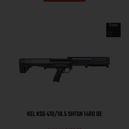
Sale!
KEL KSG 410/18.5 SHTGN 14RD DE