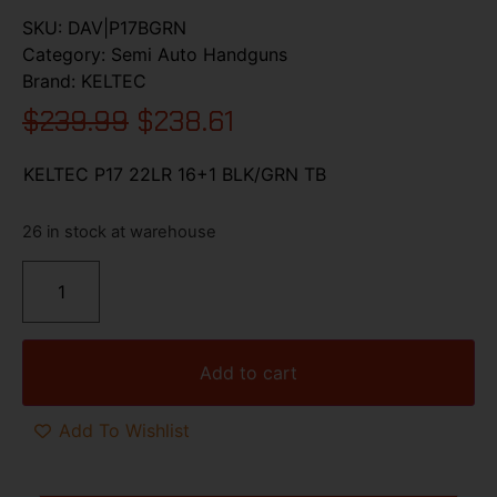
SKU:
DAV|P17BGRN
Category:
Semi Auto Handguns
Brand:
KELTEC
$
239.99
$
238.61
KELTEC P17 22LR 16+1 BLK/GRN TB
26 in stock at warehouse
Add to cart
Add To Wishlist