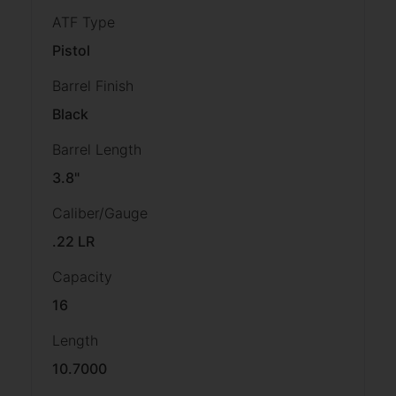
ATF Type
Pistol
Barrel Finish
Black
Barrel Length
3.8"
Caliber/Gauge
.22 LR
Capacity
16
Length
10.7000