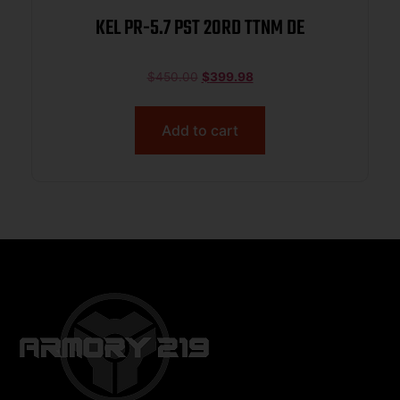
KEL PR-5.7 PST 20RD TTNM DE
$
450.00
$
399.98
Add to cart