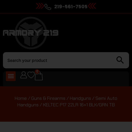
219-561-7505
0
Home
/
Guns & Firearms
/
Handguns
/
Semi Auto
Handguns
/ KELTEC P17 22LR 16+1 BLK/GRN TB