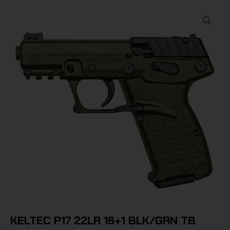
KELTEC P17 22LR 16+1 BLK/GRN TB