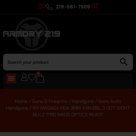
219-561-7505
0
Home
/
Guns & Firearms
/
Handguns
/
Semi Auto
Handguns
/ IWI MASADA HGA 9MM 4.1IN BBL 3 DOT SIGHT
BLK 2 17RD MAGS OPTICS READY