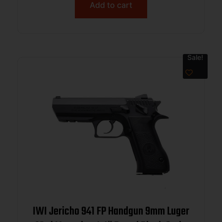
Add to cart
Sale!
IWI Jericho 941 FP Handgun 9mm Luger