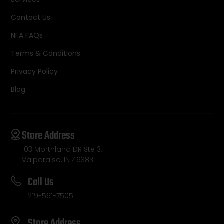
Contact Us
NFA FAQs
Terms & Conditions
Privacy Policy
Blog
Store Address
103 Morthland DR Ste 3,
Valparaiso, IN 46383
Call Us
219-561-7505
Store Address