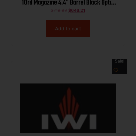
10rd Magazine 4.4″ Barrel Black Optic
Ready
$
719.99
$
646.21
Add to cart
Sale!