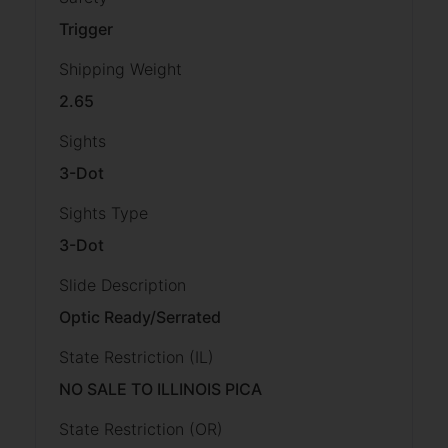
Trigger
Shipping Weight
2.65
Sights
3-Dot
Sights Type
3-Dot
Slide Description
Optic Ready/Serrated
State Restriction (IL)
NO SALE TO ILLINOIS PICA
State Restriction (OR)