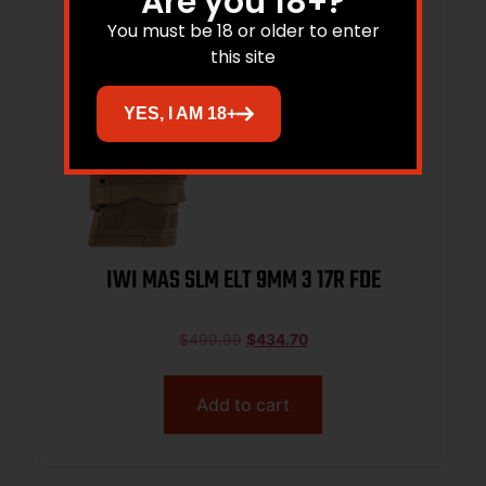
Are you 18+?
You must be 18 or older to enter
this site
YES, I AM 18+
IWI MAS SLM ELT 9MM 3 17R FDE
$
499.99
$
434.70
Add to cart