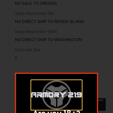
NO SALE TO OREGON
State Restriction (RI)
NO DIRECT SHIP TO RHODE ISLAND
State Restriction (WA)
NO DIRECT SHIP TO WASHINGTON
Units per Box
1
Related products
Sale!