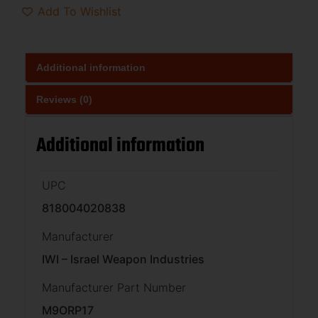
Add To Wishlist
Additional information
Reviews (0)
Additional information
UPC
818004020838
Manufacturer
IWI – Israel Weapon Industries
Manufacturer Part Number
M9ORP17