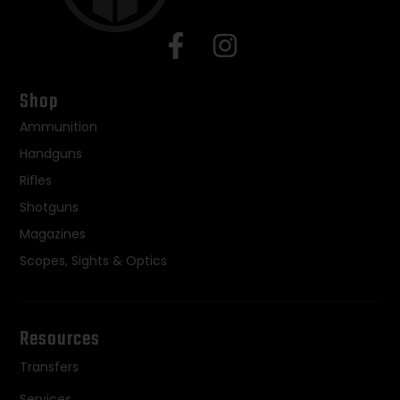
Shop
Ammunition
Handguns
Rifles
Shotguns
Magazines
Scopes, Sights & Optics
Resources
Transfers
Services