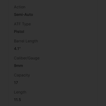
Action
Semi-Auto
ATF Type
Pistol
Barrel Length
4.1"
Caliber/Gauge
9mm
Capacity
17
Length
11.5