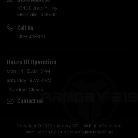
4343 E Lincoln Hwy
Merrillville, IN 46410
Call Us
219-945-3176
Hours Of Operation
Mon-Fri : 10 AM–6 PM
Saturday : 9 AM–5 PM
Sunday : Closed
Contact us
Copyright © 2026 • Armory 219 – All Rights Reserved
Web Design By: Gun Store Digital Marketing