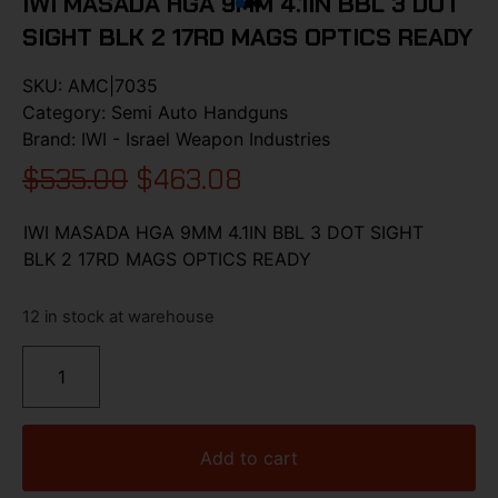
IWI MASADA HGA 9MM 4.1IN BBL 3 DOT
SIGHT BLK 2 17RD MAGS OPTICS READY
SKU:
AMC|7035
Category:
Semi Auto Handguns
Brand:
IWI - Israel Weapon Industries
$
535.00
$
463.08
IWI MASADA HGA 9MM 4.1IN BBL 3 DOT SIGHT
BLK 2 17RD MAGS OPTICS READY
12 in stock at warehouse
Add to cart