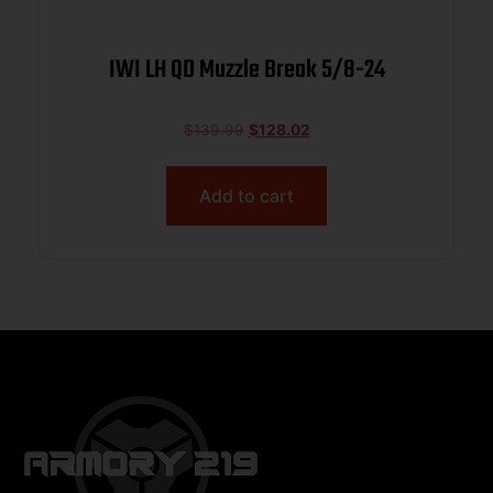
IWI LH QD Muzzle Break 5/8-24
$
139.99
$
128.02
Add to cart