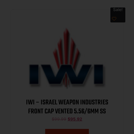
Sale!
IWI – ISRAEL WEAPON INDUSTRIES
FRONT CAP VENTED 5.56/6MM SS
$
99.99
$
95.92