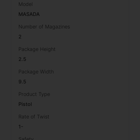
Model
MASADA
Number of Magazines
2
Package Height
2.5
Package Width
9.5
Product Type
Pistol
Rate of Twist
1-
Safety