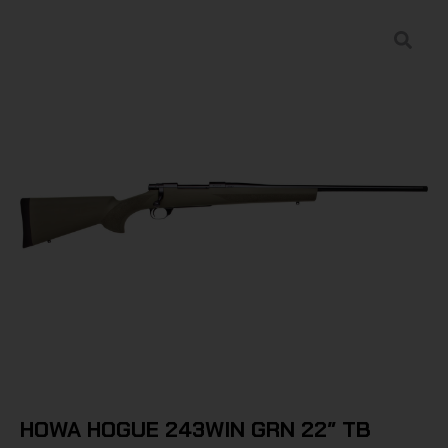
HOWA HOGUE 243WIN GRN 22″ TB