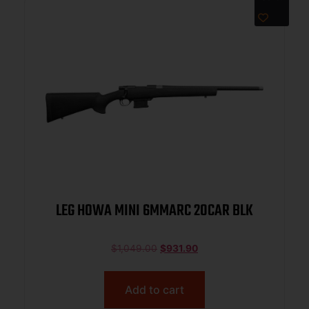
LEG HOWA MINI 6MMARC 20CAR BLK
$
1,049.00
$
931.90
Add to cart