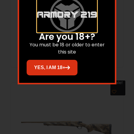
LEG HOWA MINI 22ARC 20 CAR BLK
$
1,049.00
$
931.90
Are you 18+?
You must be 18 or older to enter
Add to cart
this site
YES, I AM 18+
Sale!