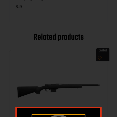
8.9
Related products
Sale!