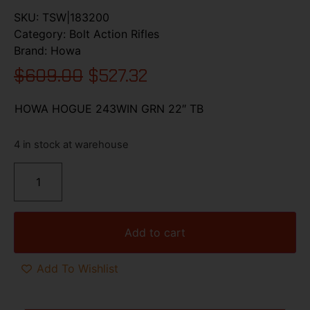
SKU:
TSW|183200
Category:
Bolt Action Rifles
Brand:
Howa
$
609.00
$
527.32
HOWA HOGUE 243WIN GRN 22″ TB
4 in stock at warehouse
Add to cart
Add To Wishlist