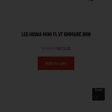
LEG HOWA MINI FL VT 6MMARC BRN
$
749.00
$
673.32
Add to cart
Sale!