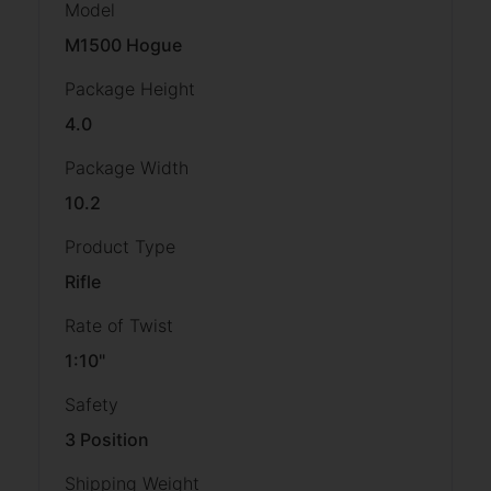
Model
M1500 Hogue
Package Height
4.0
Package Width
10.2
Product Type
Rifle
Rate of Twist
1:10"
Safety
3 Position
Shipping Weight