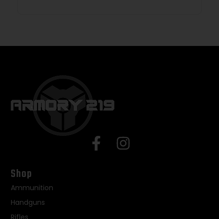
Shop
Ammunition
Handguns
Rifles