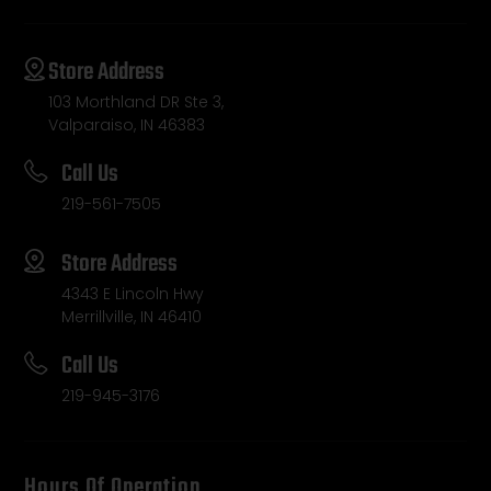
Store Address
103 Morthland DR Ste 3,
Valparaiso, IN 46383
Call Us
219-561-7505
Store Address
4343 E Lincoln Hwy
Merrillville, IN 46410
Call Us
219-945-3176
Hours Of Operation