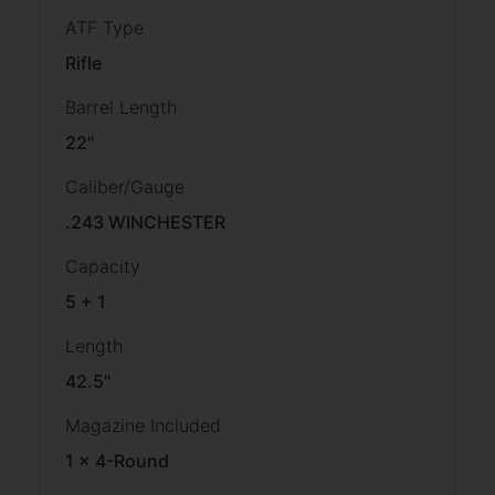
ATF Type
Rifle
Barrel Length
22"
Caliber/Gauge
.243 WINCHESTER
Capacity
5 + 1
Length
42.5''
Magazine Included
1 x 4-Round