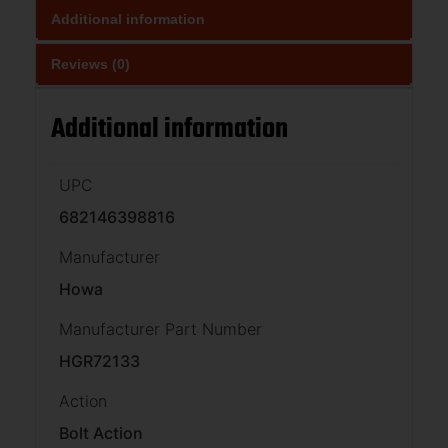
Additional information
Reviews (0)
Additional information
UPC
682146398816
Manufacturer
Howa
Manufacturer Part Number
HGR72133
Action
Bolt Action