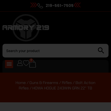
219-561-7505
0
Home
/
Guns & Firearms
/
Rifles
/
Bolt Action
Rifles
/ HOWA HOGUE 243WIN GRN 22″ TB