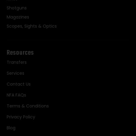
Shotguns
Magazines
Scopes, Sights & Optics
Resources
Transfers
Services
Contact Us
NFA FAQs
Terms & Conditions
Privacy Policy
Blog