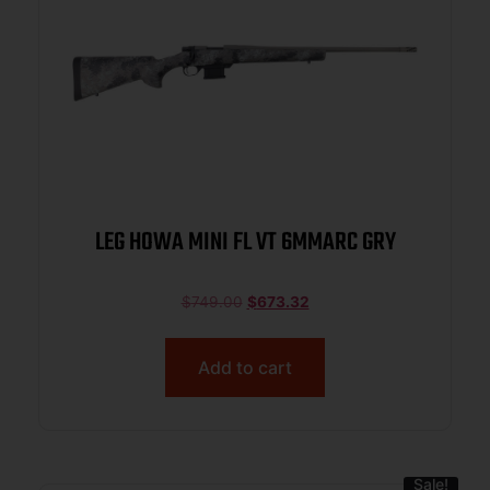
LEG HOWA MINI FL VT 6MMARC GRY
$
749.00
$
673.32
Add to cart
Sale!