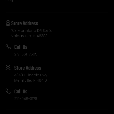
Blog
Store Address
103 Morthland DR Ste 3,
Valparaiso, IN 46383
Call Us
219-561-7505
Store Address
4343 E Lincoln Hwy
Merrillville, IN 46410
Call Us
219-945-3176