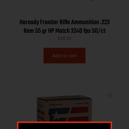
Hornady Frontier Rifle Ammunition .223
Rem 55 gr HP Match 3240 fps 50/ct
$
36.56
Add to cart