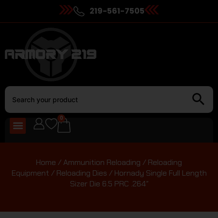
219-561-7505
0
Home
/
Ammunition Reloading
/
Reloading
Equipment
/
Reloading Dies
/ Hornady Single Full Length
Sizer Die 6.5 PRC .264″