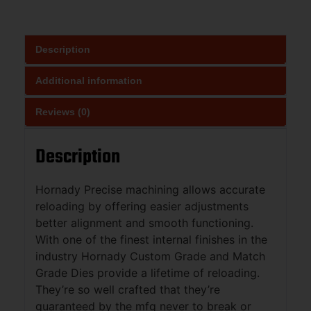
Description
Additional information
Reviews (0)
Description
Hornady Precise machining allows accurate
reloading by offering easier adjustments
better alignment and smooth functioning.
With one of the finest internal finishes in the
industry Hornady Custom Grade and Match
Grade Dies provide a lifetime of reloading.
They’re so well crafted that they’re
guaranteed by the mfg never to break or