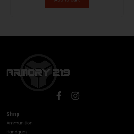
Shop
Ammunition
Handguns