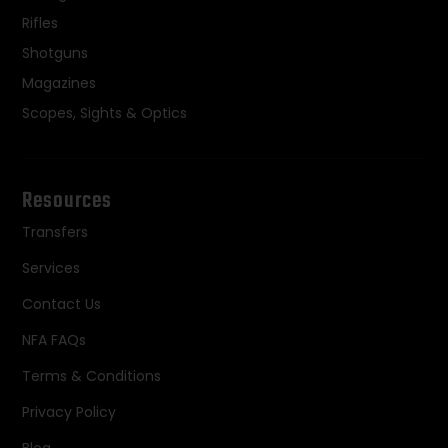
Rifles
Shotguns
Magazines
Scopes, Sights & Optics
Resources
Transfers
Services
Contact Us
NFA FAQs
Terms & Conditions
Privacy Policy