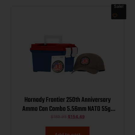
Sale!
Hornady Frontier 250th Anniversary
Ammo Can Combo 5.56mm NATO 55gr
FMJ 3240 fps 250/ct w/ Hat and
$
189.95
$
154.49
Sticker
Add to cart