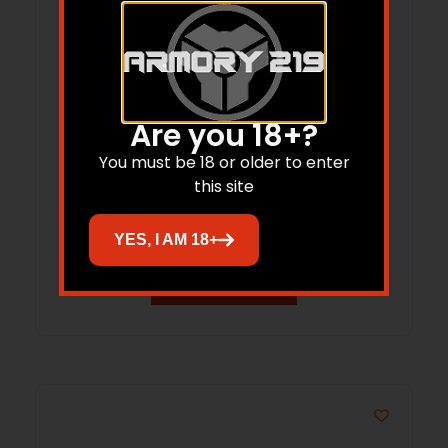
Are you 18+?
Hornady Frontier Rifle Ammunition .223
You must be 18 or older to enter
Rem 55 gr HP-MATCH 150/ct (Oriented)
this site
$
99.94
YES, I AM 18+
Add to cart