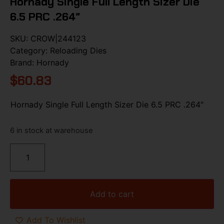
Hornady Single Full Length Sizer Die
6.5 PRC .264″
SKU:
CROW|244123
Category:
Reloading Dies
Brand:
Hornady
$
60.83
Hornady Single Full Length Sizer Die 6.5 PRC .264″
6 in stock at warehouse
Add to cart
Add To Wishlist