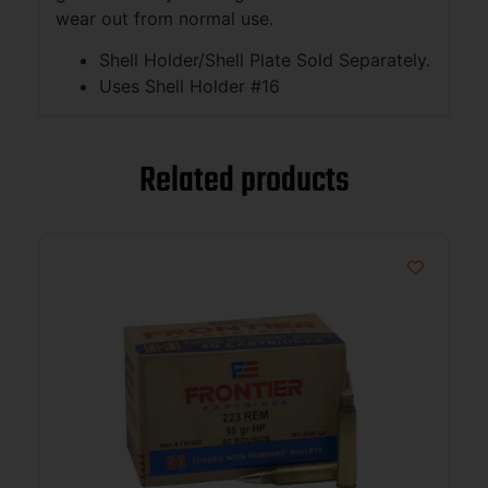
wear out from normal use.
Shell Holder/Shell Plate Sold Separately.
Uses Shell Holder #16
Related products