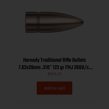
Hornady Traditional Rifle Bullets
7.62x39mm .310″ 123 gr FMJ 2800/ct
BULK
$
694.43
Add to cart