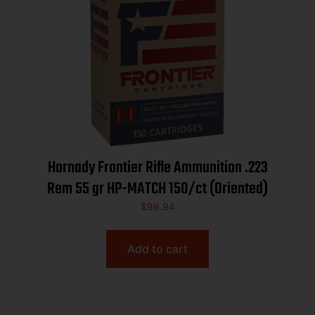
Hornady Frontier Rifle Ammunition .223
Rem 55 gr HP-MATCH 150/ct (Oriented)
$
99.94
Add to cart