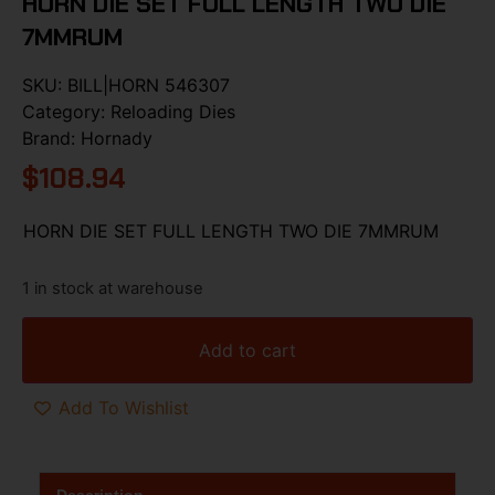
HORN DIE SET FULL LENGTH TWO DIE
7MMRUM
SKU:
BILL|HORN 546307
Category:
Reloading Dies
Brand:
Hornady
$
108.94
HORN DIE SET FULL LENGTH TWO DIE 7MMRUM
1 in stock at warehouse
Add to cart
Add To Wishlist
Description