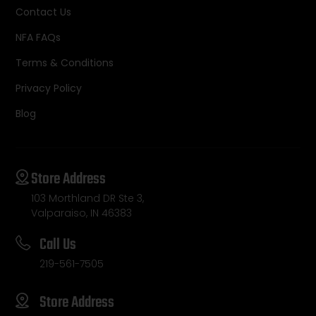
Contact Us
NFA FAQs
Terms & Conditions
Privacy Policy
Blog
Store Address
103 Morthland DR Ste 3,
Valparaiso, IN 46383
Call Us
219-561-7505
Store Address