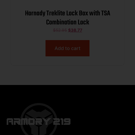
Hornady Treklite Lock Box with TSA
Combination Lock
$
52.95
$
38.77
Add to cart