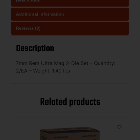
Additional information
Reviews (0)
Description
7mm Rem Ultra Mag 2-Die Set – Quantity:
2/EA – Weight: 1.40 lbs
Related products