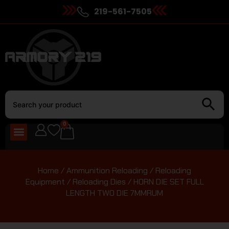
219-561-7505
0
Home
/
Ammunition Reloading
/
Reloading
Equipment
/
Reloading Dies
/ HORN DIE SET FULL
LENGTH TWO DIE 7MMRUM