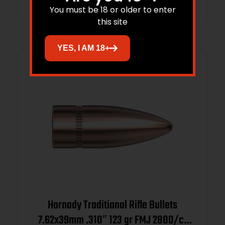
You must be 18 or older to enter
this site
YES, I AM 18+
Hornady Traditional Rifle Bullets
7.62x39mm .310″ 123 gr FMJ 2800/ct