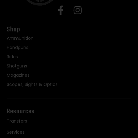
Shop
Ammunition
Handguns
Rifles
Shotguns
Magazines
Scopes, Sights & Optics
Resources
Transfers
Services