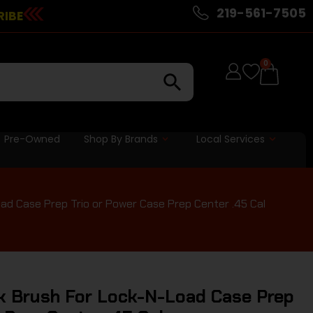
219-561-7505
RIBE
0
Pre-Owned
Shop By Brands
Local Services
d Case Prep Trio or Power Case Prep Center .45 Cal
 Brush For Lock-N-Load Case Prep