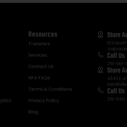
Resources
Store A
103 Morth
Transfers
Valparai
Call Us
Services
219-561-
Contact Us
Store A
NFA FAQs
4343 E L
Merrillvill
Call Us
Terms & Conditions
219-945-
ptics
Privacy Policy
Blog