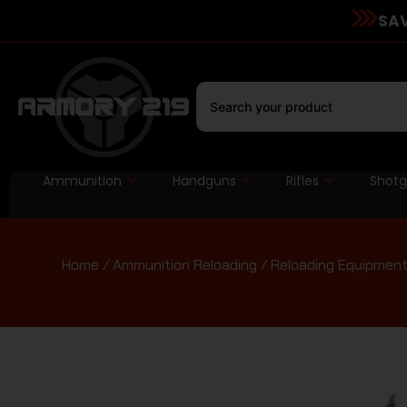
SAV
Ammunition
Handguns
Rifles
Shot
Home
/
Ammunition Reloading
/
Reloading Equipmen