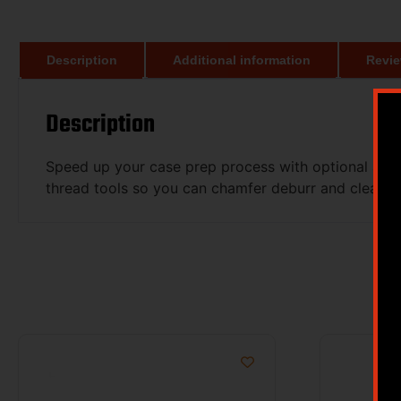
Description
Additional information
Revie
Description
Speed up your case prep process with optional acce
thread tools so you can chamfer deburr and clean p