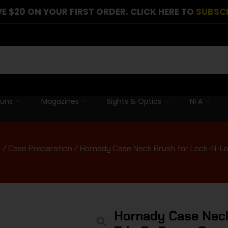
E $20 ON YOUR FIRST ORDER. CLICK HERE TO
SUBSC
guns
Magazines
Sights & Optics
NFA
t
/
Case Preparation
/ Hornady Case Neck Brush for Lock-N-Loa
Hornady Case Neck