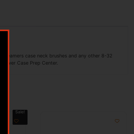
ket reamers case neck brushes and any other 8-32
r Power Case Prep Center.
Sale!