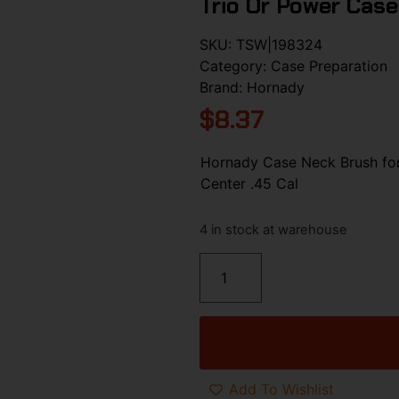
Trio Or Power Case
SKU:
TSW|198324
Category:
Case Preparation
Brand:
Hornady
$
8.37
Hornady Case Neck Brush fo
Center .45 Cal
4 in stock at warehouse
Add To Wishlist