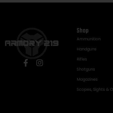
Shop
Ammunition
Handguns
Rifles
Shotguns
Magazines
Scopes, Sights & O