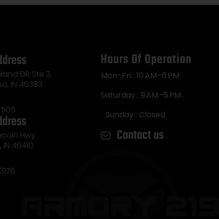
Hours Of Operation
ddress
land DR Ste 3,
Mon-Fri : 10 AM–6 PM
so, IN 46383
Saturday : 9 AM–5 PM
7505
Sunday : Closed
ddress
Contact us
incoln Hwy
e, IN 46410
3176