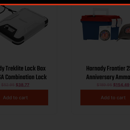
y Treklite Lock Box
Hornady Frontier 
SA Combination Lock
Anniversary Ammo
Combo 5.56mm NATO
$
52.95
$
38.77
$
189.95
$
154.49
FMJ 3240 fps 250/ct
Add to cart
Add to cart
and Sticker