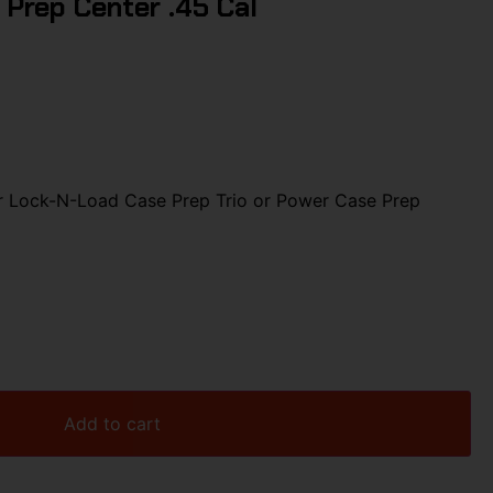
 Prep Center .45 Cal
r Lock-N-Load Case Prep Trio or Power Case Prep
Add to cart