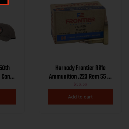
250th
Hornady Frontier Rifle
 Can
Ammunition .223 Rem 55 gr
 55gr
HP Match 3240 fps 50/ct
$
36.56
 w/ Hat
Add to cart