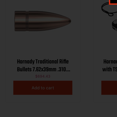
Hornady Traditional Rifle
Hornad
Bullets 7.62x39mm .310″
with T
123 gr FMJ 2800/ct BULK
$
694.43
Add to cart