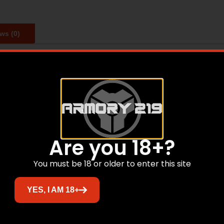
ws (0)
ssories like Hornady’s primer pocket cleaners primer poc
rimer pockets. Ideal for the Lock-N-Load Case Prep Trio o
Are you 18+?
Related products
You must be 18 or older to enter this site
Sale!
YES, I AM 18+