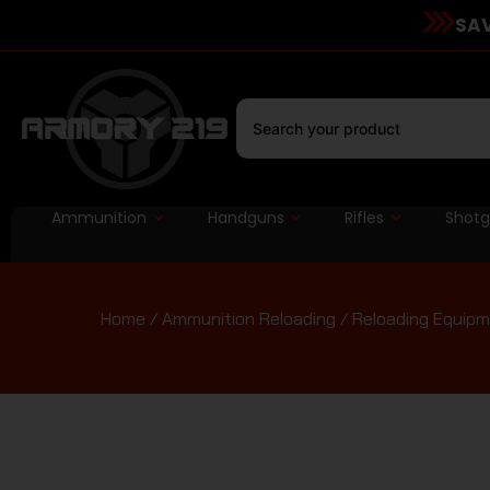
SAV
Ammunition
Handguns
Rifles
Shot
Home
/
Ammunition Reloading
/
Reloading Equip