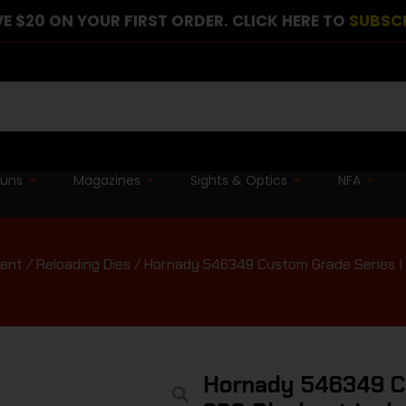
E $20 ON YOUR FIRST ORDER. CLICK HERE TO
SUBSC
guns
Magazines
Sights & Optics
NFA
ment
/
Reloading Dies
/ Hornady 546349 Custom Grade Series I 2
Hornady 546349 Cu