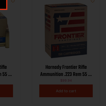
ifle
Hornady Frontier Rifle
 55 gr
Ammunition .223 Rem 55 gr
 Match 3240 fps 50/ct
HP-MATCH 150/ct
$
99.94
(Oriented)
Add to cart