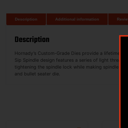
Description
Additional information
Revie
Description
Hornady’s Custom-Grade Dies provide a lifetime of r
Sip Spindle design features a series of light threads
tightening the spindle lock while making spindle adju
and bullet seater die.