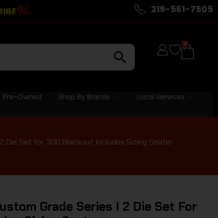
219-561-7505
RIBE
0
Pre-Owned
Shop By Brands
Local Services
 Die Set for 300 Blackout Includes Sizing Seater
stom Grade Series I 2 Die Set For