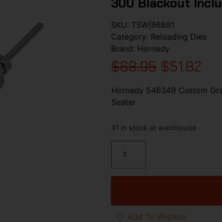
300 Blackout Inclu
SKU:
TSW|96891
Category:
Reloading Dies
Brand:
Hornady
$
68.95
$
51.82
Hornady 546349 Custom Grade
Seater
41 in stock at warehouse
Add To Wishlist