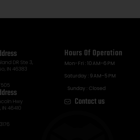
Hours Of Operation
ddress
land DR Ste 3,
Mon-Fri : 10 AM–6 PM
so, IN 46383
Saturday : 9 AM–5 PM
7505
Sunday : Closed
ddress
Contact us
incoln Hwy
e, IN 46410
3176