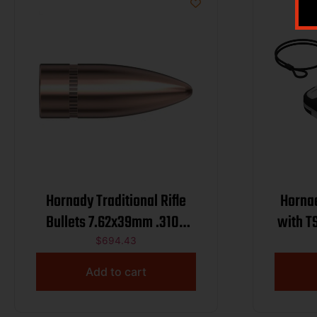
Hornady Traditional Rifle
Hornad
Bullets 7.62x39mm .310″
with T
123 gr FMJ 2800/ct BULK
$
694.43
Add to cart