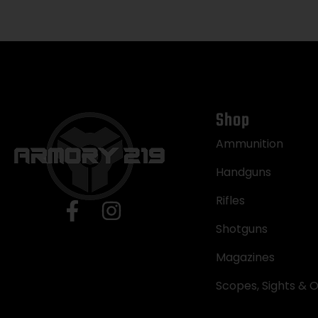
Shop
Ammunition
Handguns
Rifles
Shotguns
Magazines
Scopes, Sights & O