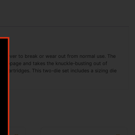
ed never to break or wear out from normal use. The
es slippage and takes the knuckle-busting out of
le cartridges. This two-die set includes a sizing die