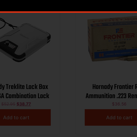
y Treklite Lock Box
Hornady Frontier R
SA Combination Lock
Ammunition .223 Rem
HP
$
52.95
$
38.77
$
36.56
Add to cart
Add to cart