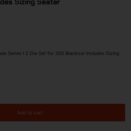
des Sizing Seater
 Series I 2 Die Set for 300 Blackout Includes Sizing
Add to cart