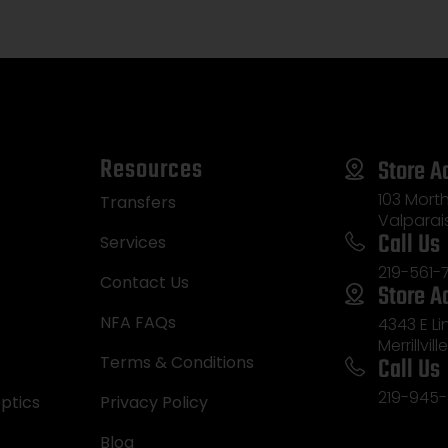
Resources
Store A
103 Morth
Transfers
Valparai
Call Us
Services
219-561-
Contact Us
Store A
NFA FAQs
4343 E L
Merrillvill
Call Us
Terms & Conditions
219-945-
ptics
Privacy Policy
Blog