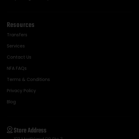
Resources
Transfers
Services
Contact Us
NFA FAQs
Terms & Conditions
Privacy Policy
Blog
Store Address