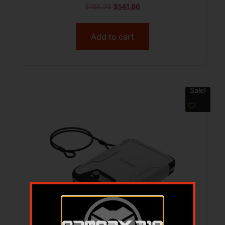
FMJ 3240 fps 250/ct w/ Hat and
$
189.95
$
141.86
Sticker
Add to cart
Sale!