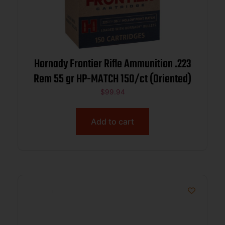
Hornady Frontier Rifle Ammunition .223
Rem 55 gr HP-MATCH 150/ct (Oriented)
$
99.94
Add to cart