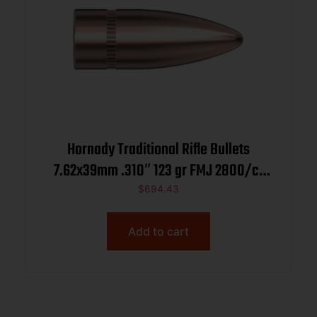
Hornady Traditional Rifle Bullets
7.62x39mm .310″ 123 gr FMJ 2800/ct
BULK
$
694.43
Add to cart