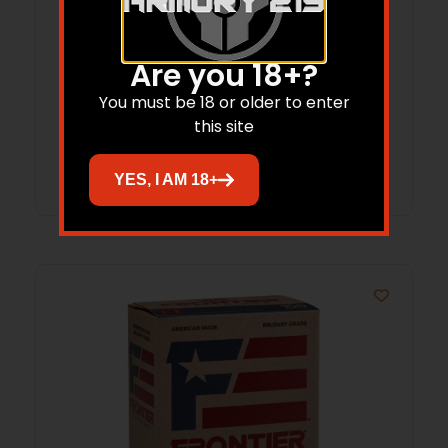
Hornady Treklite Lock Box with TSA
Combination Lock
Are you 18+?
$
52.95
$
38.77
You must be 18 or older to enter
this site
Add to cart
YES, I AM 18+