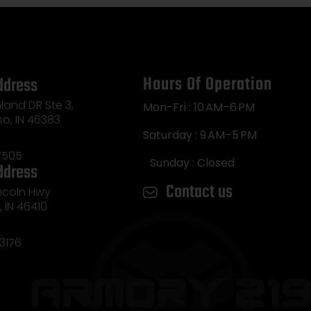
Hours Of Operation
ddress
land DR Ste 3,
Mon-Fri : 10 AM–6 PM
so, IN 46383
Saturday : 9 AM–5 PM
7505
Sunday : Closed
ddress
Contact us
incoln Hwy
e, IN 46410
3176