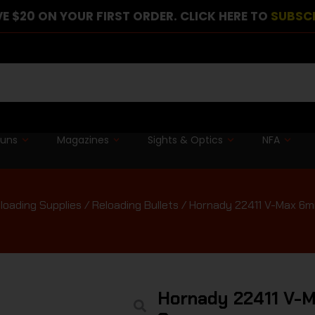
E $20 ON YOUR FIRST ORDER. CLICK HERE TO
SUBSC
guns
Magazines
Sights & Optics
NFA
loading Supplies
/
Reloading Bullets
/ Hornady 22411 V-Max 6mm
Hornady 22411 V-M