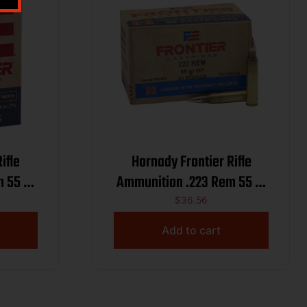
ifle
Hornady Frontier Rifle
Ammunition .223 Rem 55 gr
ct
HP Match 3240 fps 50/ct
$
36.56
Add to cart