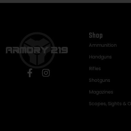
Shop
Ammunition
Handguns
Rifles
Shotguns
Magazines
Scopes, Sights & O