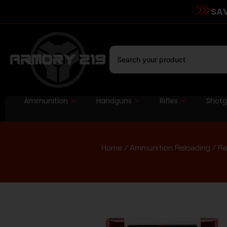
SAV
Ammunition
Handguns
Rifles
Shot
Home
/
Ammunition Reloading
/
Re