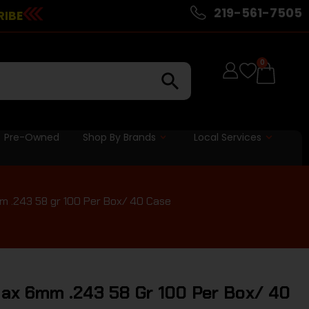
219-561-7505
RIBE
0
Pre-Owned
Shop By Brands
Local Services
 .243 58 gr 100 Per Box/ 40 Case
ax 6mm .243 58 Gr 100 Per Box/ 40