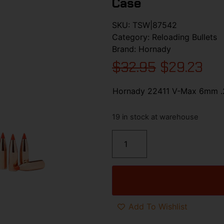
Case
SKU:
TSW|87542
Category:
Reloading Bullets
Brand:
Hornady
$
32.95
$
29.23
Hornady 22411 V-Max 6mm .2
19 in stock at warehouse
Add To Wishlist