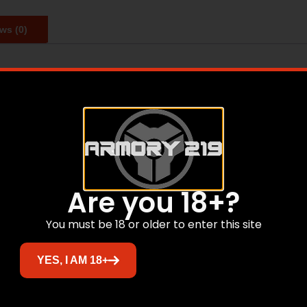
ws (0)
s from a combination of the gilding metal jacket, special
 while the concentrically of the match grade jacket design 
Are you 18+?
Related products
You must be 18 or older to enter this site
YES, I AM 18+