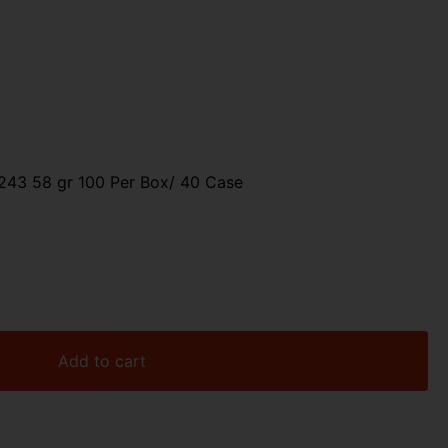
43 58 gr 100 Per Box/ 40 Case
Add to cart