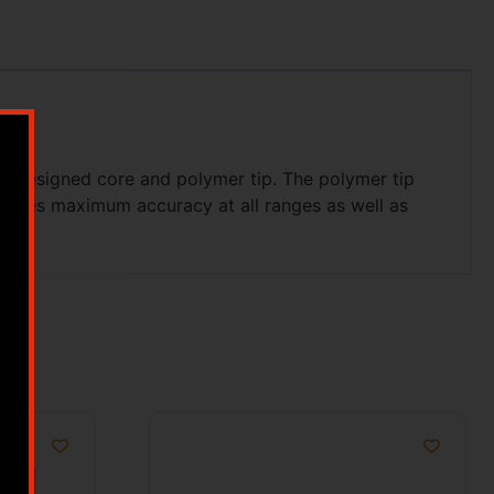
ly designed core and polymer tip. The polymer tip
provides maximum accuracy at all ranges as well as