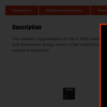
Description
Additional information
Revie
Description
The dramatic fragmentation of the V-MAX bullet come
and streamlined design results in flat trajectories,
explosive expansion.
Sale!