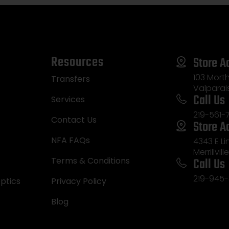
Resources
Store A
103 Morth
Transfers
Valparai
Call Us
Services
219-561-
Contact Us
Store A
NFA FAQs
4343 E L
Merrillvill
Call Us
Terms & Conditions
219-945-
ptics
Privacy Policy
Blog