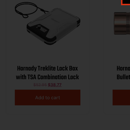
Hornady Treklite Lock Box
Horna
with TSA Combination Lock
Bulle
123 g
$
52.95
$
38.77
Add to cart