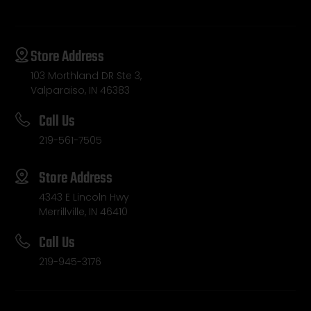
Store Address
103 Morthland DR Ste 3,
Valparaiso, IN 46383
Call Us
219-561-7505
Store Address
4343 E Lincoln Hwy
Merrillville, IN 46410
Call Us
219-945-3176