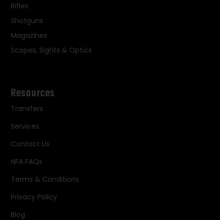
Rifles
Shotguns
Magazines
Scopes, Sights & Optics
Resources
Transfers
Services
Contact Us
NFA FAQs
Terms & Conditions
Privacy Policy
Blog