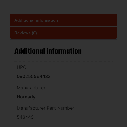
Additional information
Reviews (0)
Additional information
UPC
090255564433
Manufacturer
Hornady
Manufacturer Part Number
546443