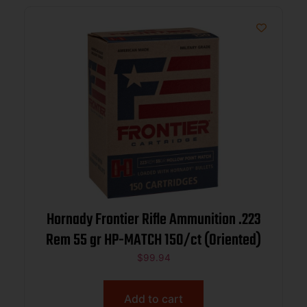
Hornady Frontier Rifle Ammunition .223
Rem 55 gr HP-MATCH 150/ct (Oriented)
$
99.94
Add to cart