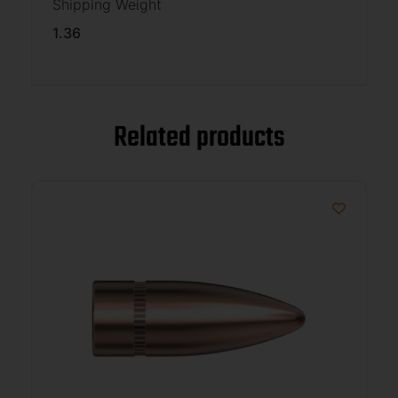
Shipping Weight
1.36
Related products