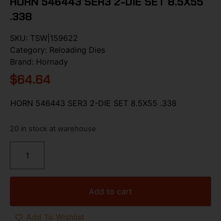
HORN 546443 SER3 2-DIE SET 8.5X55
.338
SKU:
TSW|159622
Category:
Reloading Dies
Brand:
Hornady
$
64.64
HORN 546443 SER3 2-DIE SET 8.5X55 .338
20 in stock at warehouse
Add to cart
Add To Wishlist