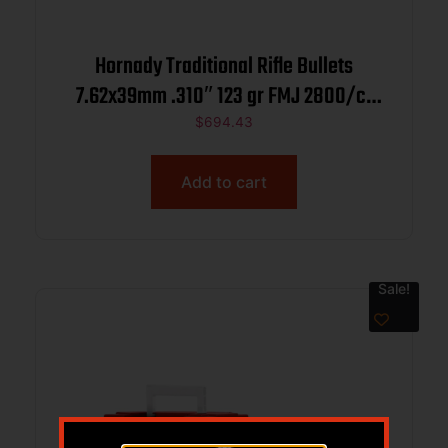
Hornady Traditional Rifle Bullets
7.62x39mm .310″ 123 gr FMJ 2800/ct
BULK
$
694.43
Add to cart
Sale!