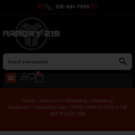
219-561-7505
0
Home
/
Ammunition Reloading
/
Reloading
Equipment
/
Reloading Dies
/ HORN 546443 SER3 2-DIE
SET 8.5X55 .338