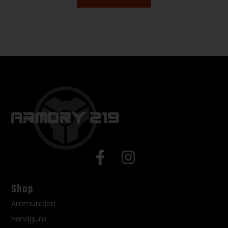
Shop
Ammunition
Handguns