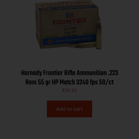
Hornady Frontier Rifle Ammunition .223
Rem 55 gr HP Match 3240 fps 50/ct
$
36.56
Add to cart