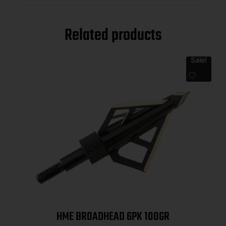
Related products
Sale!
HME BROADHEAD 6PK 100GR