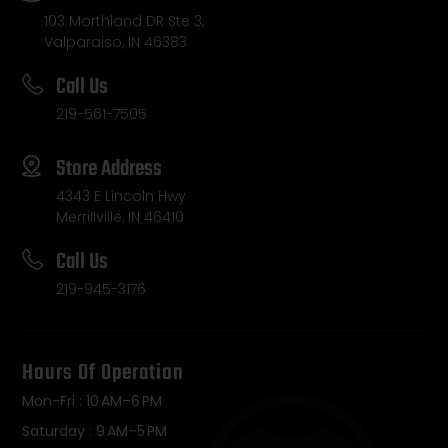
103 Morthland DR Ste 3,
Valparaiso, IN 46383
Call Us
219-561-7505
Store Address
4343 E Lincoln Hwy
Merrillville, IN 46410
Call Us
219-945-3176
Hours Of Operation
Mon-Fri : 10 AM–6 PM
Saturday : 9 AM–5 PM