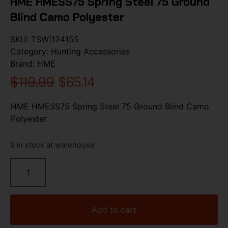
HME HMESS75 Spring Steel 75 Ground
Blind Camo Polyester
SKU:
TSW|124155
Category:
Hunting Accessories
Brand:
HME
$
119.99
$
65.14
HME HMESS75 Spring Steel 75 Ground Blind Camo
Polyester
9 in stock at warehouse
Add to cart