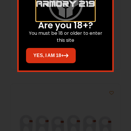
HME GEAR & BOW LIFT CORD 25 FT
Are you 18+?
You must be 18 or older to enter
$
8.07
this site
Add to cart
YES, I AM 18+