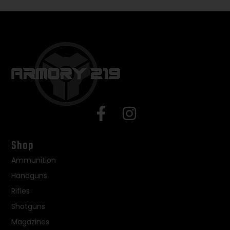
Shop
Ammunition
Handguns
Rifles
Shotguns
Magazines