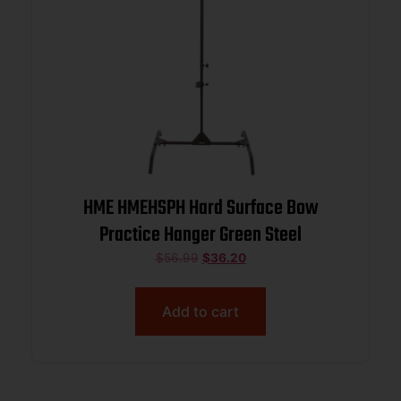
HME HMEHSPH Hard Surface Bow
Practice Hanger Green Steel
$
56.99
$
36.20
Add to cart