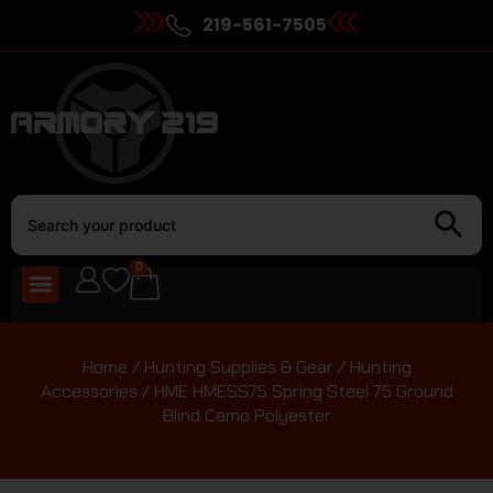
219-561-7505
0
Home
/
Hunting Supplies & Gear
/
Hunting
Accessories
/ HME HMESS75 Spring Steel 75 Ground
Blind Camo Polyester