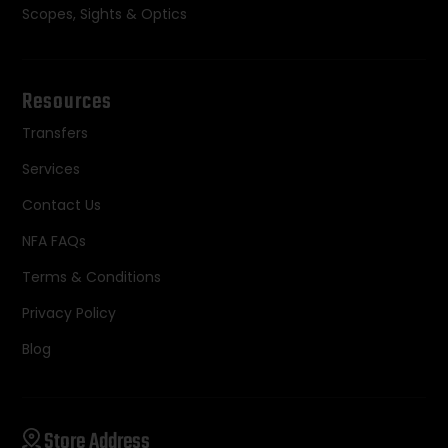
Scopes, Sights & Optics
Resources
Transfers
Services
Contact Us
NFA FAQs
Terms & Conditions
Privacy Policy
Blog
Store Address