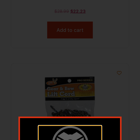
$
28.99
$
22.23
Add to cart