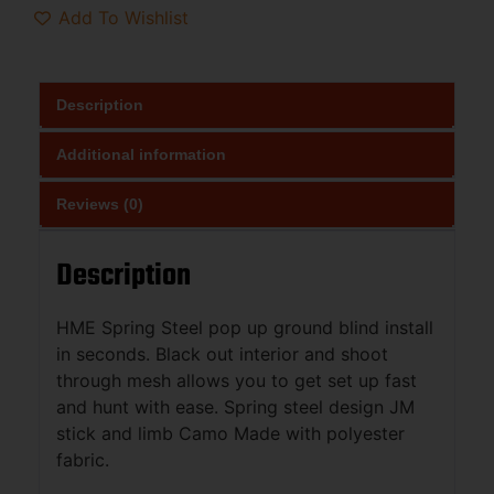
Add To Wishlist
Description
Additional information
Reviews (0)
Description
HME Spring Steel pop up ground blind install
in seconds. Black out interior and shoot
through mesh allows you to get set up fast
and hunt with ease. Spring steel design JM
stick and limb Camo Made with polyester
fabric.