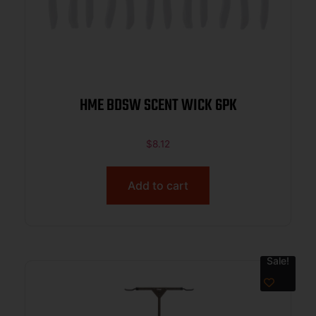
HME BDSW SCENT WICK 6PK
$
8.12
Add to cart
Sale!