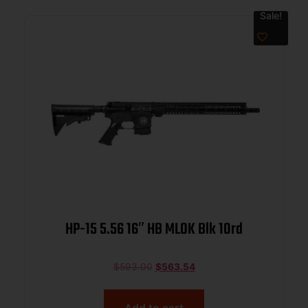
Sale!
HP-15 5.56 16″ HB MLOK Blk 10rd
$
593.00
$
563.54
Add to cart