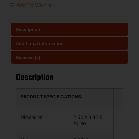
Add To Wishlist
Description
Additional information
Reviews (0)
Description
PRODUCT SPECIFICATIONS
:
Dimension
2.50 X 8.45 X
32.50