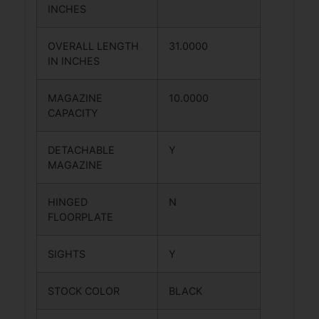
INCHES
OVERALL LENGTH
31.0000
IN INCHES
MAGAZINE
10.0000
CAPACITY
DETACHABLE
Y
MAGAZINE
HINGED
N
FLOORPLATE
SIGHTS
Y
STOCK COLOR
BLACK