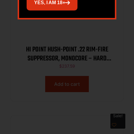
YES, I AM 18+
HI POINT HUSH-POINT .22 RIM-FIRE
SUPPRESSOR, MONOCORE – HARD
ANODIZED, 1/2X28 DIRECT THREAD BASE
$
237.59
Add to cart
Sale!