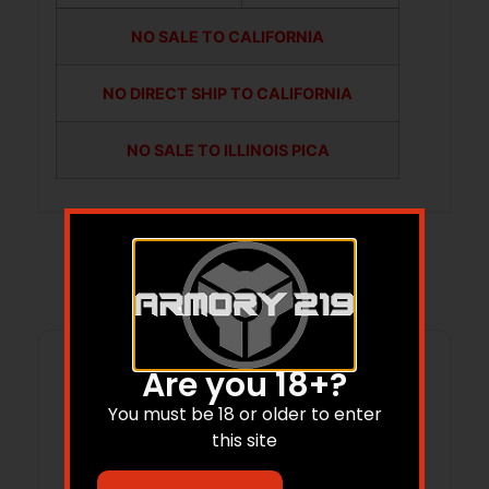
NO SALE TO CALIFORNIA
NO DIRECT SHIP TO CALIFORNIA
NO SALE TO ILLINOIS PICA
Related products
Are you 18+?
You must be 18 or older to enter
this site