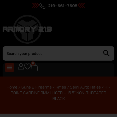
219-561-7505
0
Home
/
Guns & Firearms
/
Rifles
/
Semi Auto Rifles
/ HI-
POINT CARBINE 9MM LUGER – 16.5″ NON-THREADED
BLACK