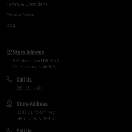
Terms & Conditions
Privacy Policy
Blog
Store Address
103 Morthland DR Ste 3,
Valparaiso, IN 46383
Call Us
219-561-7505
Store Address
4343 E Lincoln Hwy
Merrillville, IN 46410
Call Us