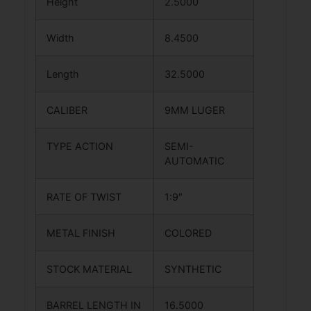
Height
2.5000
Width
8.4500
Length
32.5000
CALIBER
9MM LUGER
TYPE ACTION
SEMI-
AUTOMATIC
RATE OF TWIST
1:9″
METAL FINISH
COLORED
STOCK MATERIAL
SYNTHETIC
BARREL LENGTH IN
16.5000