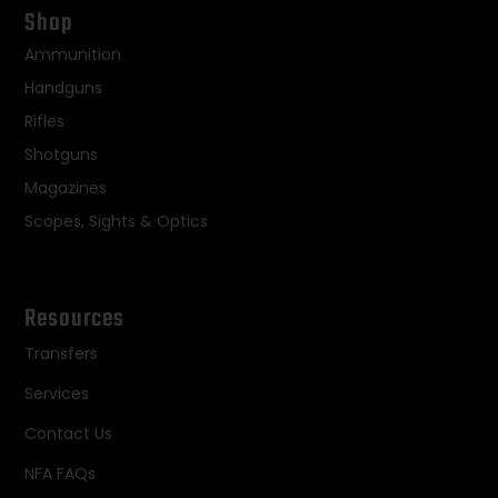
Shop
Ammunition
Handguns
Rifles
Shotguns
Magazines
Scopes, Sights & Optics
Resources
Transfers
Services
Contact Us
NFA FAQs