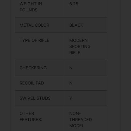
WEIGHT IN
6.25
POUNDS
METAL COLOR
BLACK
TYPE OF RIFLE
MODERN
SPORTING
RIFLE
CHECKERING
N
RECOIL PAD
N
SWIVEL STUDS
Y
OTHER
NON-
FEATURES:
THREADED
MODEL