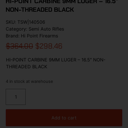
HI-POINT CARBINE 9MM LUGER – 16.5″
NON-THREADED BLACK
SKU:
TSW|140506
Category:
Semi Auto Rifles
Brand:
Hi Point Firearms
$
364.00
$
298.46
HI-POINT CARBINE 9MM LUGER – 16.5″ NON-
THREADED BLACK
4 in stock at warehouse
Add to cart