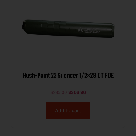
Hush-Point 22 Silencer 1/2×28 DT FDE
$
285.00
$
206.96
Add to cart