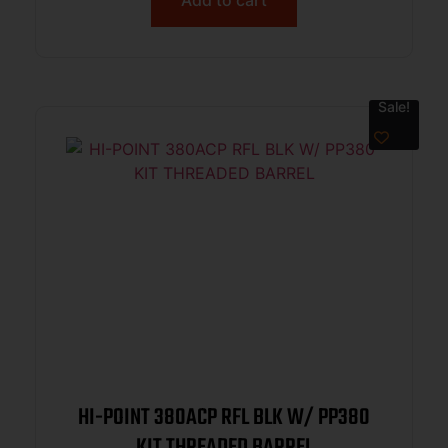
Sale!
HI-POINT 380ACP RFL BLK W/ PP380
KIT THREADED BARREL