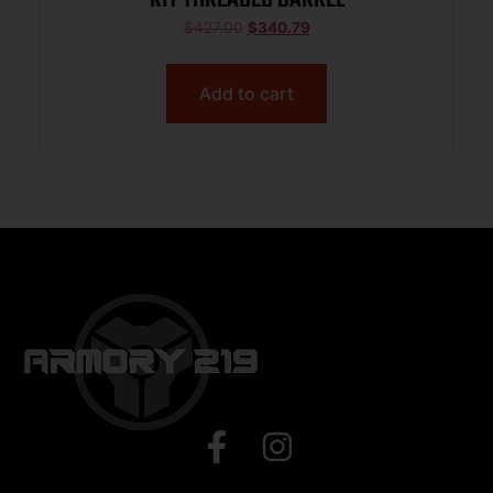
$
427.00
$
340.79
Add to cart