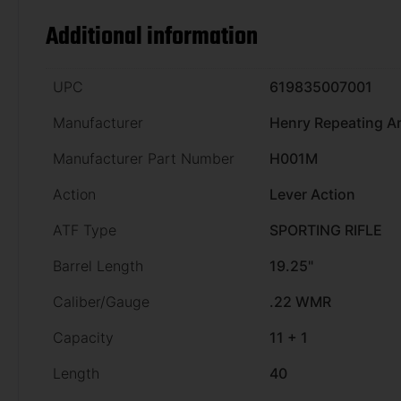
Additional information
UPC
619835007001
Manufacturer
Henry Repeating A
Manufacturer Part Number
H001M
Action
Lever Action
ATF Type
SPORTING RIFLE
Barrel Length
19.25"
Caliber/Gauge
.22 WMR
Capacity
11 + 1
Length
40