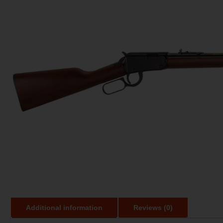
Additional information
Reviews (0)