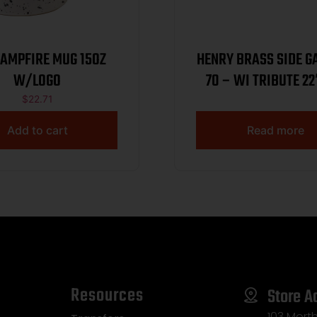
CAMPFIRE MUG 15OZ
HENRY BRASS SIDE G
W/LOGO
70 – WI TRIBUTE 22
WNUT 1/250
$
22.71
Add to cart
Read more
Resources
Store A
103 Morth