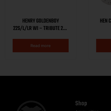
HENRY GOLDENBOY
HEN 
22S/L/LR WI – TRIBUTE 20″
OCT WALNUT 1/250
Read more
Shop