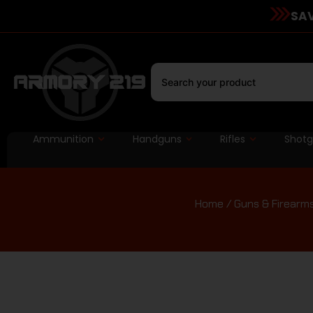
SAV
Ammunition
Handguns
Rifles
Shot
Home
/
Guns & Firearm