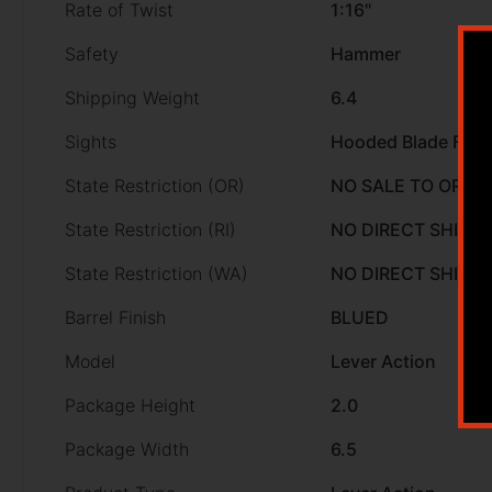
Rate of Twist
1:16"
Safety
Hammer
Shipping Weight
6.4
Sights
Hooded Blade Fron
State Restriction (OR)
NO SALE TO OREG
State Restriction (RI)
NO DIRECT SHIP T
State Restriction (WA)
NO DIRECT SHIP 
Barrel Finish
BLUED
Model
Lever Action
Package Height
2.0
Package Width
6.5