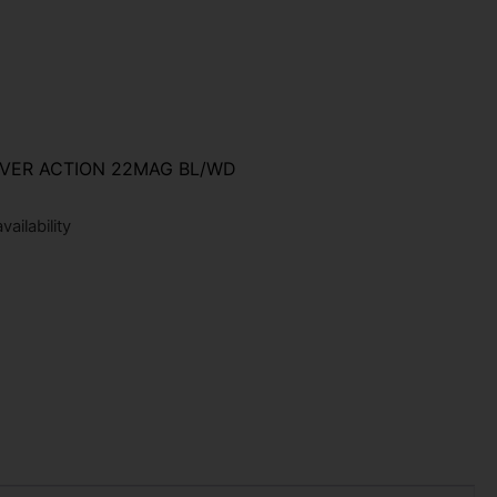
VER ACTION 22MAG BL/WD
ailability