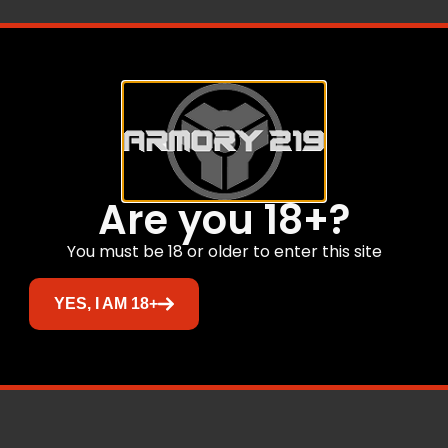
t/Adj Rear
ON
Are you 18+?
O RHODE ISLAND
TO WASHINGTON
You must be 18 or older to enter this site
YES, I AM 18+