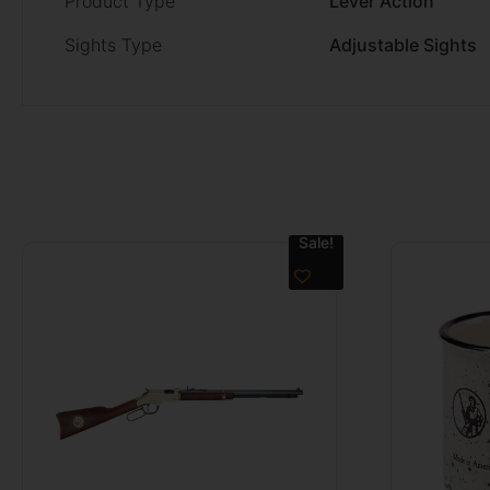
Product Type
Lever Action
Sights Type
Adjustable Sights
Sale!