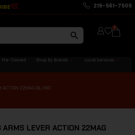
219-561-7505
RIBE
0
Pre-Owned
Shop By Brands
Local Services
R ACTION 22MAG BL/WD
 ARMS LEVER ACTION 22MAG