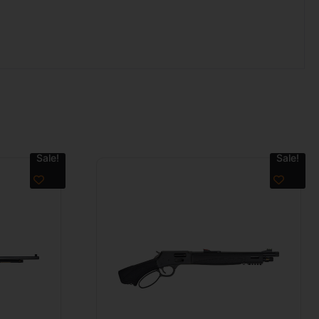
Sale!
Sale!