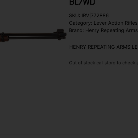
BL/WD
SKU:
IRV|772886
Category:
Lever Action Rifles
Brand:
Henry Repeating Arms
HENRY REPEATING ARMS LE
Out of stock call store to check av