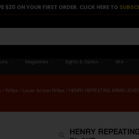
E $20 ON YOUR FIRST ORDER. CLICK HERE TO
SUBSC
guns
Magazines
Sights & Optics
NFA
s
/
Rifles
/
Lever Action Rifles
/ HENRY REPEATING ARMS LEVE
HENRY REPEATING