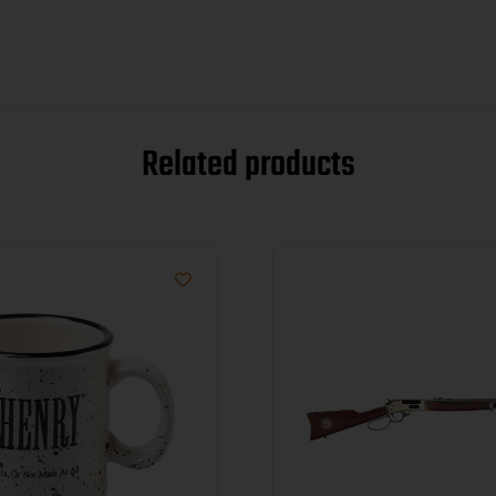
Related products