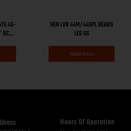
ATE 45-
HEN LVR 44M/44SPL BEARS
″ OCT
LEG SG
Read more
Hours Of Operation
ddress
land DR Ste 3,