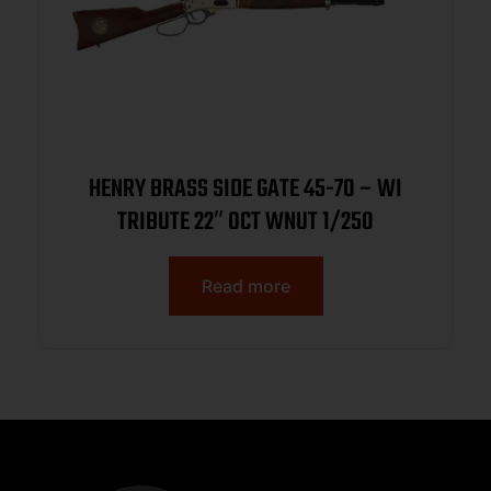
HENRY BRASS SIDE GATE 45-70 – WI
TRIBUTE 22″ OCT WNUT 1/250
Read more