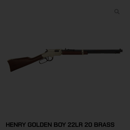
HENRY GOLDEN BOY 22LR 20 BRASS