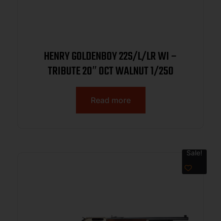
HENRY GOLDENBOY 22S/L/LR WI –
TRIBUTE 20″ OCT WALNUT 1/250
Read more
Sale!