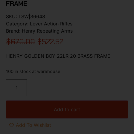
FRAME
SKU:
TSW|36648
Category:
Lever Action Rifles
Brand:
Henry Repeating Arms
$
670.00
$
522.52
HENRY GOLDEN BOY 22LR 20 BRASS FRAME
100 in stock at warehouse
Add to cart
Add To Wishlist