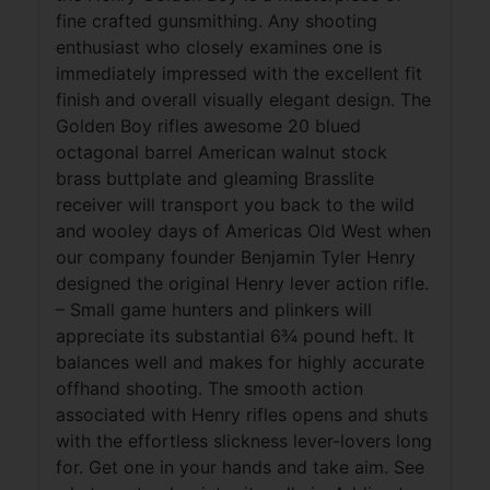
fine crafted gunsmithing. Any shooting
enthusiast who closely examines one is
immediately impressed with the excellent fit
finish and overall visually elegant design. The
Golden Boy rifles awesome 20 blued
octagonal barrel American walnut stock
brass buttplate and gleaming Brasslite
receiver will transport you back to the wild
and wooley days of Americas Old West when
our company founder Benjamin Tyler Henry
designed the original Henry lever action rifle.
– Small game hunters and plinkers will
appreciate its substantial 6¾ pound heft. It
balances well and makes for highly accurate
offhand shooting. The smooth action
associated with Henry rifles opens and shuts
with the effortless slickness lever-lovers long
for. Get one in your hands and take aim. See