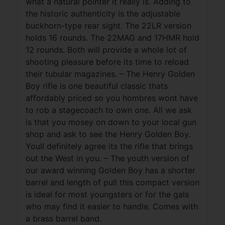
what a natural pointer it really is. Adding to
the historic authenticity is the adjustable
buckhorn-type rear sight. The 22LR version
holds 16 rounds. The 22MAG and 17HMR hold
12 rounds. Both will provide a whole lot of
shooting pleasure before its time to reload
their tubular magazines. – The Henry Golden
Boy rifle is one beautiful classic thats
affordably priced so you hombres wont have
to rob a stagecoach to own one. All we ask
is that you mosey on down to your local gun
shop and ask to see the Henry Golden Boy.
Youll definitely agree its the rifle that brings
out the West in you. – The youth version of
our award winning Golden Boy has a shorter
barrel and length of pull this compact version
is ideal for most youngsters or for the gals
who may find it easier to handle. Comes with
a brass barrel band.