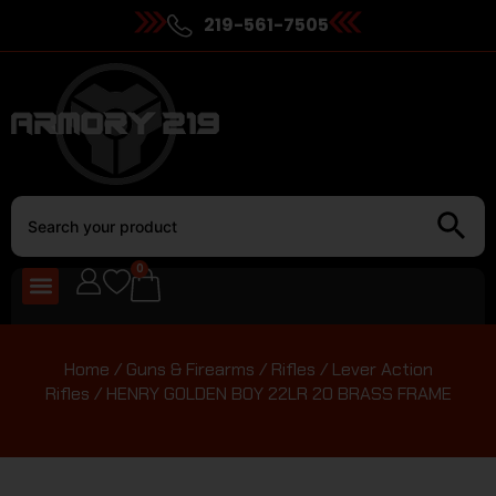
219-561-7505
0
Home
/
Guns & Firearms
/
Rifles
/
Lever Action
Rifles
/ HENRY GOLDEN BOY 22LR 20 BRASS FRAME