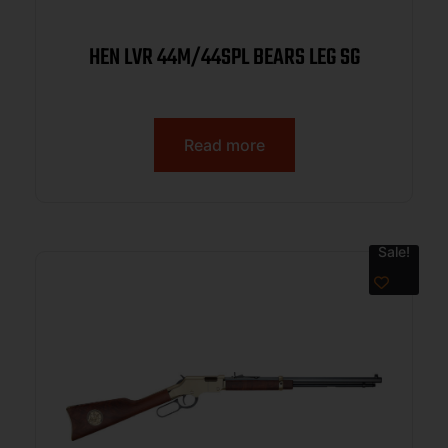
HEN LVR 44M/44SPL BEARS LEG SG
Read more
Sale!