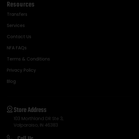
Resources
Transfers
Services
Contact Us
NFA FAQs
Terms & Conditions
Privacy Policy
Blog
Store Address
103 Morthland DR Ste 3,
Valparaiso, IN 46383