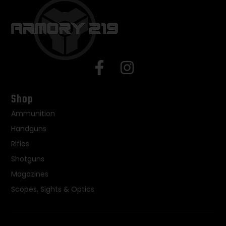
Shop
Ammunition
Handguns
Rifles
Shotguns
Magazines
Scopes, Sights & Optics