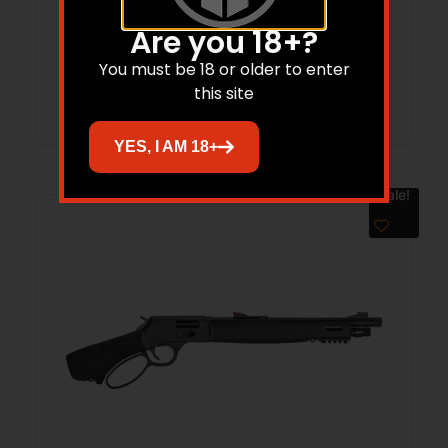
HENRY REPEATING ARMS H1 250TH 22LR
BL/WD 20″ CPT
Are you 18+?
You must be 18 or older to enter
Read more
this site
YES, I AM 18+
Sale!