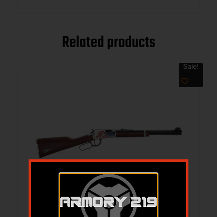
Related products
Sale!