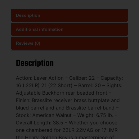
Description
Additional information
Reviews (0)
Description
Action: Lever Action – Caliber: 22 – Capacity:
16 (.22LR) 21 (22 Short) – Barrel: 20 – Sights:
Adjustable Buckhorn rear beaded front –
Finish: Brasslite receiver brass buttplate and
blued barrel and and Brasslite barrel band –
Stock: American Walnut – Weight: 6.75 lb. –
Overall Length: 38.5 – Whether you choose
one chambered for 22LR 22MAG or 17HMR
the Henry Golden Boy is a masterpiece of