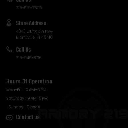
Call Us
219-561-7505
Store Address
4343 E Lincoln Hwy
Merrillville, IN 46410
Call Us
219-945-3176
Hours Of Operation
Mon-Fri : 10 AM–6 PM
Saturday : 9 AM–5 PM
Sunday : Closed
Contact us