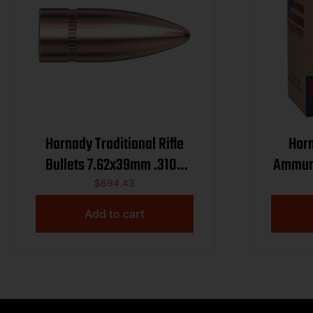
Hornady Traditional Rifle
Horn
Bullets 7.62x39mm .310″
Ammunition .22
123 gr FMJ 2800/ct BULK
H
$
694.43
Add to cart