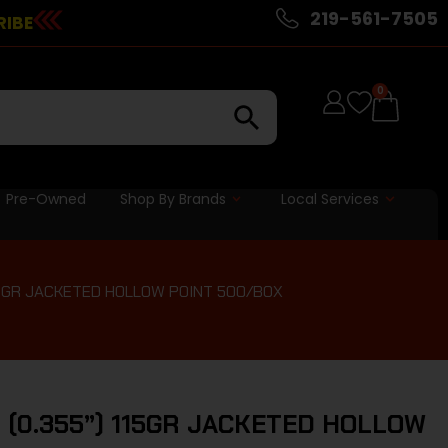
219-561-7505
RIBE
0
Pre-Owned
Shop By Brands
Local Services
115GR JACKETED HOLLOW POINT 500/BOX
 (0.355”) 115GR JACKETED HOLLOW