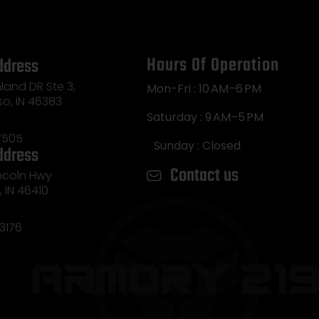
Hours Of Operation
ddress
land DR Ste 3,
Mon-Fri : 10 AM–6 PM
so, IN 46383
Saturday : 9 AM–5 PM
7505
Sunday : Closed
ddress
Contact us
incoln Hwy
e, IN 46410
3176