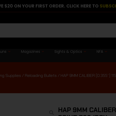
E $20 ON YOUR FIRST ORDER. CLICK HERE TO
SUBSC
guns
Magazines
Sights & Optics
NFA
ng Supplies
/
Reloading Bullets
/ HAP 9MM CALIBER (0.355”) 
HAP 9MM CALIBER