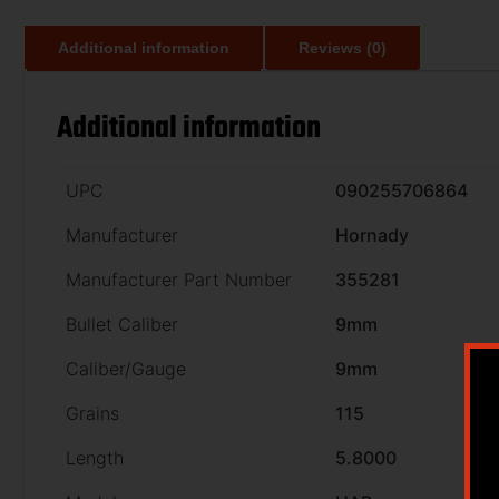
Additional information
Reviews (0)
Additional information
UPC
090255706864
Manufacturer
Hornady
Manufacturer Part Number
355281
Bullet Caliber
9mm
Caliber/Gauge
9mm
Grains
115
Length
5.8000