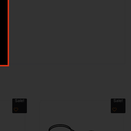
Sale!
Sale!