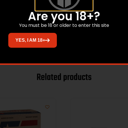
Are you 18+?
tol
You must be 18 or older to enter this site
YES, I AM 18+
Related products