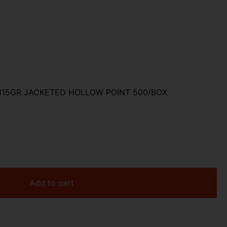
 115GR JACKETED HOLLOW POINT 500/BOX
Add to cart