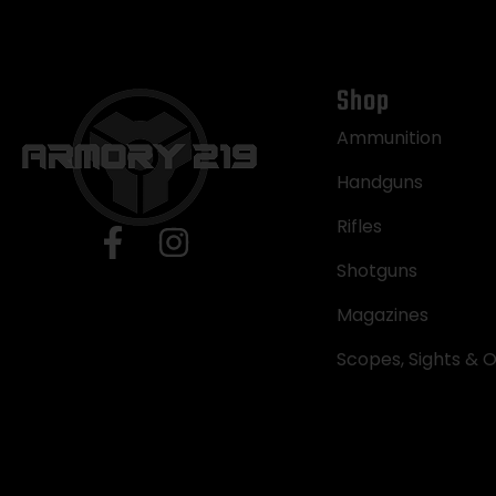
Shop
Ammunition
Handguns
Rifles
Shotguns
Magazines
Scopes, Sights & O