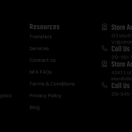
Resources
Store A
103 Morth
Transfers
Valparai
Call Us
Services
219-561-
Contact Us
Store A
NFA FAQs
4343 E L
Merrillvill
Call Us
Terms & Conditions
219-945-
ptics
Privacy Policy
Blog