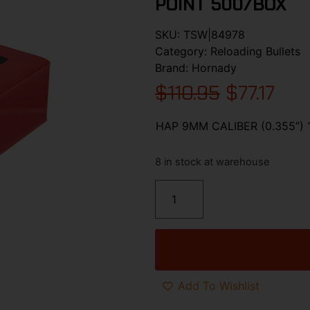
POINT 500/BOX
SKU:
TSW|84978
Category:
Reloading Bullets
Brand:
Hornady
$
110.95
$
77.17
HAP 9MM CALIBER (0.355”)
8 in stock at warehouse
Add To Wishlist