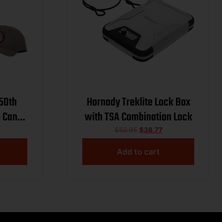
250th
Hornady Treklite Lock Box
 Can
with TSA Combination Lock
 55gr
$
52.95
$
38.77
 w/ Hat
Add to cart