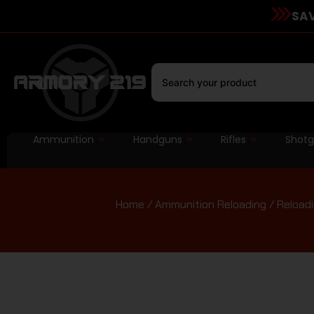
SAV
Ammunition
Handguns
Rifles
Shot
Home
/
Ammunition Reloading
/
Reloadi