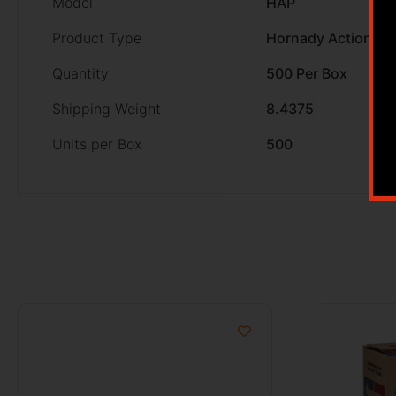
Model
HAP
Product Type
Hornady Action Pis
Quantity
500 Per Box
Shipping Weight
8.4375
Units per Box
500