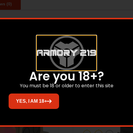
ws (0)
 for full size pistols. The EPS features 2 MOA dot and 32 
Related products
Are you 18+?
You must be 18 or older to enter this site
Sale!
YES, I AM 18+