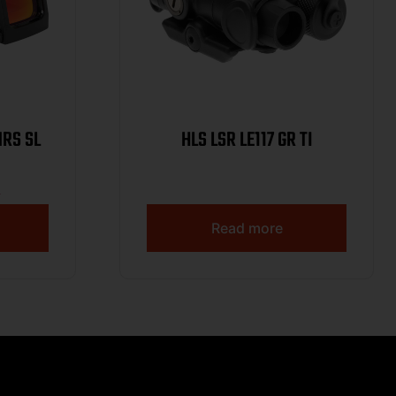
MRS SL
HLS LSR LE117 GR TI
9
Read more