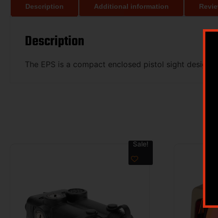
Description
Additional information
Revie
Description
The EPS is a compact enclosed pistol sight designed
Sale!