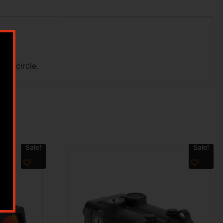
MOA circle.
Sale!
Sale!