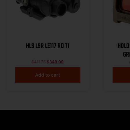
HLS LSR LE117 RD TI
HOLO
GR
TIT
$
411.75
$
349.99
Add to cart