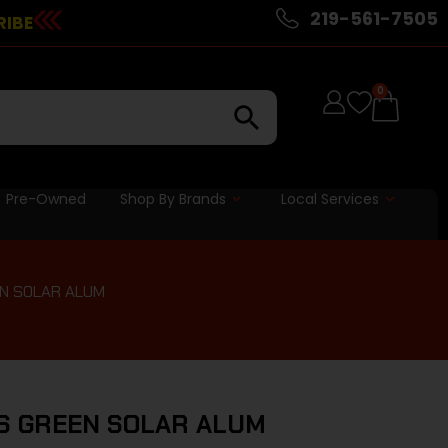
219-561-7505
RIBE
0
Pre-Owned
Shop By Brands
Local Services
N SOLAR ALUM
S GREEN SOLAR ALUM