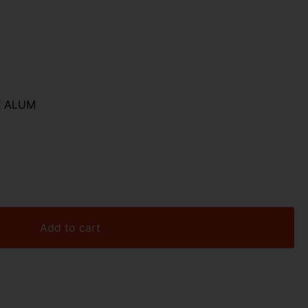
R ALUM
Add to cart