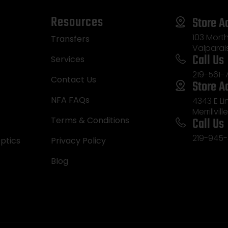
Resources
Store A
103 Morth
Transfers
Valparai
Call Us
Services
219-561-
Contact Us
Store A
NFA FAQs
4343 E L
Merrillvill
Call Us
Terms & Conditions
219-945-
ptics
Privacy Policy
Blog