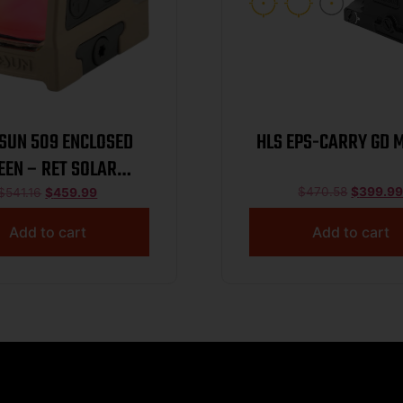
SUN 509 ENCLOSED
HLS EPS-CARRY GD 
EEN – RET SOLAR
ANIUM PISTOL FDE
$
470.58
$
399.9
$
541.16
$
459.99
Add to cart
Add to cart