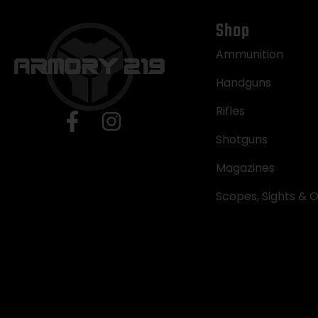
Shop
Ammunition
Handguns
Rifles
Shotguns
Magazines
Scopes, Sights & O