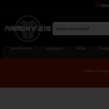
SAV
Ammunition
Handguns
Rifles
Shot
Home
/
Scopes