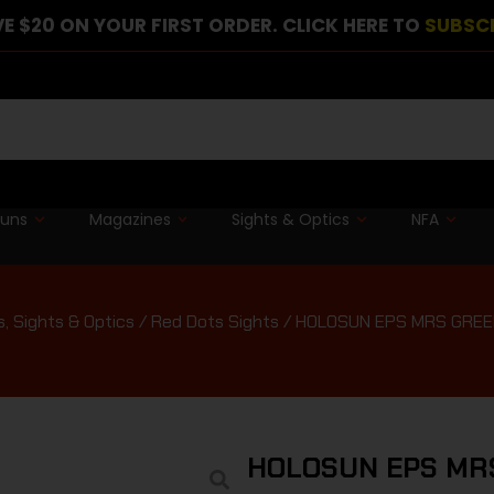
E $20 ON YOUR FIRST ORDER. CLICK HERE TO
SUBSC
guns
Magazines
Sights & Optics
NFA
, Sights & Optics
/
Red Dots Sights
/ HOLOSUN EPS MRS GREE
HOLOSUN EPS MR