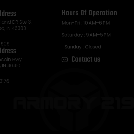
Hours Of Operation
ddress
land DR Ste 3,
Mon-Fri : 10 AM–6 PM
so, IN 46383
Saturday : 9 AM–5 PM
7505
Sunday : Closed
ddress
Contact us
incoln Hwy
e, IN 46410
3176