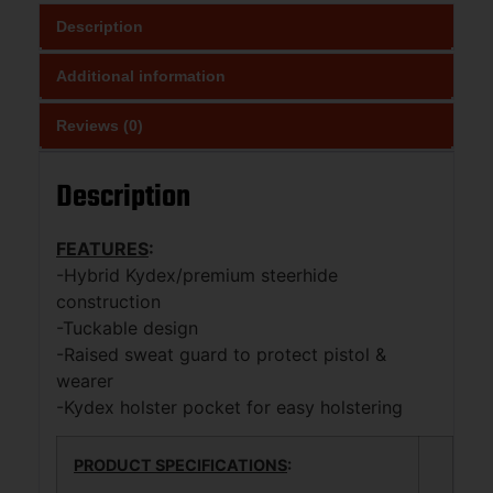
Description
Additional information
Reviews (0)
Description
FEATURES
:
-Hybrid Kydex/premium steerhide
construction
-Tuckable design
-Raised sweat guard to protect pistol &
wearer
-Kydex holster pocket for easy holstering
PRODUCT SPECIFICATIONS
: