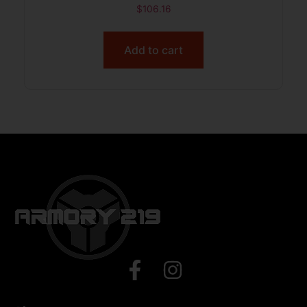
$
106.16
Add to cart