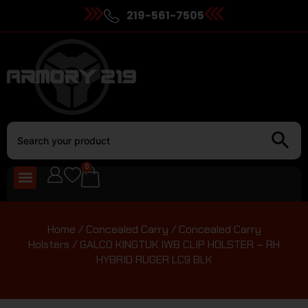
219-561-7505
0
Home
/
Concealed Carry
/
Concealed Carry
Holsters
/ GALCO KINGTUK IWB CLIP HOLSTER – RH
HYBRID RUGER LC9 BLK