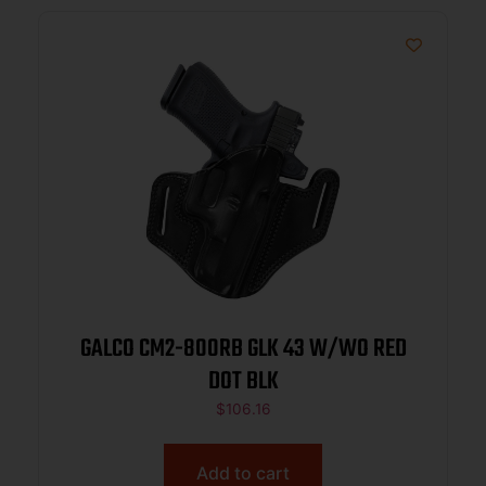
GALCO CM2-800RB GLK 43 W/WO RED
DOT BLK
$
106.16
Add to cart