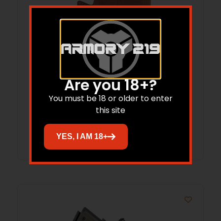
GALCO PRO626 POCKET PROTECTOR SW
Are you 18+?
GUARD NAT
You must be 18 or older to enter
$
41.82
this site
Add to cart
YES, I AM 18+