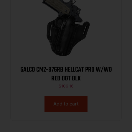
GALCO CM2-876RB HELLCAT PRO W/WO
RED DOT BLK
$
106.16
Add to cart