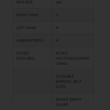
MFG SIZE
nan
RIGHT HAND
Y
LEFT HAND
N
AMBIDEXTROUS
N
OTHER
KYDEX
FEATURES:
HOLSTER/LEATHER
LINING
TUCKABLE
W/METAL BELT
CLIPS
RAISED SWEAT
GUARD