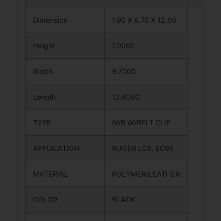
Dimension
1.90 X 9.70 X 12.60
Height
1.9000
Width
9.7000
Length
12.6000
TYPE
IWB W/BELT CLIP
APPLICATION
RUGER LC9, EC9S
MATERIAL
POLYMER/LEATHER
COLOR
BLACK