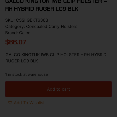
GALCO KINGTUK IWB CLIP HOLSTER –
RH HYBRID RUGER LC9 BLK
SKU:
CSSI|GEKT636B
Category:
Concealed Carry Holsters
Brand:
Galco
$
66.07
GALCO KINGTUK IWB CLIP HOLSTER – RH HYBRID
RUGER LC9 BLK
1 in stock at warehouse
Add to cart
Add To Wishlist