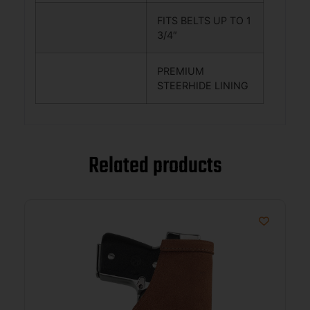
FITS BELTS UP TO 1
3/4″
PREMIUM
STEERHIDE LINING
Related products