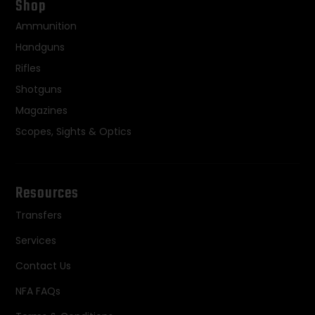
Shop
Ammunition
Handguns
Rifles
Shotguns
Magazines
Scopes, Sights & Optics
Resources
Transfers
Services
Contact Us
NFA FAQs