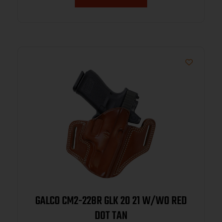
GALCO CM2-228R GLK 20 21 W/WO RED
DOT TAN