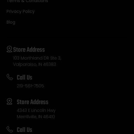
Terms & Conditions
Privacy Policy
Blog
Store Address
103 Morthland DR Ste 3,
Valparaiso, IN 46383
Call Us
219-561-7505
Store Address
4343 E Lincoln Hwy
Merrillville, IN 46410
Call Us