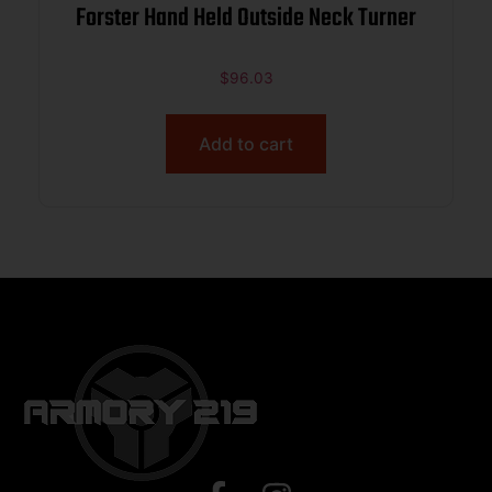
Forster Hand Held Outside Neck Turner
$
96.03
Add to cart