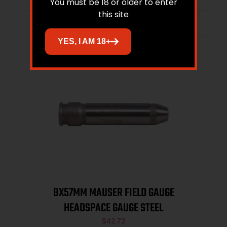
You must be 18 or older to enter
this site
YES, I AM 18+
8X57MM MAUSER FIELD GAUGE
HEADSPACE GAUGE STEEL
$
42.72