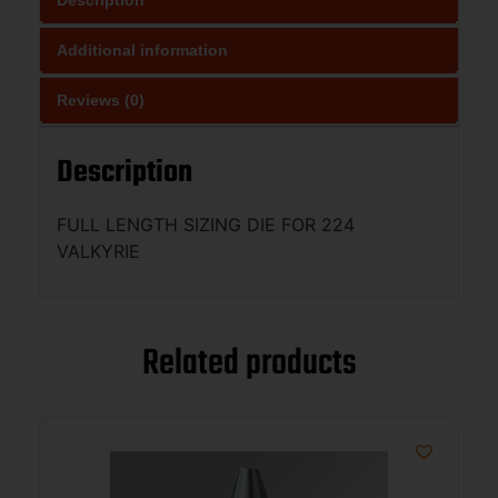
Additional information
Reviews (0)
Description
FULL LENGTH SIZING DIE FOR 224
VALKYRIE
Related products