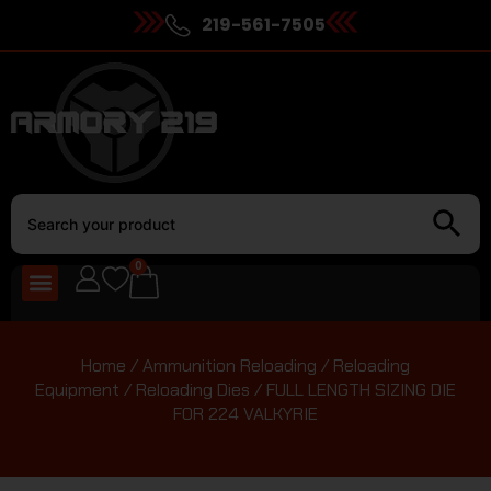
219-561-7505
0
Home
/
Ammunition Reloading
/
Reloading
Equipment
/
Reloading Dies
/ FULL LENGTH SIZING DIE
FOR 224 VALKYRIE