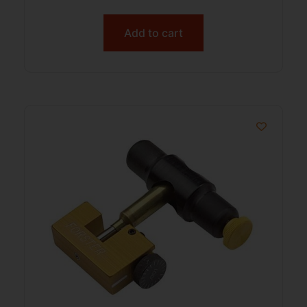
Add to cart