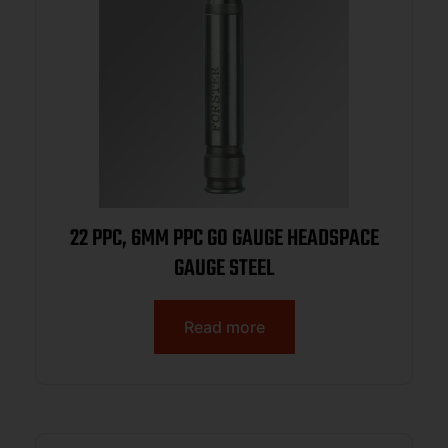
22 PPC, 6MM PPC GO GAUGE HEADSPACE
GAUGE STEEL
Read more