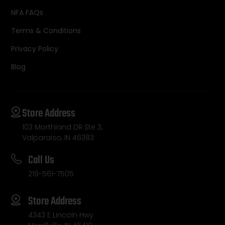
NFA FAQs
Terms & Conditions
Privacy Policy
Blog
Store Address
103 Morthland DR Ste 3,
Valparaiso, IN 46383
Call Us
219-561-7505
Store Address
4343 E Lincoln Hwy