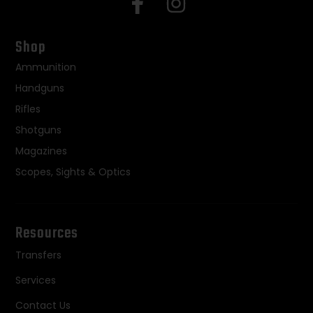
Shop
Ammunition
Handguns
Rifles
Shotguns
Magazines
Scopes, Sights & Optics
Resources
Transfers
Services
Contact Us