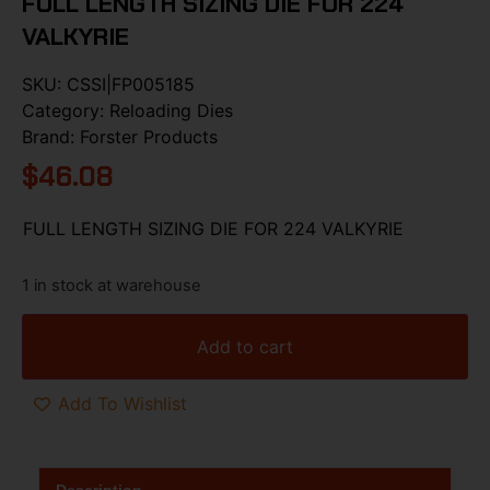
FULL LENGTH SIZING DIE FOR 224
VALKYRIE
SKU:
CSSI|FP005185
Category:
Reloading Dies
Brand:
Forster Products
$
46.08
FULL LENGTH SIZING DIE FOR 224 VALKYRIE
1 in stock at warehouse
Add to cart
Add To Wishlist
Description