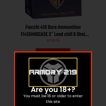
Fiocchi 410 Bore Ammunition
FI410HV6CASE 3″ Lead chill 6 Shot
11/16 oz 1140 fps 250 rounds
$
239.19
Add to cart
Are you 18+?
You must be 18 or older to enter
this site