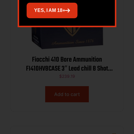
YES, I AM 18+
Fiocchi 410 Bore Ammunition
FI410HV8CASE 3″ Lead chill 8 Shot
11/16 oz 1140 fps 250 rounds
$
239.19
Add to cart