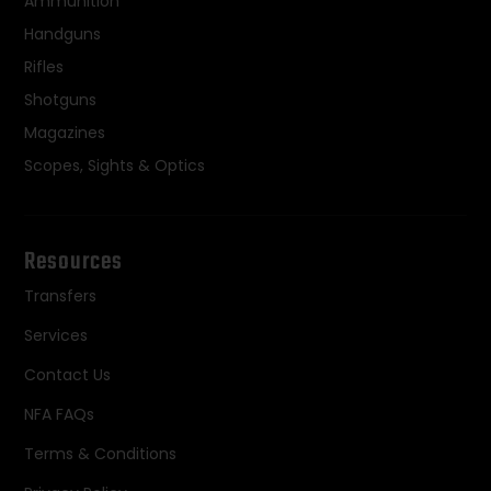
Ammunition
Handguns
Rifles
Shotguns
Magazines
Scopes, Sights & Optics
Resources
Transfers
Services
Contact Us
NFA FAQs
Terms & Conditions