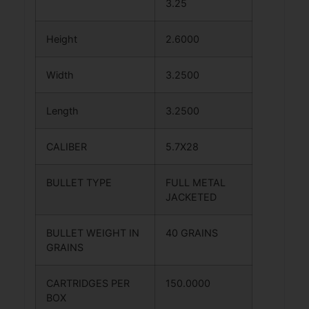
3.25
Height
2.6000
Width
3.2500
Length
3.2500
CALIBER
5.7X28
BULLET TYPE
FULL METAL
JACKETED
BULLET WEIGHT IN
40 GRAINS
GRAINS
CARTRIDGES PER
150.0000
BOX