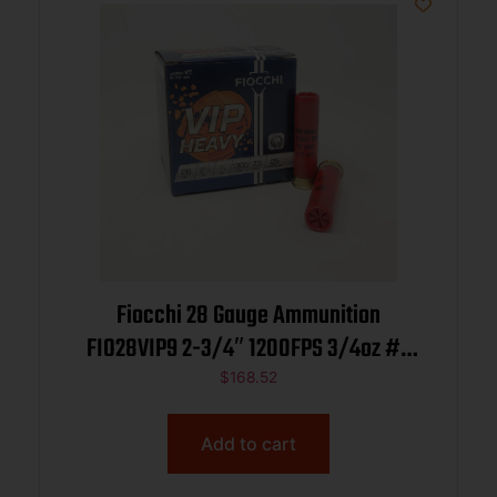
Fiocchi 28 Gauge Ammunition
FIO28VIP9 2-3/4″ 1200FPS 3/4oz #9
CASE 250 rounds
$
168.52
Add to cart