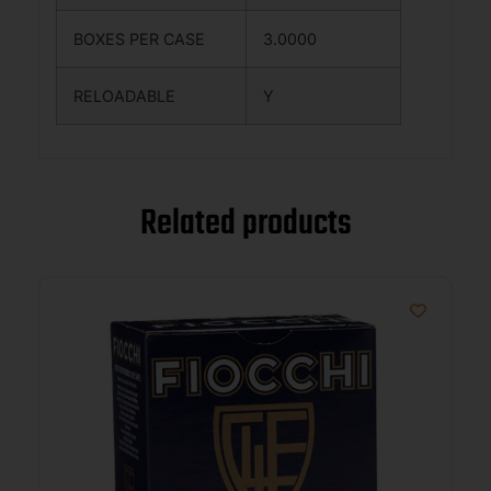
BOXES PER CASE
3.0000
RELOADABLE
Y
Related products