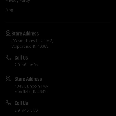
Privacy Policy
Blog
Store Address
103 Morthland DR Ste 3,
Valparaiso, IN 46383
Call Us
219-561-7505
Store Address
4343 E Lincoln Hwy
Merrillville, IN 46410
Call Us
219-945-3176