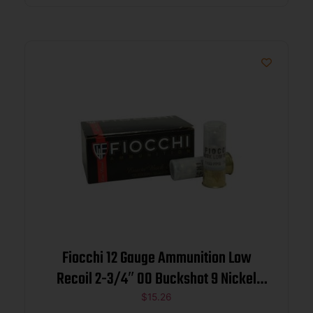
Fiocchi 12 Gauge Ammunition Low
Recoil 2-3/4″ 00 Buckshot 9 Nickel
Plated Pellets 10 rounds
$
15.26