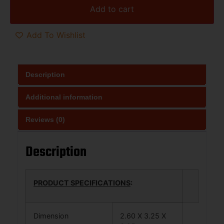
Add to cart
Add To Wishlist
Description
Additional information
Reviews (0)
Description
PRODUCT SPECIFICATIONS
:
Dimension
2.60 X 3.25 X