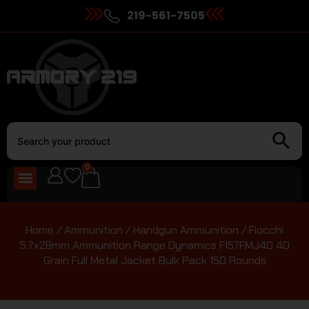
219-561-7505
0
Home
/
Ammunition
/
Handgun Ammunition
/ Fiocchi
5.7x28mm Ammunition Range Dynamics FI57FMJ40 40
Grain Full Metal Jacket Bulk Pack 150 Rounds