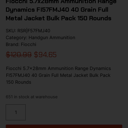
Fiocchi 5.7x28mm Ammunition Range
Dynamics FI57FMJ40 40 Grain Full
Metal Jacket Bulk Pack 150 Rounds
SKU:
RSR|F57FMJ40
Category:
Handgun Ammunition
Brand:
Fiocchi
$
120.99
$
94.65
Fiocchi 5.7x28mm Ammunition Range Dynamics
FI57FMJ40 40 Grain Full Metal Jacket Bulk Pack
150 Rounds
651 in stock at warehouse