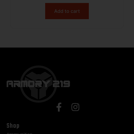
Add to cart
Shop