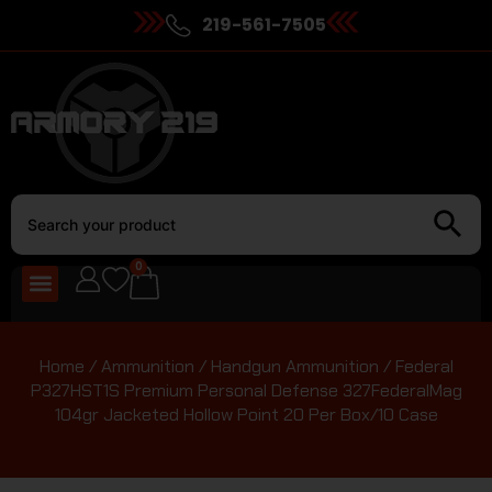
219-561-7505
0
Home
/
Ammunition
/
Handgun Ammunition
/ Federal
P327HST1S Premium Personal Defense 327FederalMag
104gr Jacketed Hollow Point 20 Per Box/10 Case