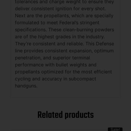
tolerances and charge weight to ensure they
deliver consistent ignition for every shot.
Next are the propellants, which are specially
formulated to meet Federal’s stringent
specifications. These clean-burning powders
are of the highest grades in the industry.
They’re consistent and reliable. This Defense
line provides consistent expansion, optimum
penetration, and superior terminal
performance with bullet weights and
propellants optimized for the most efficient
cycling and accuracy in subcompact
handguns.
Related products
Sale!