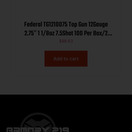
Federal TG1210075 Top Gun 12Gauge
2.75″ 1 1/8oz 7.5Shot 100 Per Box/2
Case
$
88.63
Add to cart