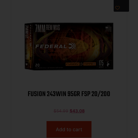
FUSION 243WIN 95GR FSP 20/200
$
54.99
$
43.08
Add to cart