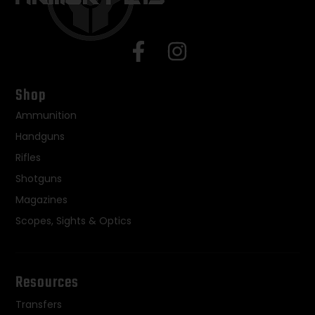
Shop
Ammunition
Handguns
Rifles
Shotguns
Magazines
Scopes, Sights & Optics
Resources
Transfers