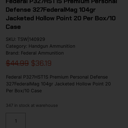
Federal P327HST1S Premium Personal
Defense 327FederalMag 104gr
Jacketed Hollow Point 20 Per Box/10
Case
SKU:
TSW|140929
Category:
Handgun Ammunition
Brand:
Federal Ammunition
$
44.99
$
36.19
Federal P327HST1S Premium Personal Defense
327FederalMag 104gr Jacketed Hollow Point 20
Per Box/10 Case
347 in stock at warehouse