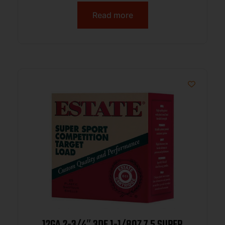
Read more
12GA 2-3/4″ 3DE 1-1/8OZ 7.5 SUPER