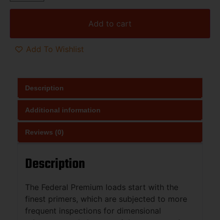
Add to cart
Add To Wishlist
Description
Additional information
Reviews (0)
Description
The Federal Premium loads start with the
finest primers, which are subjected to more
frequent inspections for dimensional