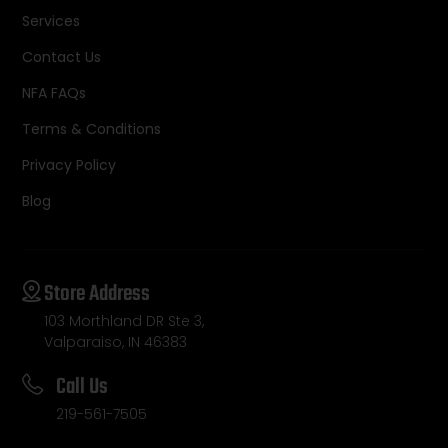
Services
Contact Us
NFA FAQs
Terms & Conditions
Privacy Policy
Blog
Store Address
103 Morthland DR Ste 3,
Valparaiso, IN 46383
Call Us
219-561-7505