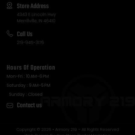
Store Address
4343 E Lincoln Hwy
Merrillville, IN 46410
Call Us
219-945-3176
Hours Of Operation
Mon-Fri : 10 AM–6 PM
Saturday : 9 AM–5 PM
Sunday : Closed
Contact us
Copyright © 2026 • Armory 219 – All Rights Reserved