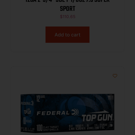
SPORT
$
110.65
Add to cart