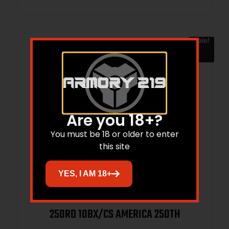
Sale!
Are you 18+?
You must be 18 or older to enter
this site
YES, I AM 18+
FEDERAL 22LR 36GR HP 1260FPS –
250RD 10BX/CS AMERICA 250TH