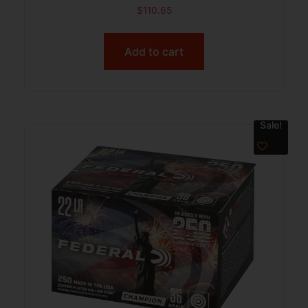
$
110.65
Add to cart
Sale!