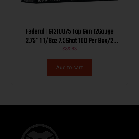
Federal TG1210075 Top Gun 12Gauge
2.75″ 1 1/8oz 7.5Shot 100 Per Box/2
Case
$
88.63
Add to cart