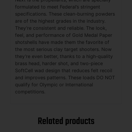
formulated to meet Federal’s stringent
specifications. These clean-burning powders
are of the highest grades in the industry.
They’re consistent and reliable. The look,
feel, and performance of Gold Medal Paper
shotshells have made them the favorite of
the most serious clay target shooters. Now
they’re even better, thanks to a high-quality
brass head, harder shot, and two-piece
SoftCell wad design that reduces felt recoil
and improves patterns. These loads DO NOT
qualify for Olympic or International
competitions.
Related products