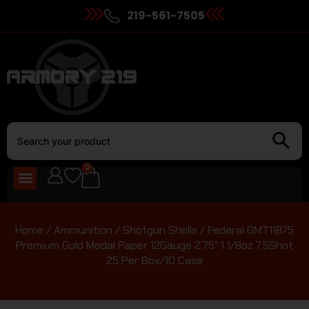
219-561-7505
0
Home
/
Ammunition
/
Shotgun Shells
/ Federal GMT11875
Premium Gold Medal Paper 12Gauge 2.75″ 1 1/8oz 7.5Shot
25 Per Box/10 Case