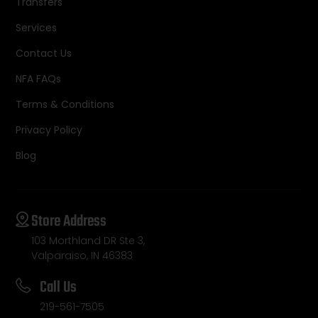
Transfers
Services
Contact Us
NFA FAQs
Terms & Conditions
Privacy Policy
Blog
Store Address
103 Morthland DR Ste 3,
Valparaiso, IN 46383
Call Us
219-561-7505