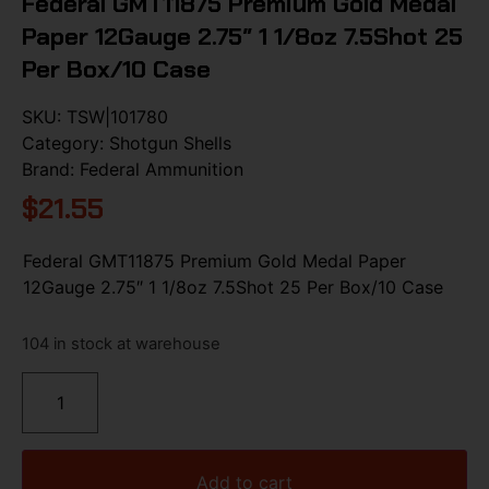
Federal GMT11875 Premium Gold Medal
Paper 12Gauge 2.75″ 1 1/8oz 7.5Shot 25
Per Box/10 Case
SKU:
TSW|101780
Category:
Shotgun Shells
Brand:
Federal Ammunition
$
21.55
Federal GMT11875 Premium Gold Medal Paper
12Gauge 2.75″ 1 1/8oz 7.5Shot 25 Per Box/10 Case
104 in stock at warehouse
Add to cart