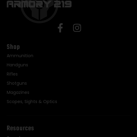
Shop
Ammunition
Handguns
Rifles
Shotguns
Magazines
Scopes, Sights & Optics
Resources