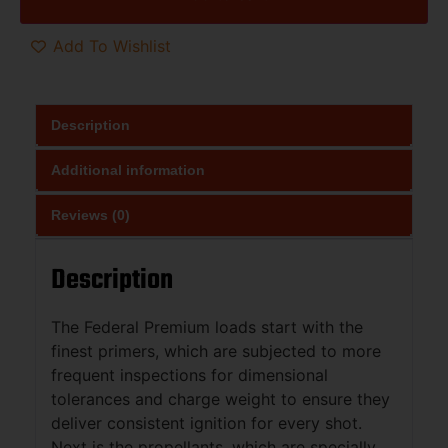
Add To Wishlist
Description
Additional information
Reviews (0)
Description
The Federal Premium loads start with the
finest primers, which are subjected to more
frequent inspections for dimensional
tolerances and charge weight to ensure they
deliver consistent ignition for every shot.
Next is the propellants, which are specially