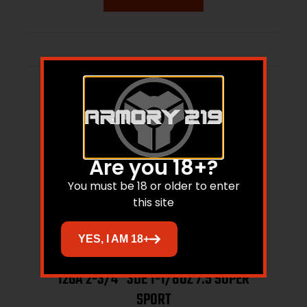
Are you 18+?
You must be 18 or older to enter
this site
YES, I AM 18+
12GA 2-3/4″ 3DE 1-1/8OZ 7.5 SUPER
SPORT