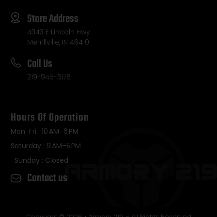
Store Address
4343 E Lincoln Hwy
Merrillville, IN 46410
Call Us
219-945-3176
Hours Of Operation
Mon-Fri : 10 AM–6 PM
Saturday : 9 AM–5 PM
Sunday : Closed
Contact us
Copyright © 2026 • Armory 219 – All Rights Reserved