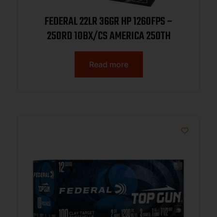
FEDERAL 22LR 36GR HP 1260FPS –
250RD 10BX/CS AMERICA 250TH
Read more