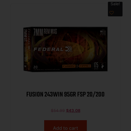
Sale!
FUSION 243WIN 95GR FSP 20/200
$
54.99
$
43.08
Add to cart