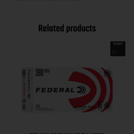
Related products
Sale!