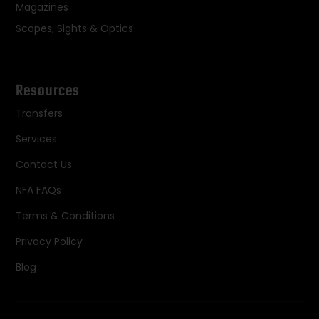
Magazines
Scopes, Sights & Optics
Resources
Transfers
Services
Contact Us
NFA FAQs
Terms & Conditions
Privacy Policy
Blog