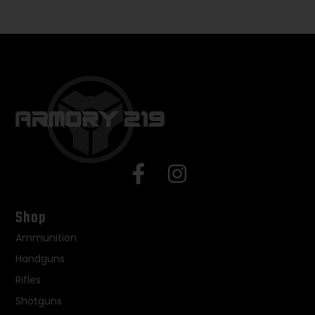
Shop
Ammunition
Handguns
Rifles
Shotguns