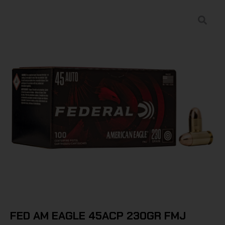
FED AM EAGLE 45ACP 230GR FMJ