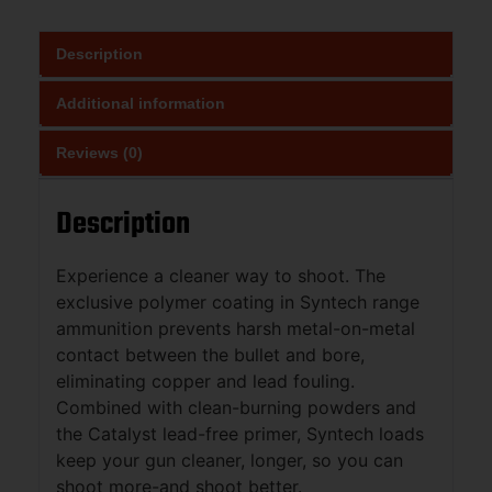
Description
Additional information
Reviews (0)
Description
Experience a cleaner way to shoot. The
exclusive polymer coating in Syntech range
ammunition prevents harsh metal-on-metal
contact between the bullet and bore,
eliminating copper and lead fouling.
Combined with clean-burning powders and
the Catalyst lead-free primer, Syntech loads
keep your gun cleaner, longer, so you can
shoot more-and shoot better.