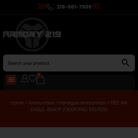
219-561-7505
0
Home
/
Ammunition
/
Handgun Ammunition
/ FED AM
EAGLE 45ACP 230GR FMJ 100/500