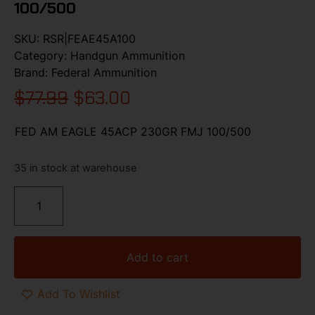
100/500
SKU:
RSR|FEAE45A100
Category:
Handgun Ammunition
Brand:
Federal Ammunition
$
77.99
$
63.00
FED AM EAGLE 45ACP 230GR FMJ 100/500
35 in stock at warehouse
Add to cart
Add To Wishlist