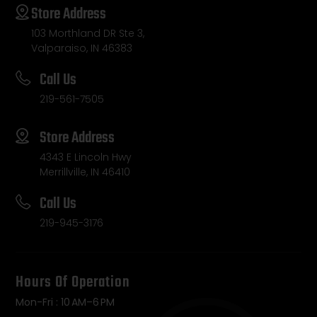
Store Address
103 Morthland DR Ste 3,
Valparaiso, IN 46383
Call Us
219-561-7505
Store Address
4343 E Lincoln Hwy
Merrillville, IN 46410
Call Us
219-945-3176
Hours Of Operation
Mon-Fri : 10 AM–6 PM