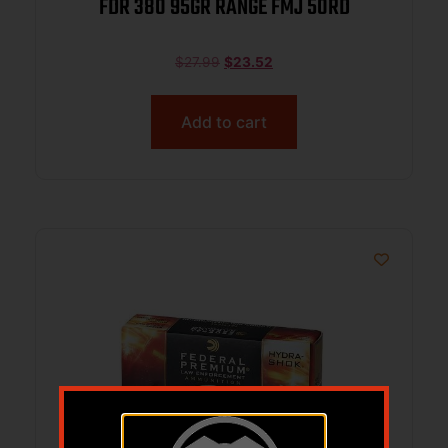
FDR 380 95GR RANGE FMJ 50RD
$
27.99
$
23.52
Add to cart