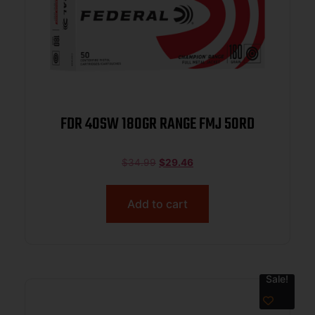
FDR 40SW 180GR RANGE FMJ 50RD
$
34.99
$
29.46
Add to cart
Sale!