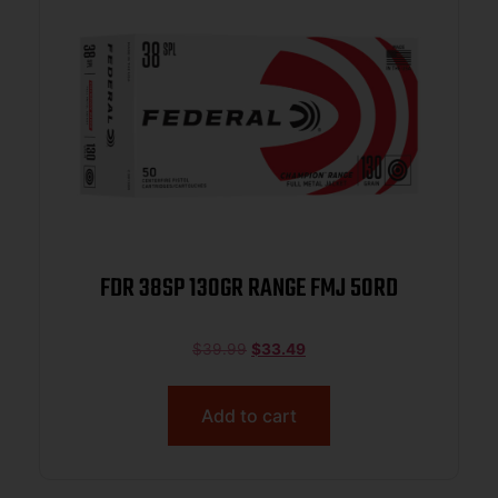
FDR 38SP 130GR RANGE FMJ 50RD
$
39.99
$
33.49
Add to cart