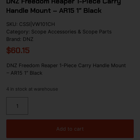
DNZ Freedom Reaper 1-Piece Carry
Handle Mount – AR15 1″ Black
SKU:
CSSI|VW101CH
Category:
Scope Accessories & Scope Parts
Brand:
DNZ
$
60.15
DNZ Freedom Reaper 1-Piece Carry Handle Mount
– AR15 1″ Black
4 in stock at warehouse
Add to cart