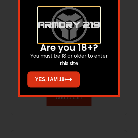
Are you 18+?
You must be 18 or older to enter
DNZ Forward FR 3.6 20-MOA 34mm Xhi
this site
Matte
$
245.70
YES, I AM 18+
Add to cart