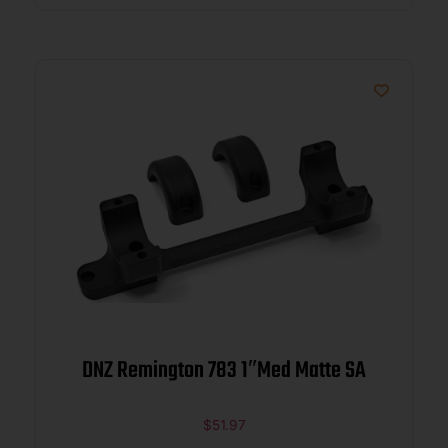
DNZ Remington 783 1″Med Matte SA
$
51.97