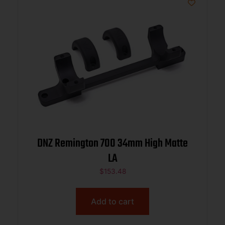
DNZ Remington 700 34mm High Matte
LA
$
153.48
Add to cart