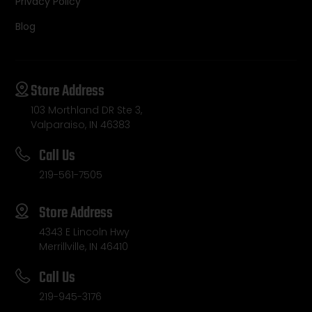
Privacy Policy
Blog
Store Address
103 Morthland DR Ste 3,
Valparaiso, IN 46383
Call Us
219-561-7505
Store Address
4343 E Lincoln Hwy
Merrillville, IN 46410
Call Us
219-945-3176