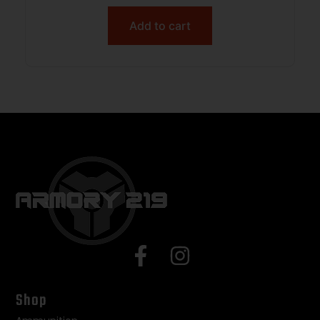
Add to cart
Shop