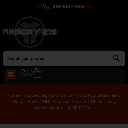
219-561-7505
0
Home
/
Scopes, Sights & Optics
/
Scope Accessories &
Scope Parts
/ DNZ Freedom Reaper 1-Piece Carry
Handle Mount – AR15 1″ Black