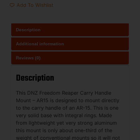
Add To Wishlist
Description
Additional information
Reviews (0)
Description
This DNZ Freedom Reaper Carry Handle
Mount – AR15 is designed to mount directly
to the carry handle of an AR-15. This is one
very solid base with integral rings. Made
from lightweight yet very strong aluminum
this mount is only about one-third of the
weight of conventional mounts so it will not