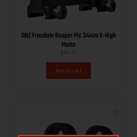
DNZ Freedom Reaper Pic 34mm X-High
Matte
$
167.37
Add to cart