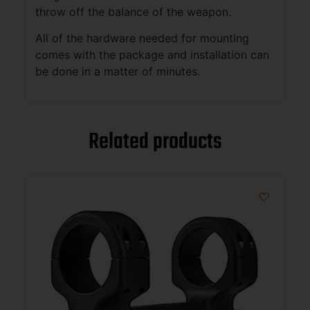
throw off the balance of the weapon.
All of the hardware needed for mounting
comes with the package and installation can
be done in a matter of minutes.
Related products