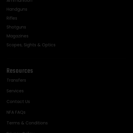
Ammunition
Handguns
Rifles
Shotguns
Magazines
Scopes, Sights & Optics
Resources
Transfers
Services
Contact Us
NFA FAQs
Terms & Conditions