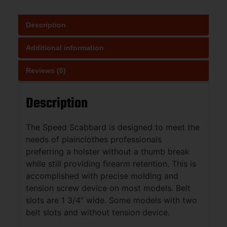
Description
Additional information
Reviews (0)
Description
The Speed Scabbard is designed to meet the
needs of plainclothes professionals
preferring a holster without a thumb break
while still providing firearm retention. This is
accomplished with precise molding and
tension screw device on most models. Belt
slots are 1 3/4″ wide. Some models with two
belt slots and without tension device.