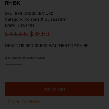
RH BK
SKU:
RSR|DSG002BA1UZ0
Category:
Holsters & Gun Leather
Brand:
DeSantis
$
100.99
$
66.60
DESANTIS SPD SCBRD WALTHER PDP RH BK
4 in stock at warehouse
Add to cart
Add To Wishlist