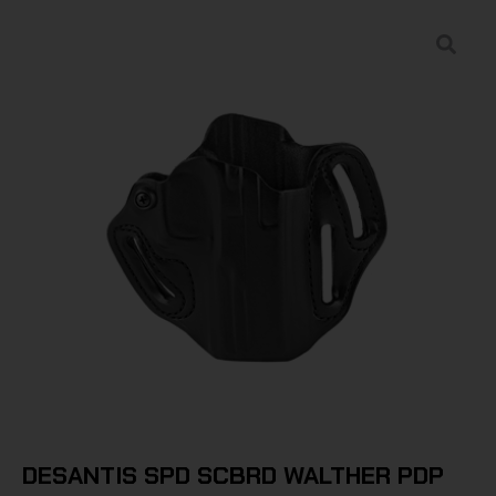
DESANTIS SPD SCBRD WALTHER PDP