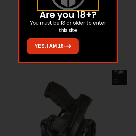
DeSantis Double Magazine Pouch for
Are you 18+?
Glock 43 Black Ambi
You must be 18 or older to enter
this site
Read more
YES, I AM 18+
Sale!