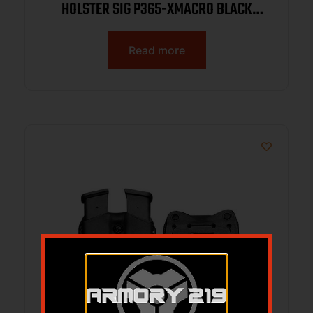
HOLSTER SIG P365-XMACRO BLACK
LEATHER RH WITH & W/OUT RED DOT
Read more