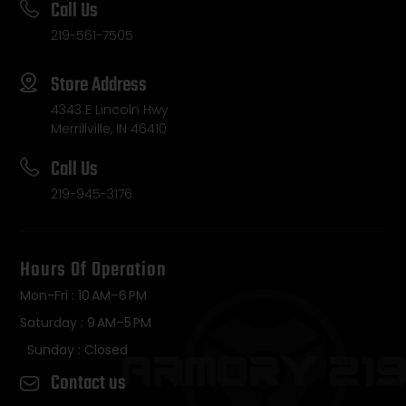
Call Us
219-561-7505
Store Address
4343 E Lincoln Hwy
Merrillville, IN 46410
Call Us
219-945-3176
Hours Of Operation
Mon-Fri : 10 AM–6 PM
Saturday : 9 AM–5 PM
Sunday : Closed
Contact us