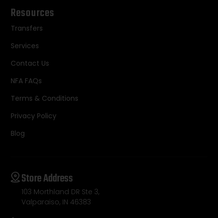
Resources
Transfers
Services
Contact Us
NFA FAQs
Terms & Conditions
Privacy Policy
Blog
Store Address
103 Morthland DR Ste 3,
Valparaiso, IN 46383