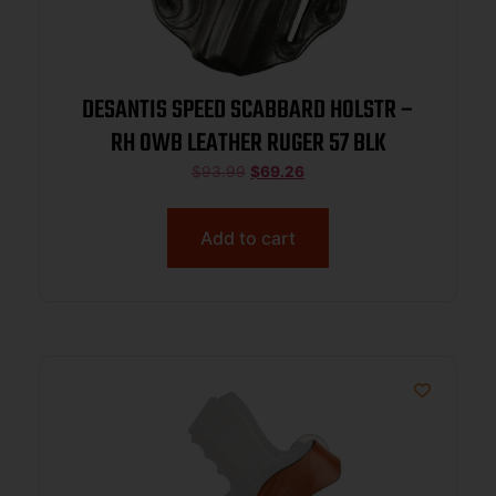
DESANTIS SPEED SCABBARD HOLSTR –
RH OWB LEATHER RUGER 57 BLK
$
93.99
$
69.26
Add to cart