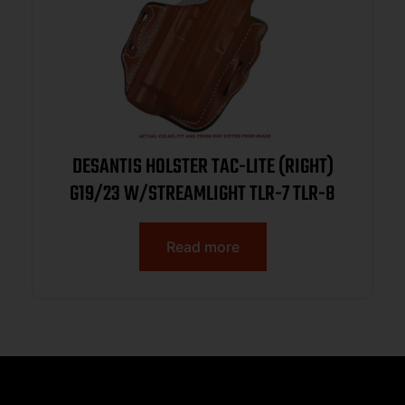
DESANTIS HOLSTER TAC-LITE (RIGHT)
G19/23 W/STREAMLIGHT TLR-7 TLR-8
Read more