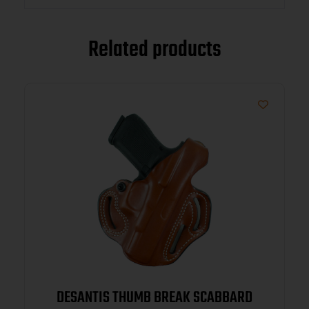
Related products
DESANTIS THUMB BREAK SCABBARD