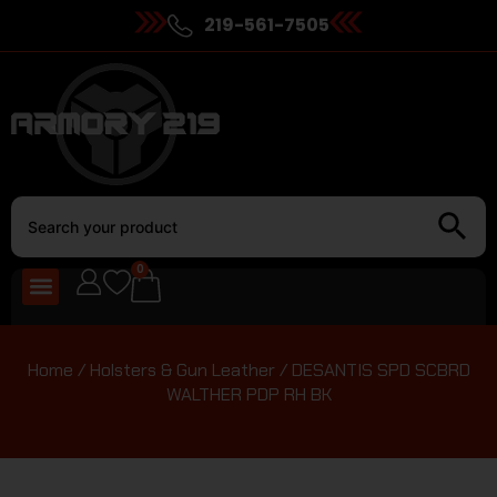
219-561-7505
0
Home
/
Holsters & Gun Leather
/ DESANTIS SPD SCBRD
WALTHER PDP RH BK