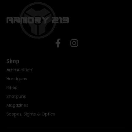
Shop
Ammunition
Handguns
Rifles
Shotguns
Magazines
Scopes, Sights & Optics