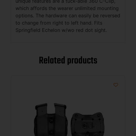
unique features are a tuck-able 360 C-Clip,
which affords the wearer unlimited mounting
options. The hardware can easily be reversed
to change from right to left hand. Fits
Springfield Echelon w/wo red dot sight.
Related products