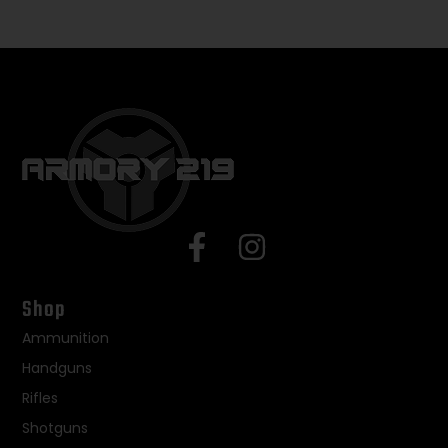
Shop
Ammunition
Handguns
Rifles
Shotguns