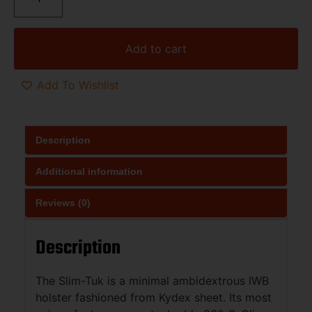
Add to cart
Add To Wishlist
Description
Additional information
Reviews (0)
Description
The Slim-Tuk is a minimal ambidextrous IWB
holster fashioned from Kydex sheet. Its most