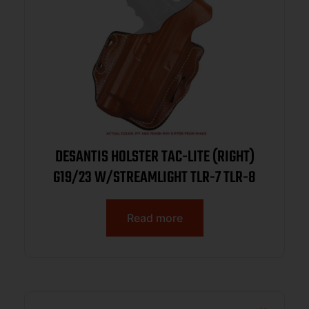
DESANTIS HOLSTER TAC-LITE (RIGHT)
G19/23 W/STREAMLIGHT TLR-7 TLR-8
Read more