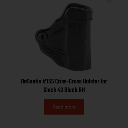
DeSantis #155 Criss-Cross Holster for
Glock 43 Black RH
Read more