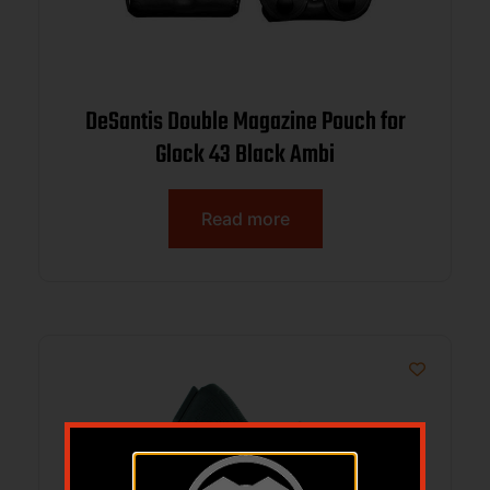
DeSantis Double Magazine Pouch for
Glock 43 Black Ambi
Read more