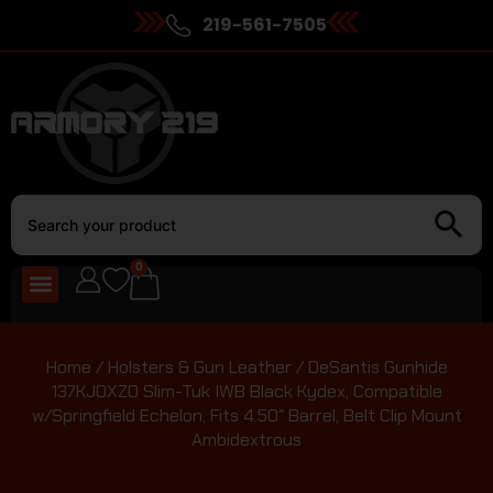
219-561-7505
0
Home
/
Holsters & Gun Leather
/ DeSantis Gunhide
137KJ0XZ0 Slim-Tuk IWB Black Kydex, Compatible
w/Springfield Echelon, Fits 4.50″ Barrel, Belt Clip Mount
Ambidextrous