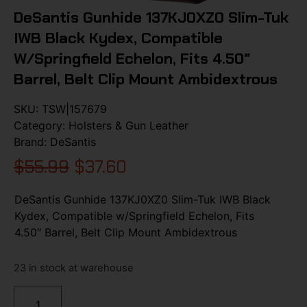
DeSantis Gunhide 137KJ0XZ0 Slim-Tuk
IWB Black Kydex, Compatible
W/Springfield Echelon, Fits 4.50″
Barrel, Belt Clip Mount Ambidextrous
SKU:
TSW|157679
Category:
Holsters & Gun Leather
Brand:
DeSantis
$
55.99
$
37.60
DeSantis Gunhide 137KJ0XZ0 Slim-Tuk IWB Black
Kydex, Compatible w/Springfield Echelon, Fits
4.50″ Barrel, Belt Clip Mount Ambidextrous
23 in stock at warehouse