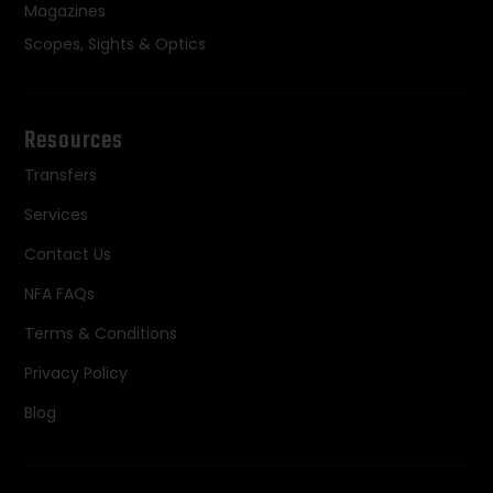
Magazines
Scopes, Sights & Optics
Resources
Transfers
Services
Contact Us
NFA FAQs
Terms & Conditions
Privacy Policy
Blog