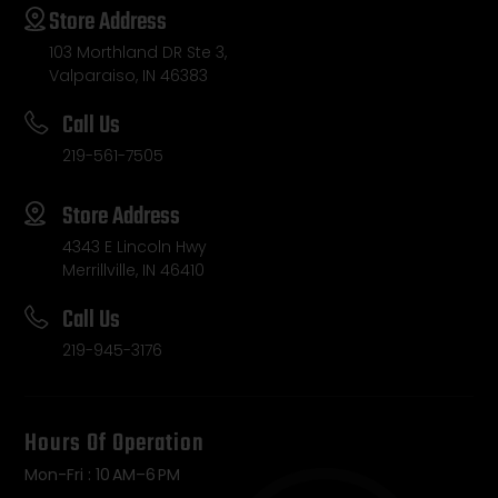
Store Address
103 Morthland DR Ste 3,
Valparaiso, IN 46383
Call Us
219-561-7505
Store Address
4343 E Lincoln Hwy
Merrillville, IN 46410
Call Us
219-945-3176
Hours Of Operation
Mon-Fri : 10 AM–6 PM