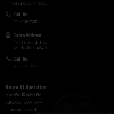
Valparaiso, IN 46383
Call Us
219-561-7505
Store Address
4343 E Lincoln Hwy
Merrillville, IN 46410
Call Us
219-945-3176
Hours Of Operation
Mon-Fri : 10 AM–6 PM
Saturday : 9 AM–5 PM
Sunday : Closed