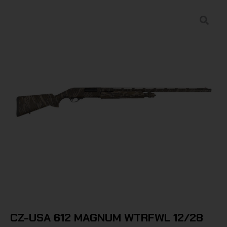
CZ-USA 612 MAGNUM WTRFWL 12/28