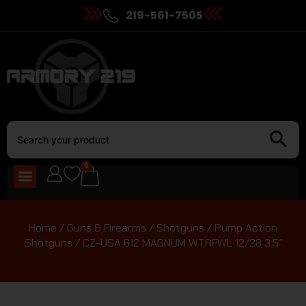
219-561-7505
0
Home
/
Guns & Firearms
/
Shotguns
/
Pump Action
Shotguns
/ CZ-USA 612 MAGNUM WTRFWL 12/28 3.5″