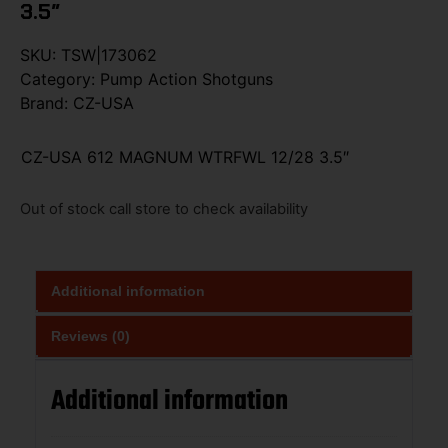
3.5″
SKU:
TSW|173062
Category:
Pump Action Shotguns
Brand:
CZ-USA
CZ-USA 612 MAGNUM WTRFWL 12/28 3.5″
Out of stock call store to check availability
Additional information
Reviews (0)
Additional information