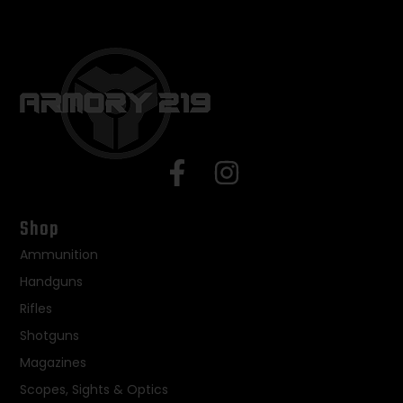
Shop
Ammunition
Handguns
Rifles
Shotguns
Magazines
Scopes, Sights & Optics