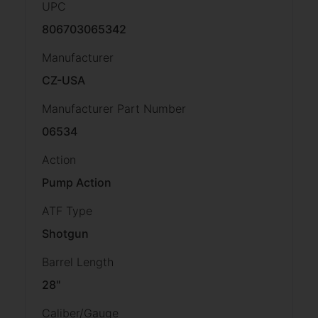
UPC
806703065342
Manufacturer
CZ-USA
Manufacturer Part Number
06534
Action
Pump Action
ATF Type
Shotgun
Barrel Length
28"
Caliber/Gauge