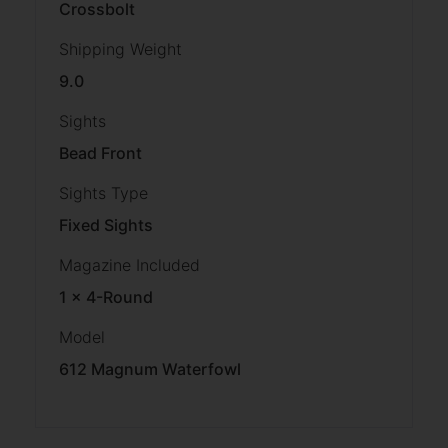
Crossbolt
Shipping Weight
9.0
Sights
Bead Front
Sights Type
Fixed Sights
Magazine Included
1 x 4-Round
Model
612 Magnum Waterfowl