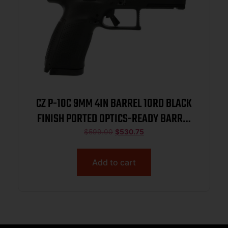
CZ P-10C 9MM 4IN BARREL 10RD BLACK
FINISH PORTED OPTICS-READY BARREL
AND SLIDE BLACK POLYMER FRAME
$
599.00
$
530.75
NITRIDE SLIDE FIXED SIGHTS 3
BACKSTRAPS REVERSIBLE MAG CATCH
Add to cart
01578