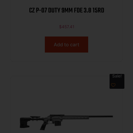
CZ P-07 DUTY 9MM FDE 3.8 15RD
$
457.41
Add to cart
Sale!