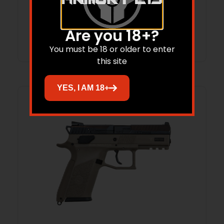
$
3,265.88
$
3,153.44
Are you 18+?
Add to cart
You must be 18 or older to enter
this site
YES, I AM 18+