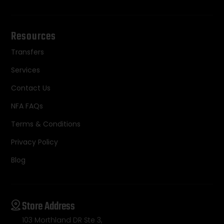
Resources
Transfers
Services
Contact Us
NFA FAQs
Terms & Conditions
Privacy Policy
Blog
Store Address
103 Morthland DR Ste 3,