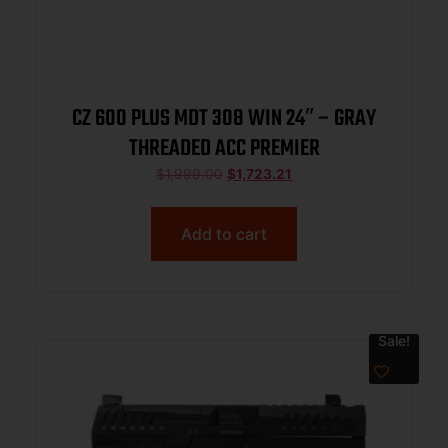
CZ 600 PLUS MDT 308 WIN 24″ – GRAY
THREADED ACC PREMIER
$
1,999.00
$
1,723.21
Add to cart
Sale!