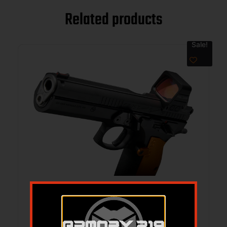
Related products
Sale!
CZ CUSTOM TS ORANGE CUSTOM 9MM –
5.2″ 19RD BLACK HOLOSUN COMP