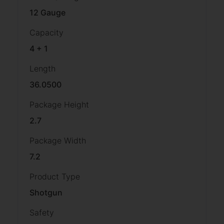
12 Gauge
Capacity
4 + 1
Length
36.0500
Package Height
2.7
Package Width
7.2
Product Type
Shotgun
Safety