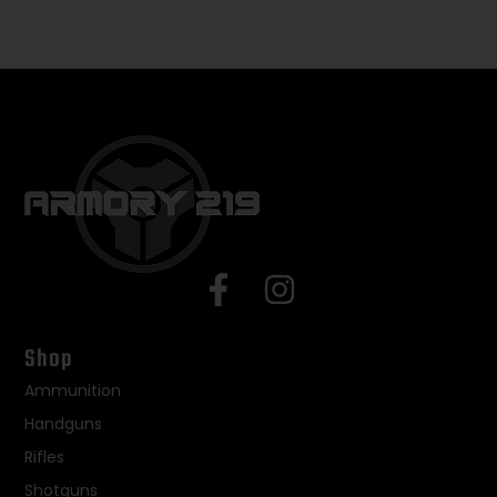
Shop
Ammunition
Handguns
Rifles
Shotguns