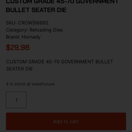
CUSTOM GRADE 45-70 GOVERNMENT
BULLET SEATER DIE
SKU:
CROW|66892
Category:
Reloading Dies
Brand:
Hornady
$
29.98
CUSTOM GRADE 45-70 GOVERNMENT BULLET
SEATER DIE
4 in stock at warehouse
Add to cart