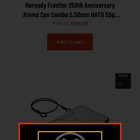
Hornady Frontier 250th Anniversary
Ammo Can Combo 5.56mm NATO 55gr
FMJ 3240 fps 250/ct w/ Hat and
$
189.95
$
154.49
Sticker
Add to cart
Sale!