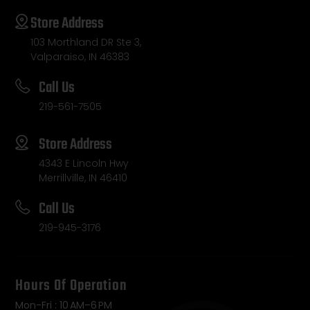
Store Address
103 Morthland DR Ste 3,
Valparaiso, IN 46383
Call Us
219-561-7505
Store Address
4343 E Lincoln Hwy
Merrillville, IN 46410
Call Us
219-945-3176
Hours Of Operation
Mon-Fri : 10 AM–6 PM