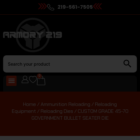
219-561-7505
0
Home
/
Ammunition Reloading
/
Reloading
Equipment
/
Reloading Dies
/ CUSTOM GRADE 45-70
GOVERNMENT BULLET SEATER DIE