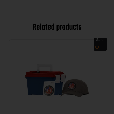
Related products
Sale!