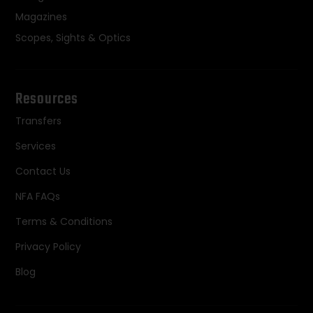
Magazines
Scopes, Sights & Optics
Resources
Transfers
Services
Contact Us
NFA FAQs
Terms & Conditions
Privacy Policy
Blog