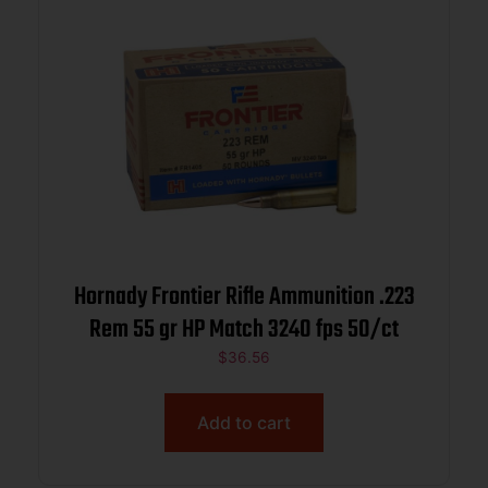
Hornady Frontier Rifle Ammunition .223
Rem 55 gr HP Match 3240 fps 50/ct
$
36.56
Add to cart