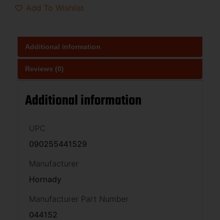
Add To Wishlist
Additional information
Reviews (0)
Additional information
UPC
090255441529
Manufacturer
Hornady
Manufacturer Part Number
044152