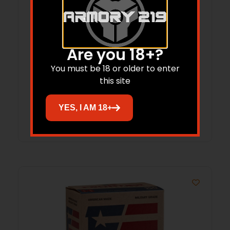
Hornady Treklite Lock Box with TSA
Are you 18+?
Combination Lock
You must be 18 or older to enter
this site
$
52.95
$
38.77
YES, I AM 18+
Add to cart