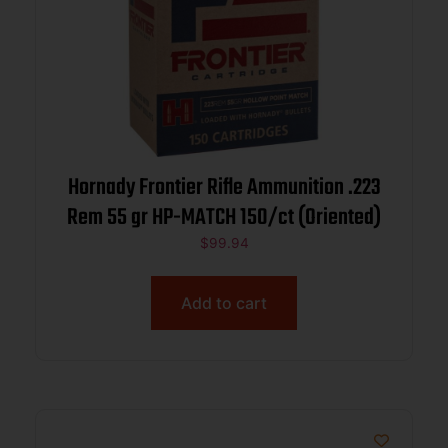
Hornady Frontier Rifle Ammunition .223
Rem 55 gr HP-MATCH 150/ct (Oriented)
$
99.94
Add to cart