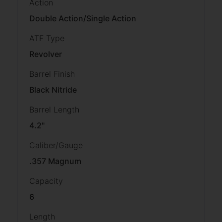
Action
Double Action/Single Action
ATF Type
Revolver
Barrel Finish
Black Nitride
Barrel Length
4.2"
Caliber/Gauge
.357 Magnum
Capacity
6
Length