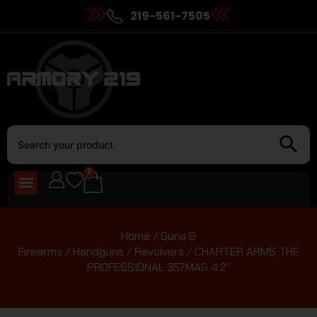
219-561-7505
0
Home
/
Guns &
Firearms
/
Handguns
/
Revolvers
/ CHARTER ARMS THE
PROFESSIONAL 357MAG 4.2″