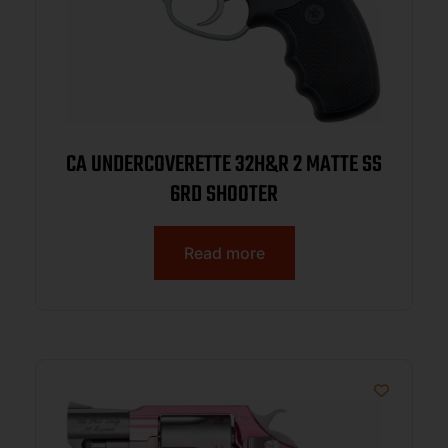
CA UNDERCOVERETTE 32H&R 2 MATTE SS
6RD SHOOTER
Read more