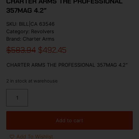
CHARTER ARMS THE PROFESSIONAL
357MAG 4.2″
SKU:
BILL|CA 63546
Category:
Revolvers
Brand:
Charter Arms
$
583.94
$
492.45
CHARTER ARMS THE PROFESSIONAL 357MAG 4.2″
2 in stock at warehouse
Add to cart
Add To Wishlist