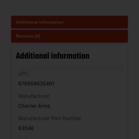
Additional information
Reviews (0)
Additional information
UPC
678958635461
Manufacturer
Charter Arms
Manufacturer Part Number
63546