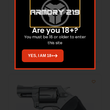
CA BULLDOG ON DUTY 44SPL 2.5 SS FULL
Are you 18+?
5RD SHOOTER
You must be 18 or older to enter
this site
Read more
YES, I AM 18+