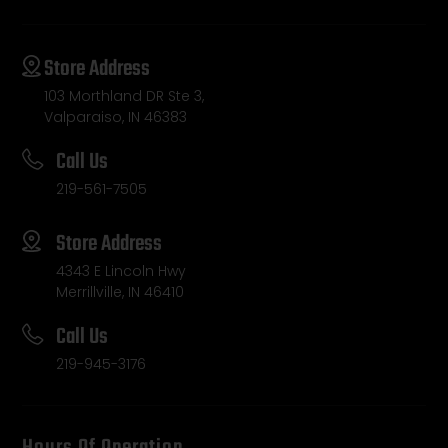
Store Address
103 Morthland DR Ste 3,
Valparaiso, IN 46383
Call Us
219-561-7505
Store Address
4343 E Lincoln Hwy
Merrillville, IN 46410
Call Us
219-945-3176
Hours Of Operation