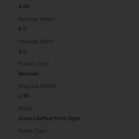
9.08
Package Height
8.0
Package Width
3.0
Product Type
Revolver
Shipping Weight
2.95
Sights
Green LitePipe Front Sight
Sights Type