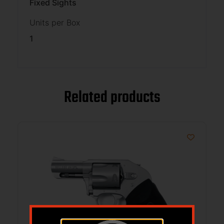
Fixed Sights
Units per Box
1
Related products