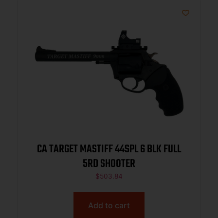
CA TARGET MASTIFF 44SPL 6 BLK FULL
5RD SHOOTER
$
503.84
Add to cart