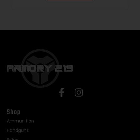
Shop
Ammunition
Handguns
Rifles