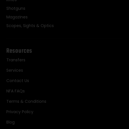
Shotguns
Magazines
Scopes, Sights & Optics
Resources
Transfers
Services
Contact Us
NFA FAQs
Terms & Conditions
Privacy Policy
Blog