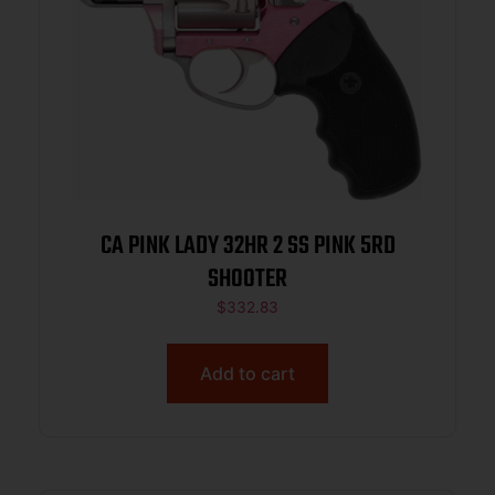
CA PINK LADY 32HR 2 SS PINK 5RD
SHOOTER
$
332.83
Add to cart