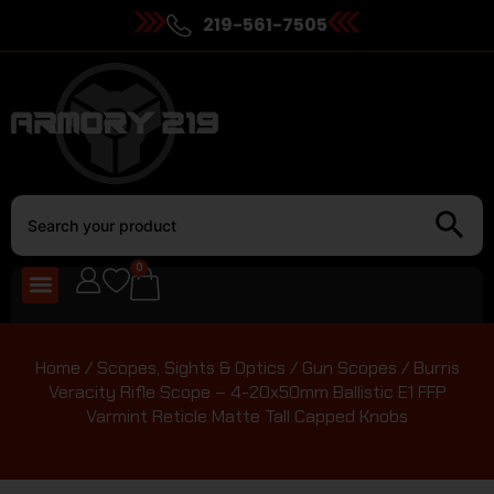
219-561-7505
0
Home
/
Scopes, Sights & Optics
/
Gun Scopes
/ Burris
Veracity Rifle Scope – 4-20x50mm Ballistic E1 FFP
Varmint Reticle Matte Tall Capped Knobs