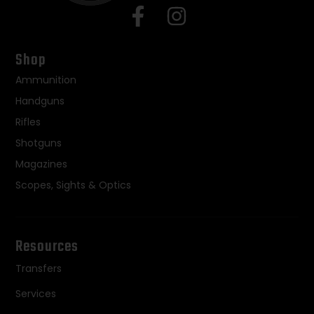
Shop
Ammunition
Handguns
Rifles
Shotguns
Magazines
Scopes, Sights & Optics
Resources
Transfers
Services