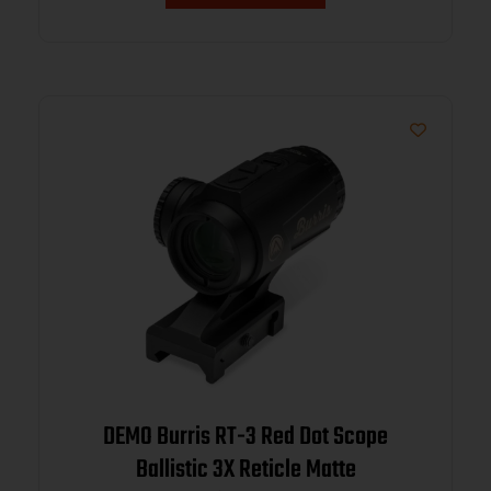
DEMO Burris RT-3 Red Dot Scope
Ballistic 3X Reticle Matte