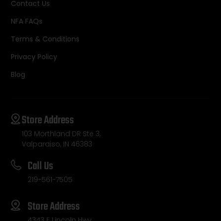
Contact Us
NFA FAQs
Terms & Conditions
Privacy Policy
Blog
Store Address
103 Morthland DR Ste 3,
Valparaiso, IN 46383
Call Us
219-561-7505
Store Address
4343 E Lincoln Hwy