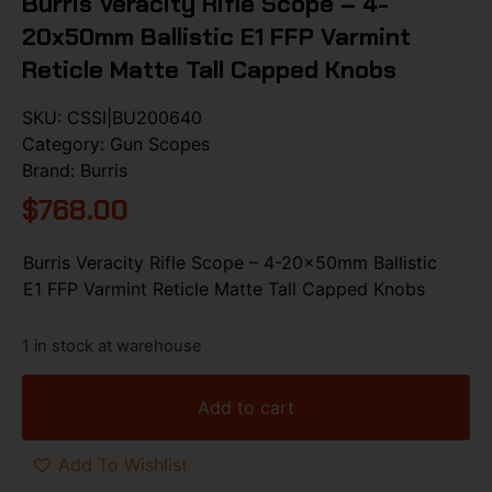
Burris Veracity Rifle Scope – 4-
20x50mm Ballistic E1 FFP Varmint
Reticle Matte Tall Capped Knobs
SKU:
CSSI|BU200640
Category:
Gun Scopes
Brand:
Burris
$
768.00
Burris Veracity Rifle Scope – 4-20x50mm Ballistic
E1 FFP Varmint Reticle Matte Tall Capped Knobs
1 in stock at warehouse
Add to cart
Add To Wishlist