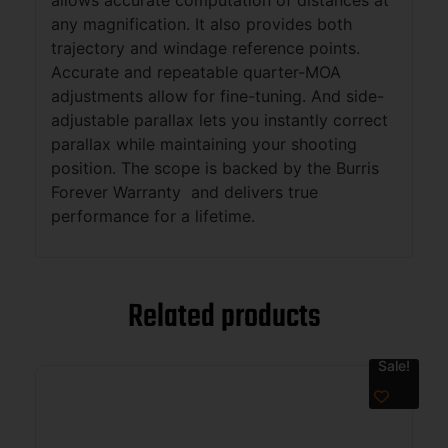
any magnification. It also provides both
trajectory and windage reference points.
Accurate and repeatable quarter-MOA
adjustments allow for fine-tuning. And side-
adjustable parallax lets you instantly correct
parallax while maintaining your shooting
position. The scope is backed by the Burris
Forever Warranty and delivers true
performance for a lifetime.
Related products
Sale!