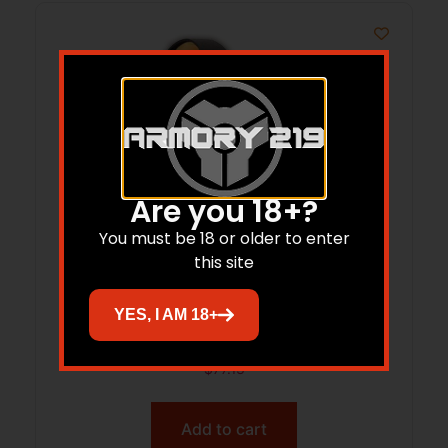
Are you 18+?
You must be 18 or older to enter
this site
Burris SpeedBead Mount – 12 ga.
YES, I AM 18+
Winchester XS3/ Browning Gold
$
77.13
Add to cart