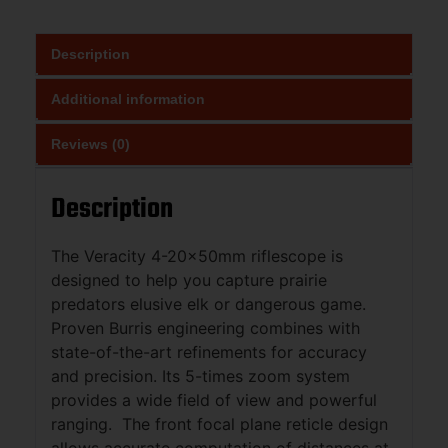
Description
Additional information
Reviews (0)
Description
The Veracity 4-20x50mm riflescope is
designed to help you capture prairie
predators elusive elk or dangerous game.
Proven Burris engineering combines with
state-of-the-art refinements for accuracy
and precision. Its 5-times zoom system
provides a wide field of view and powerful
ranging. The front focal plane reticle design
allows accurate computation of distances at