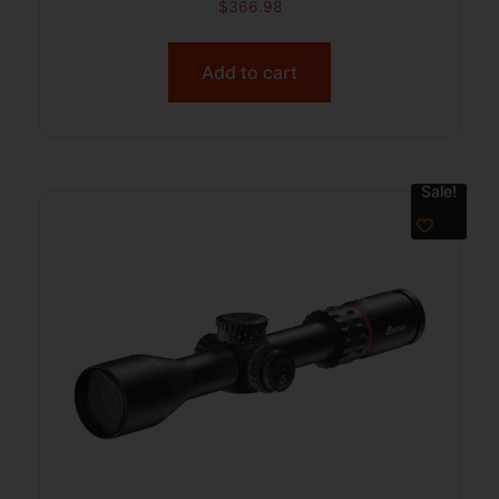
$
366.98
Add to cart
Sale!