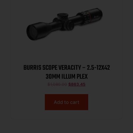
BURRIS SCOPE VERACITY – 2.5-12X42
30MM ILLUM PLEX
$
1,080.00
$
863.45
Add to cart