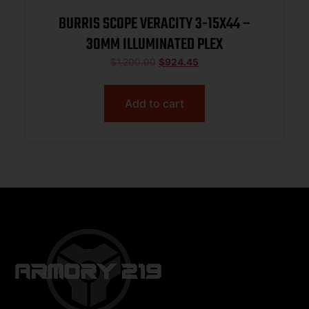
BURRIS SCOPE VERACITY 3-15X44 –
30MM ILLUMINATED PLEX
$
1,200.00
$
924.45
Add to cart