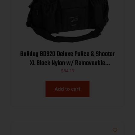
Bulldog BD920 Deluxe Police & Shooter
XL Black Nylon w/ Removeable
Dividers, Storage Pockets
$
84.13
Add to cart