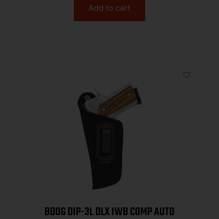
Add to cart
BDOG DIP-3L DLX IWB COMP AUTO