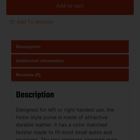
Add to cart
Add To Wishlist
Description
Additional information
Reviews (0)
Description
Designed for left or right handed use, the
Hobo style purse is made of attractive
durable leather. It has a color matched
holster made to fit most small autos and
revolvers. The two separate zippered main