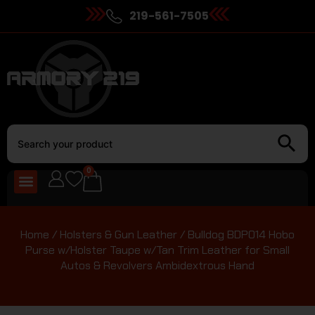
219-561-7505
0
Home
/
Holsters & Gun Leather
/ Bulldog BDP014 Hobo
Purse w/Holster Taupe w/Tan Trim Leather for Small
Autos & Revolvers Ambidextrous Hand