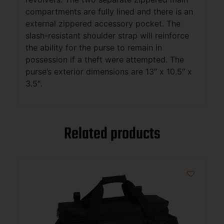
compartments are fully lined and there is an
external zippered accessory pocket. The
slash-resistant shoulder strap will reinforce
the ability for the purse to remain in
possession if a theft were attempted. The
purse’s exterior dimensions are 13″ x 10.5″ x
3.5″.
Related products