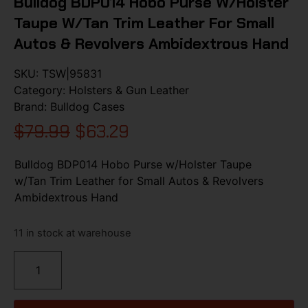
Bulldog BDP014 Hobo Purse W/Holster
Taupe W/Tan Trim Leather For Small
Autos & Revolvers Ambidextrous Hand
SKU:
TSW|95831
Category:
Holsters & Gun Leather
Brand:
Bulldog Cases
$
79.99
$
63.29
Bulldog BDP014 Hobo Purse w/Holster Taupe
w/Tan Trim Leather for Small Autos & Revolvers
Ambidextrous Hand
11 in stock at warehouse