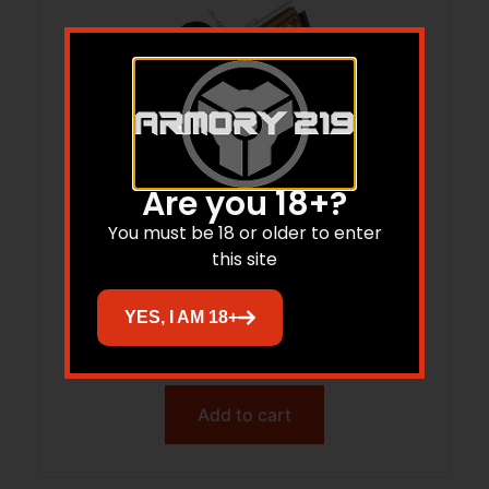
Are you 18+?
You must be 18 or older to enter
this site
BDOG DIP-7L DLX IWB STD AUTO HLSTR
LH
YES, I AM 18+
$
16.41
Add to cart