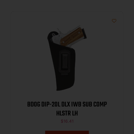
BDOG DIP-20L DLX IWB SUB COMP
HLSTR LH
$
16.41