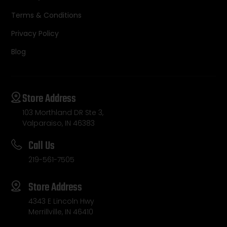
Terms & Conditions
Privacy Policy
Blog
Store Address
103 Morthland DR Ste 3,
Valparaiso, IN 46383
Call Us
219-561-7505
Store Address
4343 E Lincoln Hwy
Merrillville, IN 46410