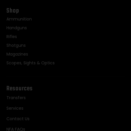
Shop
Ammunition
Handguns
Rifles
Shotguns
Magazines
Scopes, Sights & Optics
Resources
Transfers
Services
Contact Us
NFA FAQs