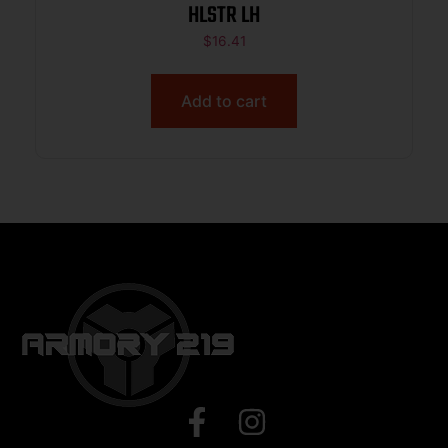
HLSTR LH
$
16.41
Add to cart