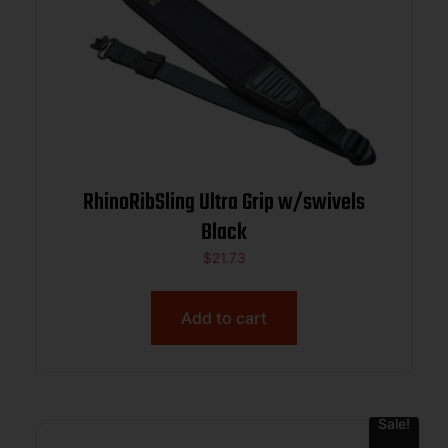
RhinoRibSling Ultra Grip w/swivels
Black
$
21.73
Add to cart
Sale!