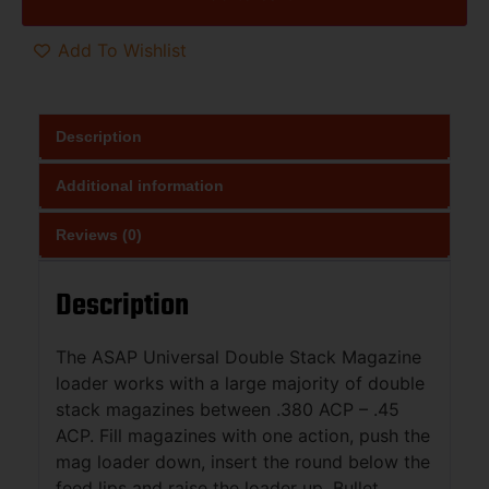
Add To Wishlist
Description
Additional information
Reviews (0)
Description
The ASAP Universal Double Stack Magazine
loader works with a large majority of double
stack magazines between .380 ACP – .45
ACP. Fill magazines with one action, push the
mag loader down, insert the round below the
feed lips and raise the loader up. Bullet