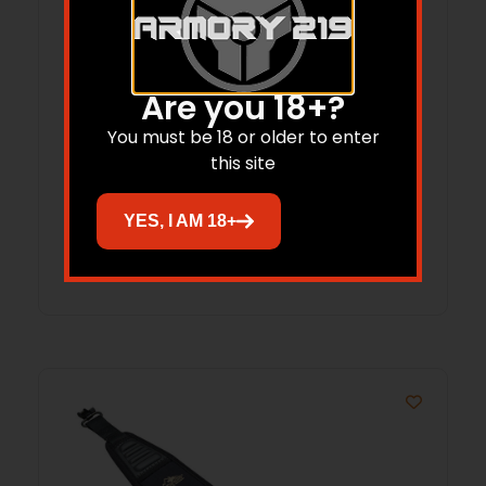
Are you 18+?
BUTLER CREEK FLIP OPEN – #3A
You must be 18 or older to enter
OBJECTIVE SCOPE COVER
this site
$
12.78
YES, I AM 18+
Add to cart