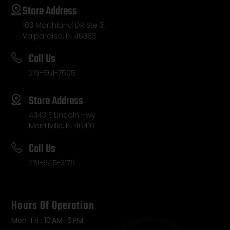
Store Address
103 Morthland DR Ste 3,
Valparaiso, IN 46383
Call Us
219-561-7505
Store Address
4343 E Lincoln Hwy
Merrillville, IN 46410
Call Us
219-945-3176
Hours Of Operation
Mon-Fri : 10 AM–6 PM