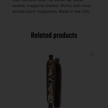
seated, magazine loaded. Works with most
double stack magazines. Made in the USA.
Related products