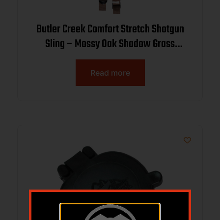
Butler Creek Comfort Stretch Shotgun
Sling – Mossy Oak Shadow Grass
Blades
Read more