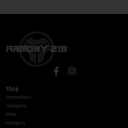
Shop
Ammunition
Handguns
Rifles
Shotguns