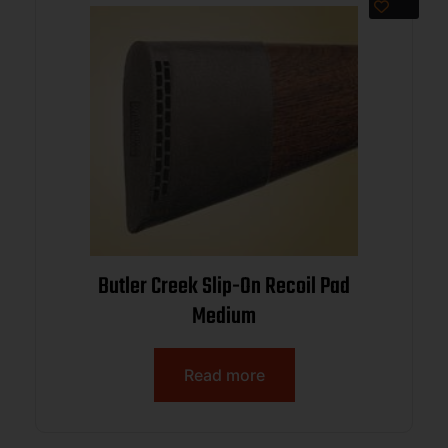
Butler Creek Slip-On Recoil Pad
Medium
Read more