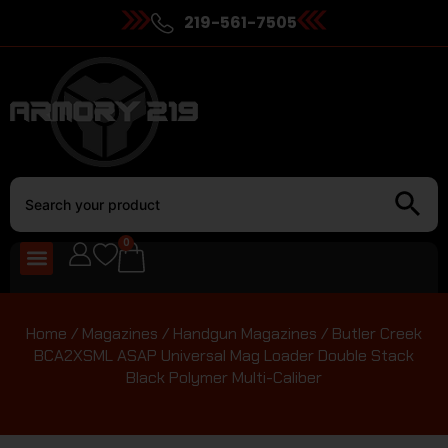
219-561-7505
0
Home
/
Magazines
/
Handgun Magazines
/ Butler Creek
BCA2XSML ASAP Universal Mag Loader Double Stack
Black Polymer Multi-Caliber