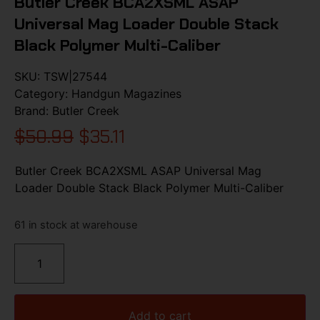
Butler Creek BCA2XSML ASAP
Universal Mag Loader Double Stack
Black Polymer Multi-Caliber
SKU:
TSW|27544
Category:
Handgun Magazines
Brand:
Butler Creek
$
50.99
$
35.11
Butler Creek BCA2XSML ASAP Universal Mag
Loader Double Stack Black Polymer Multi-Caliber
61 in stock at warehouse
Add to cart