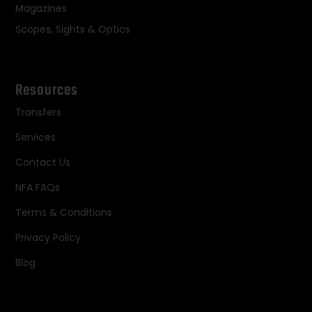
Magazines
Scopes, Sights & Optics
Resources
Transfers
Services
Contact Us
NFA FAQs
Terms & Conditions
Privacy Policy
Blog