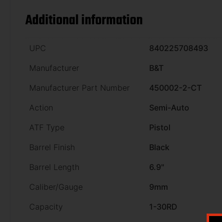
Additional information
UPC
840225708493
Manufacturer
B&T
Manufacturer Part Number
450002-2-CT
Action
Semi-Auto
ATF Type
Pistol
Barrel Finish
Black
Barrel Length
6.9"
Caliber/Gauge
9mm
Capacity
1-30RD