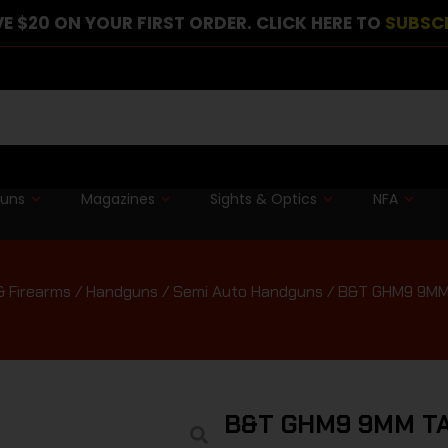
E $20 ON YOUR FIRST ORDER. CLICK HERE TO
SUBSC
guns
Magazines
Sights & Optics
NFA
& Firearms
/
Handguns
/
Semi Auto Handguns
/ B&T GHM9 9MM 
B&T GHM9 9MM TAN