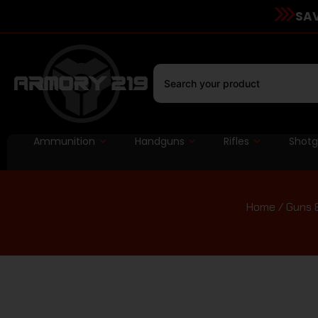
SAV
Ammunition
Handguns
Rifles
Shot
Home
/
Guns 