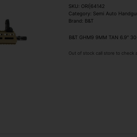
SKU:
ORI|64142
Category:
Semi Auto Handgu
Brand:
B&T
B&T GHM9 9MM TAN 6.9″ 30
Out of stock call store to check av