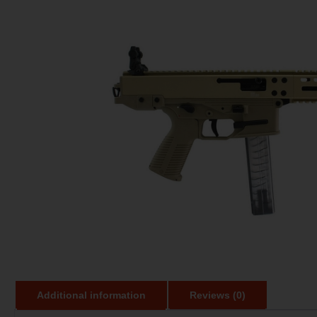
Additional information
Reviews (0)