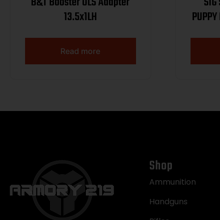
B&T Booster OLS Adapter
SIG
13.5x1LH
PUPPY 
T.B. R
WIPE
Read more
Shop
Ammunition
Handguns