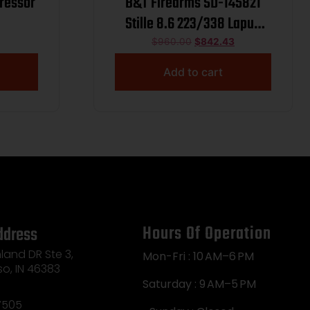
ressor
B&T Firearms SD-145821
Stille 8.6 223/338 Lapua
Mag 1.75″ Black
$
960.00
$
842.43
Titanium/Inconel 1.375″x24
Add to cart
Hours Of Operation
ddress
land DR Ste 3,
Mon-Fri : 10 AM–6 PM
so, IN 46383
Saturday : 9 AM–5 PM
7505