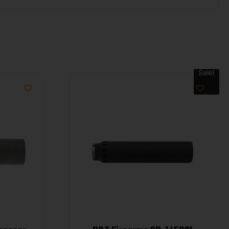
Sale!