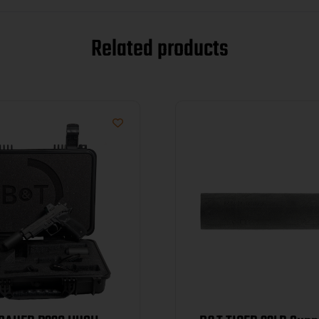
Related products