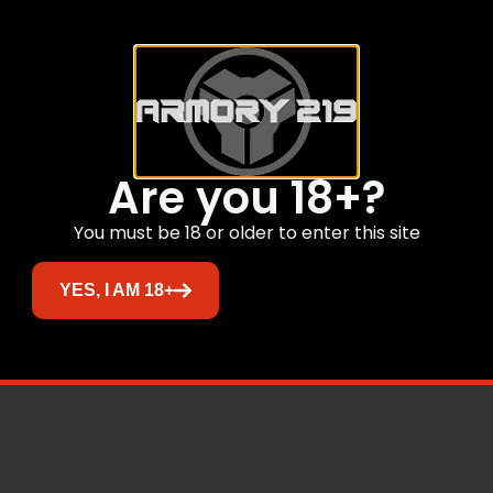
Are you 18+?
You must be 18 or older to enter this site
YES, I AM 18+