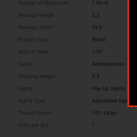
Number of Magazines
1 30 rd.
Package Height
5.5
Package Width
13.5
Product Type
Pistol
Rate of Twist
1:10"
Safety
Ambidextrous
Shipping Weight
5.5
Sights
Flip-Up Sights
Sights Type
Adjustable Sights
Thread Pattern
1/2"-28 tpi
Units per Box
1