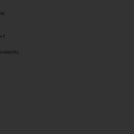
ns
+1
ailability