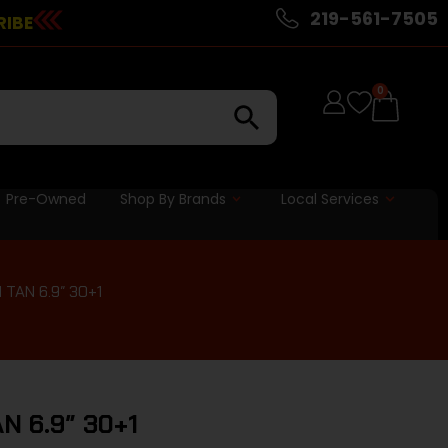
219-561-7505
RIBE
0
Pre-Owned
Shop By Brands
Local Services
TAN 6.9″ 30+1
 6.9″ 30+1