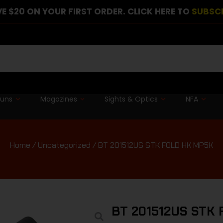
E $20 ON YOUR FIRST ORDER. CLICK HERE TO
SUBSC
guns
Magazines
Sights & Optics
NFA
Home
/
Uncategorized
/ BT 201512US STK FOLD HK MP5K
BT 201512US STK