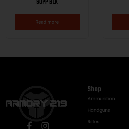
SUPP BLK
Read more
Shop
Ammunition
Handguns
Rifles