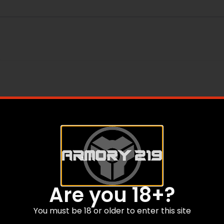
Are you 18+?
You must be 18 or older to enter this site