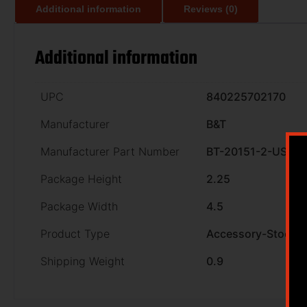
Additional information
Reviews (0)
Additional information
UPC
840225702170
Manufacturer
B&T
Manufacturer Part Number
BT-20151-2-US
Package Height
2.25
Package Width
4.5
Product Type
Accessory-Stocks
Shipping Weight
0.9