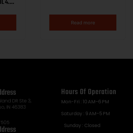
L 4.4″
 LOCK,
 15RD
Read more
Hours Of Operation
ddress
land DR Ste 3,
Mon-Fri : 10 AM–6 PM
so, IN 46383
Saturday : 9 AM–5 PM
7505
Sunday : Closed
ddress