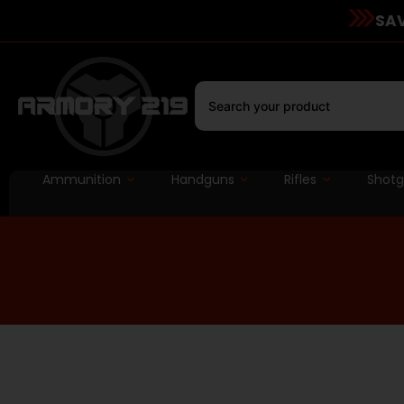
SAV
Ammunition
Handguns
Rifles
Shot