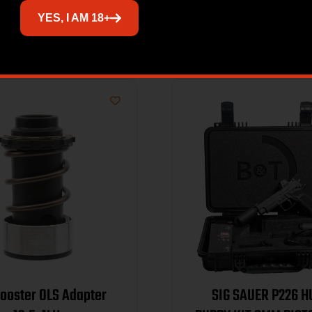
Related products
YES, I AM 18+
ooster OLS Adapter
SIG SAUER P226 