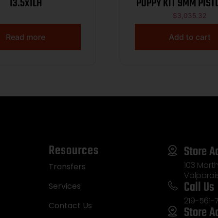
13.5x1LH
PUPPY KIT 9MM PISTO
T.B. ROMEO X, SLIDE
$
3,035.32
WIPE SUPPRESSOR,
Read more
Add to cart
Resources
Store A
103 Morth
Transfers
Valparai
Call Us
Services
219-561-
Contact Us
Store A