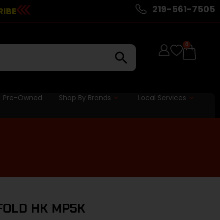
219-561-7505
RIBE
0
Pre-Owned
Shop By Brands
Local Services
 FOLD HK MP5K