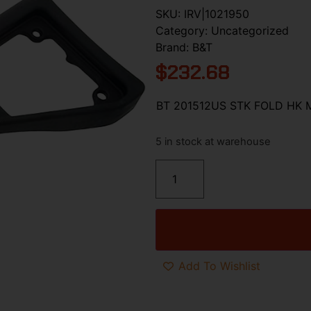
SKU:
IRV|1021950
Category:
Uncategorized
Brand:
B&T
$
232.68
BT 201512US STK FOLD HK 
5 in stock at warehouse
Add To Wishlist