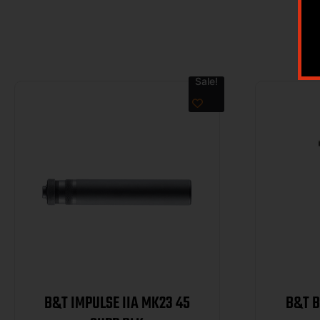
Sale!
B&T IMPULSE IIA MK23 45
B&T B