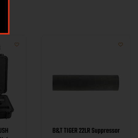
HUSH
B&T TIGER 22LR Suppressor