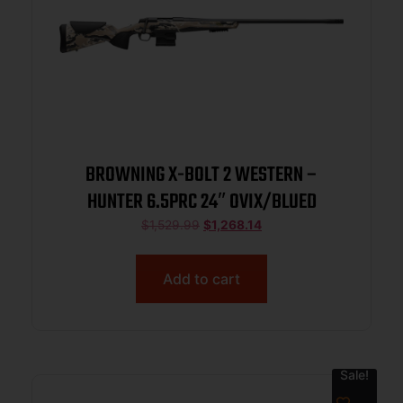
BROWNING X-BOLT 2 WESTERN –
HUNTER 6.5PRC 24″ OVIX/BLUED
$
1,529.99
$
1,268.14
Add to cart
Sale!