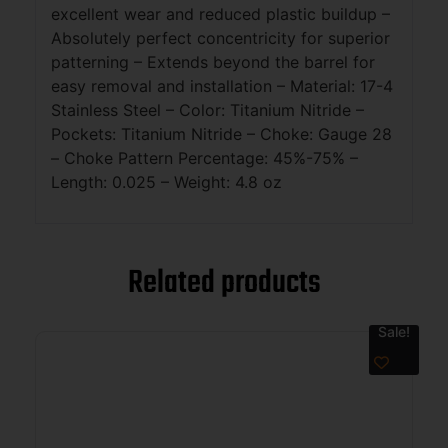
excellent wear and reduced plastic buildup –
Absolutely perfect concentricity for superior
patterning – Extends beyond the barrel for
easy removal and installation – Material: 17-4
Stainless Steel – Color: Titanium Nitride –
Pockets: Titanium Nitride – Choke: Gauge 28
– Choke Pattern Percentage: 45%-75% –
Length: 0.025 – Weight: 4.8 oz
Related products
Sale!