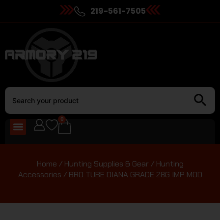
219-561-7505
0
Home
/
Hunting Supplies & Gear
/
Hunting
Accessories
/ BRO TUBE DIANA GRADE 28G IMP MOD