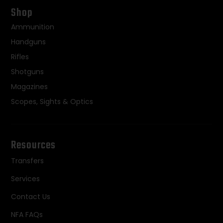
Shop
Ammunition
Handguns
Rifles
Shotguns
Magazines
Scopes, Sights & Optics
Resources
Transfers
Services
Contact Us
NFA FAQs