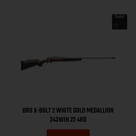
Sale!
BRO X-BOLT 2 WHITE GOLD MEDALLION
243WIN 22 4RD