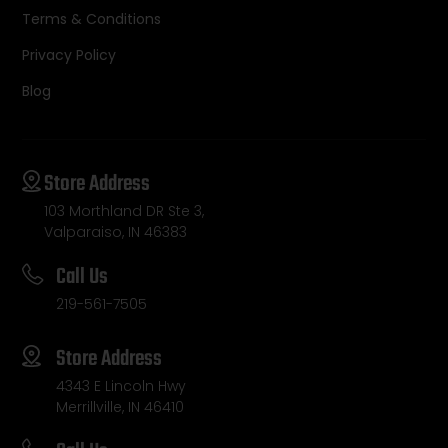
Terms & Conditions
Privacy Policy
Blog
Store Address
103 Morthland DR Ste 3,
Valparaiso, IN 46383
Call Us
219-561-7505
Store Address
4343 E Lincoln Hwy
Merrillville, IN 46410