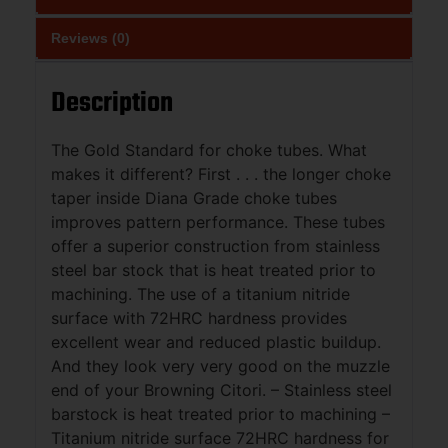
Reviews (0)
Description
The Gold Standard for choke tubes. What
makes it different? First . . . the longer choke
taper inside Diana Grade choke tubes
improves pattern performance. These tubes
offer a superior construction from stainless
steel bar stock that is heat treated prior to
machining. The use of a titanium nitride
surface with 72HRC hardness provides
excellent wear and reduced plastic buildup.
And they look very very good on the muzzle
end of your Browning Citori. – Stainless steel
barstock is heat treated prior to machining –
Titanium nitride surface 72HRC hardness for