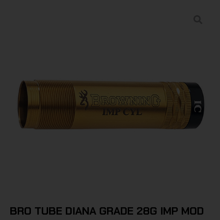
BRO TUBE DIANA GRADE 28G IMP MOD