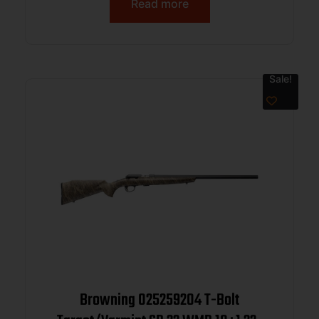
Read more
Sale!
Browning 025259204 T-Bolt