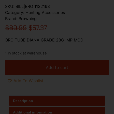
SKU:
BILL|BRO 1132163
Category:
Hunting Accessories
Brand:
Browning
$
89.99
$
57.37
BRO TUBE DIANA GRADE 28G IMP MOD
1 in stock at warehouse
Add to cart
Add To Wishlist
Description
Additional information