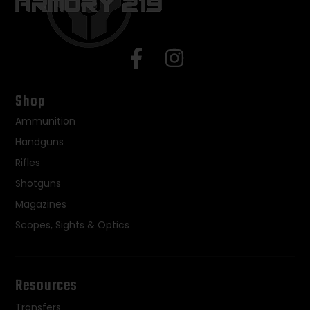
Shop
Ammunition
Handguns
Rifles
Shotguns
Magazines
Scopes, Sights & Optics
Resources
Transfers