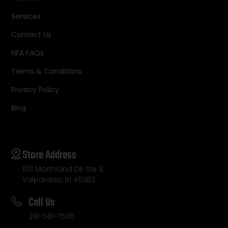
Services
Contact Us
NFA FAQs
Terms & Conditions
Privacy Policy
Blog
Store Address
103 Morthland DR Ste 3,
Valparaiso, IN 46383
Call Us
219-561-7505