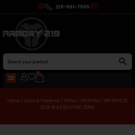
219-561-7505
0
Home
/
Guns & Firearms
/
Rifles
/
AR Rifles
/ BR SPEC15
5.56 16 A2 BLK/FDE 30RD