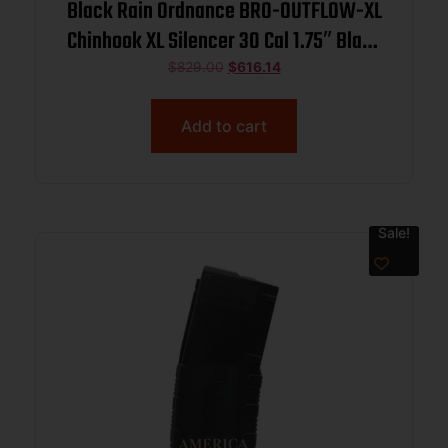
Black Rain Ordnance BRO-OUTFLOW-XL
Chinhook XL Silencer 30 Cal 1.75″ Black
Titanium
$
829.00
$
616.14
Add to cart
Sale!