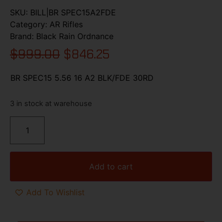
SKU:
BILL|BR SPEC15A2FDE
Category:
AR Rifles
Brand:
Black Rain Ordnance
$
999.00
$
846.25
BR SPEC15 5.56 16 A2 BLK/FDE 30RD
3 in stock at warehouse
Add to cart
Add To Wishlist