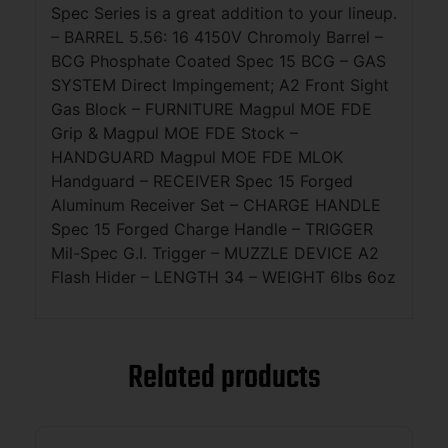
Spec Series is a great addition to your lineup.
– BARREL 5.56: 16 4150V Chromoly Barrel –
BCG Phosphate Coated Spec 15 BCG – GAS
SYSTEM Direct Impingement; A2 Front Sight
Gas Block – FURNITURE Magpul MOE FDE
Grip & Magpul MOE FDE Stock –
HANDGUARD Magpul MOE FDE MLOK
Handguard – RECEIVER Spec 15 Forged
Aluminum Receiver Set – CHARGE HANDLE
Spec 15 Forged Charge Handle – TRIGGER
Mil-Spec G.I. Trigger – MUZZLE DEVICE A2
Flash Hider – LENGTH 34 – WEIGHT 6lbs 6oz
Related products