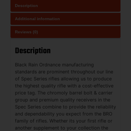
Description
Additional information
Reviews (0)
Description
Black Rain Ordnance manufacturing
standards are prominent throughout our line
of Spec Series rifles allowing us to produce
the highest quality rifle with a cost-effective
price tag. The chromoly barrel bolt & carrier
group and premium quality receivers in the
Spec Series combine to provide the reliability
and dependability you expect from the BRO
family of rifles. Whether its your first rifle or
another supplement to your collection the