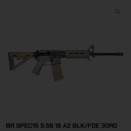
BR SPEC15 5.56 16 A2 BLK/FDE 30RD