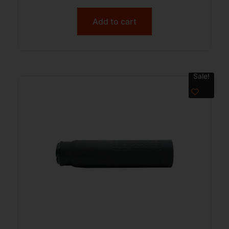
Add to cart
Sale!