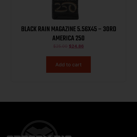
BLACK RAIN MAGAZINE 5.56X45 – 30RD
AMERICA 250
$
25.00
$
24.86
Add to cart