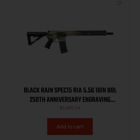
BLACK RAIN SPEC15 RIA 5.56 16IN BBL
250TH ANNIVERSARY ENGRAVING
AMERICAN FLAG W/WTP 30RD
$
1,460.24
Add to cart