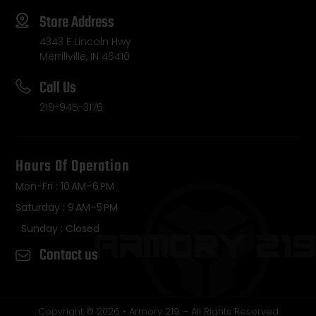
Store Address
4343 E Lincoln Hwy
Merrillville, IN 46410
Call Us
219-945-3176
Hours Of Operation
Mon-Fri : 10 AM–6 PM
Saturday : 9 AM–5 PM
Sunday : Closed
Contact us
Copyright © 2026 • Armory 219 – All Rights Reserved