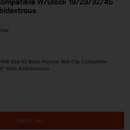
 Compatible W/Glock 19/23/32/45
mbidextrous
ther
WB Size 02 Black Polymer Belt Clip Compatible
50″ Wide Ambidextrous
Add to cart