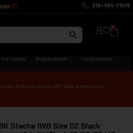
219-561-7505
RIBE
0
Pre-Owned
Shop By Brands
Local Services
/Glock 19/23/32/45 Belt 1.50″ Wide Ambidextrous
K Stache IWB Size 02 Black