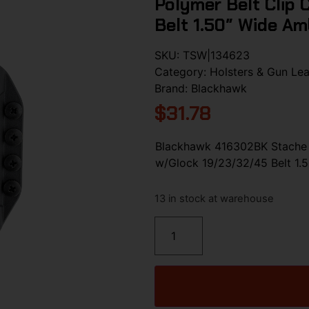
Polymer Belt Clip
Belt 1.50″ Wide A
SKU:
TSW|134623
Category:
Holsters & Gun Lea
Brand:
Blackhawk
$
31.78
Blackhawk 416302BK Stache I
w/Glock 19/23/32/45 Belt 1.
13 in stock at warehouse