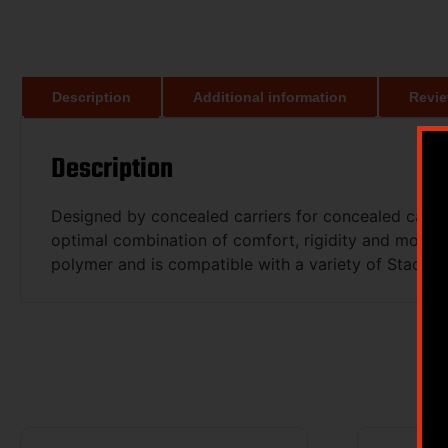
Description
Additional information
Revie
Description
Designed by concealed carriers for concealed carrier
optimal combination of comfort, rigidity and modular
polymer and is compatible with a variety of Stache 