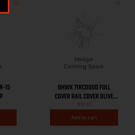
R-15
BHWK 71RC00OD FULL
P
COVER RAIL COVER OLIVE
DRAB
$
13.32
Add to cart