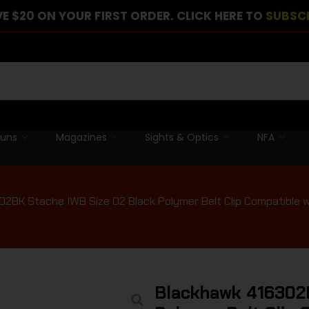
E $20 ON YOUR FIRST ORDER. CLICK HERE TO
SUBSC
guns
Magazines
Sights & Optics
NFA
2BK Stache IWB Size 02 Black Polymer Belt Clip Compatible w
Blackhawk 416302B