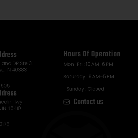
Hours Of Operation
ddress
land DR Ste 3,
Mon-Fri : 10 AM–6 PM
so, IN 46383
Saturday : 9 AM–5 PM
7505
Sunday : Closed
ddress
Contact us
incoln Hwy
e, IN 46410
3176