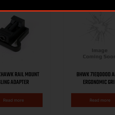
KHAWK RAIL MOUNT
BHWK 71EQ00OD A
SLING ADAPTER
ERGONOMIC GRI
Read more
Read more