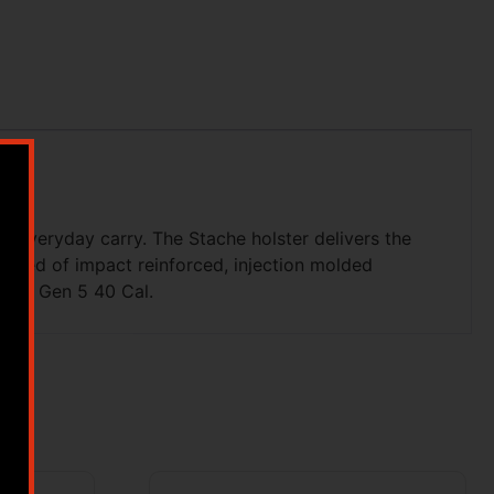
or everyday carry. The Stache holster delivers the
ructed of impact reinforced, injection molded
 not Gen 5 40 Cal.