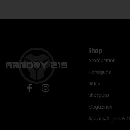
Shop
Ammunition
Handguns
Rifles
Shotguns
Magazines
Scopes, Sights & O