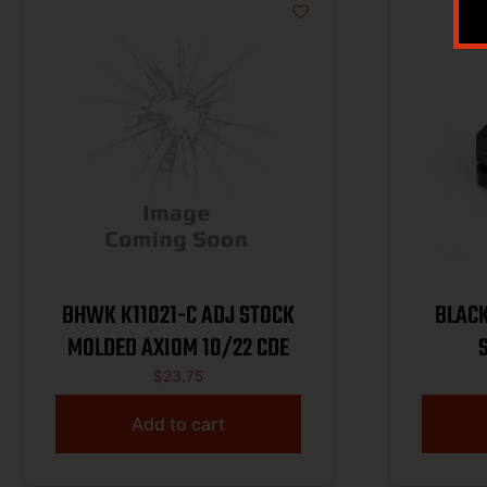
BHWK K11021-C ADJ STOCK
BLAC
MOLDED AXIOM 10/22 CDE
$
23.75
Add to cart