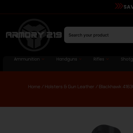
SAV
Ammunition
Handguns
Rifles
Shot
Home
/
Holsters & Gun Leather
/ Blackhawk 41630