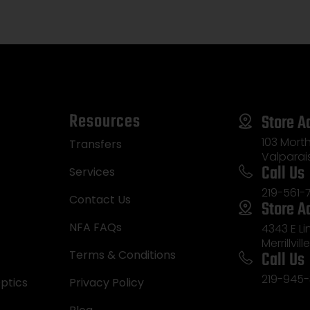
Resources
Store A
103 Morth
Transfers
Valparai
Call Us
Services
219-561-
Contact Us
Store A
NFA FAQs
4343 E L
Merrillvill
Call Us
Terms & Conditions
219-945-
ptics
Privacy Policy