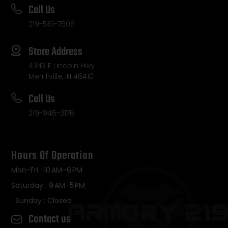
Call Us
219-561-7505
Store Address
4343 E Lincoln Hwy
Merrillville, IN 46410
Call Us
219-945-3176
Hours Of Operation
Mon-Fri : 10 AM–6 PM
Saturday : 9 AM–5 PM
Sunday : Closed
Contact us