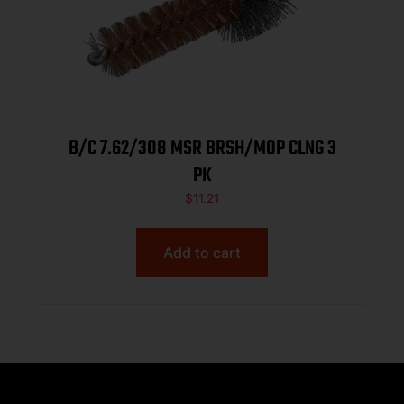
B/C 7.62/308 MSR BRSH/MOP CLNG 3
PK
$
11.21
Add to cart