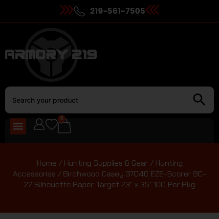
219-561-7505
0
Home
/
Hunting Supplies & Gear
/
Hunting
Accessories
/ Birchwood Casey 37040 EZE-Scorer BC-
27 Silhouette Paper Target 23″ x 35″ 100 Per Pkg