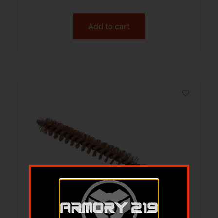
Add to cart