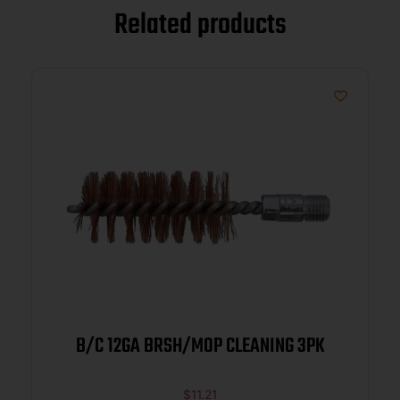
Related products
B/C 12GA BRSH/MOP CLEANING 3PK
$
11.21