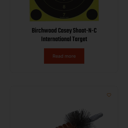
Birchwood Casey Shoot-N-C
International Target
Read more