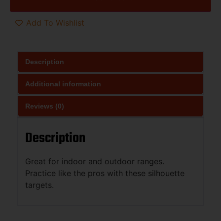
Add To Wishlist
Description
Additional information
Reviews (0)
Description
Great for indoor and outdoor ranges.
Practice like the pros with these silhouette
targets.