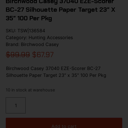
Birchwood Casey 37040 EZE-Scorer
BC-27 Silhouette Paper Target 23″ X
35″ 100 Per Pkg
SKU:
TSW|136584
Category:
Hunting Accessories
Brand:
Birchwood Casey
$
99.99
$
67.97
Birchwood Casey 37040 EZE-Scorer BC-27
Silhouette Paper Target 23″ x 35″ 100 Per Pkg
10 in stock at warehouse
Add to cart