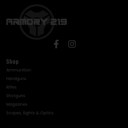
Shop
Ammunition
Handguns
Rifles
Shotguns
Magazines
Scopes, Sights & Optics