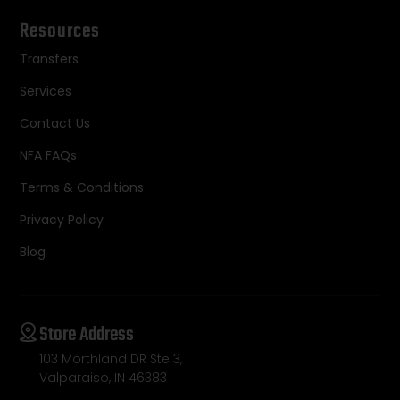
Resources
Transfers
Services
Contact Us
NFA FAQs
Terms & Conditions
Privacy Policy
Blog
Store Address
103 Morthland DR Ste 3,
Valparaiso, IN 46383