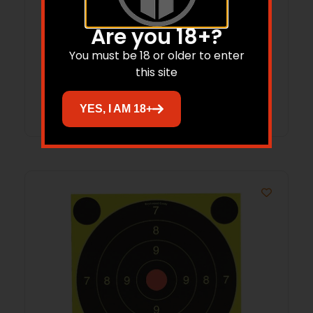
B/C 556/223 MSR BRSH/MOP CLNG 3PK
Are you 18+?
You must be 18 or older to enter
$
11.21
this site
Add to cart
YES, I AM 18+