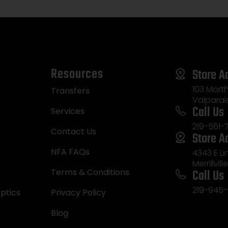
Resources
Store A
103 Morth
Transfers
Valparai
Call Us
Services
219-561-
Contact Us
Store A
NFA FAQs
4343 E L
Merrillvill
Call Us
Terms & Conditions
219-945-
ptics
Privacy Policy
Blog