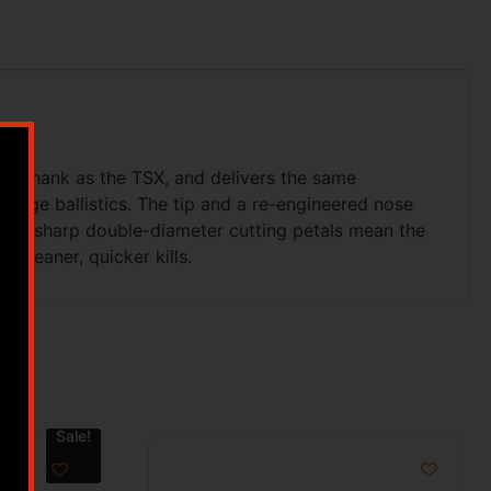
he shank as the TSX, and delivers the same
ange ballistics. The tip and a re-engineered nose
razor-sharp double-diameter cutting petals mean the
cleaner, quicker kills.
Sale!