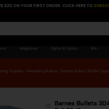
E $20 ON YOUR FIRST ORDER. CLICK HERE TO
SUBSC
guns
Magazines
Sights & Optics
NFA
ading Supplies
/
Reloading Bullets
/ Barnes Bullets 30484 Tipp
Barnes Bullets 30