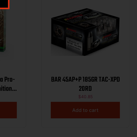
a Pro-
BAR 45AP+P 185GR TAC-XPD
ition
20RD
650 fps
$
40.85
Add to cart