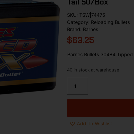
Tail 50/Box
SKU:
TSW|74475
Category:
Reloading Bullets
Brand:
Barnes
$
63.25
Barnes Bullets 30484 Tipped
40 in stock at warehouse
Add To Wishlist