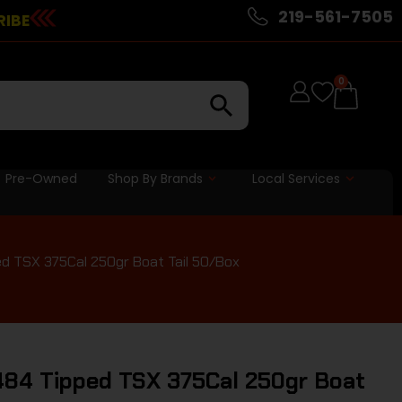
219-561-7505
RIBE
0
Pre-Owned
Shop By Brands
Local Services
ed TSX 375Cal 250gr Boat Tail 50/Box
484 Tipped TSX 375Cal 250gr Boat