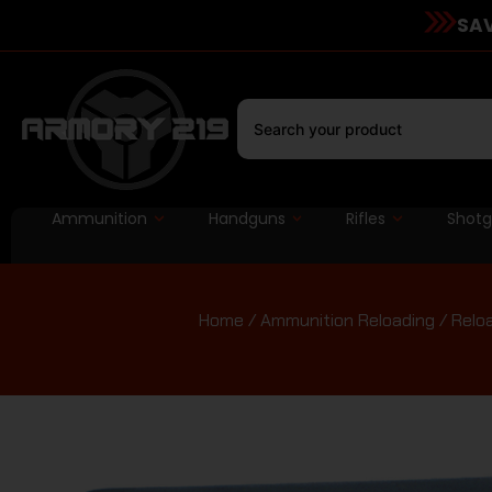
SAV
Ammunition
Handguns
Rifles
Shot
Home
/
Ammunition Reloading
/
Relo