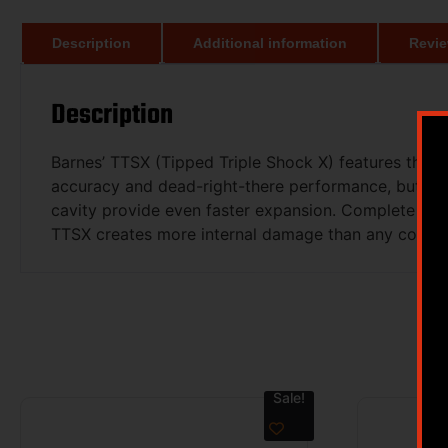
Description
Additional information
Revie
Description
Barnes’ TTSX (Tipped Triple Shock X) features the s
accuracy and dead-right-there performance, but wit
cavity provide even faster expansion. Complete pene
TTSX creates more internal damage than any competin
Sale!