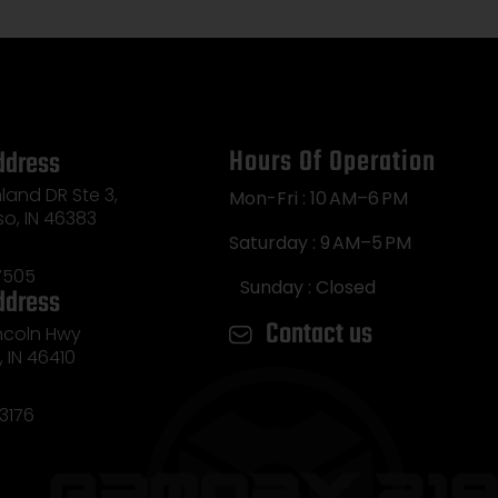
Hours Of Operation
ddress
land DR Ste 3,
Mon-Fri : 10 AM–6 PM
so, IN 46383
Saturday : 9 AM–5 PM
7505
Sunday : Closed
ddress
Contact us
incoln Hwy
e, IN 46410
3176