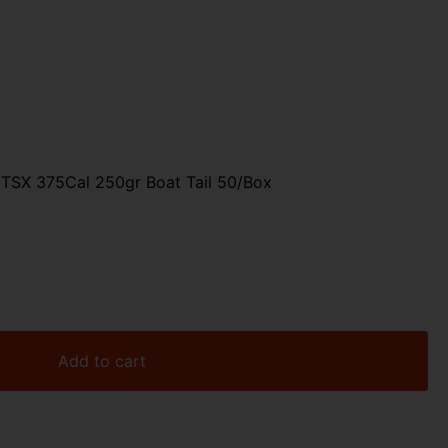
 TSX 375Cal 250gr Boat Tail 50/Box
Add to cart