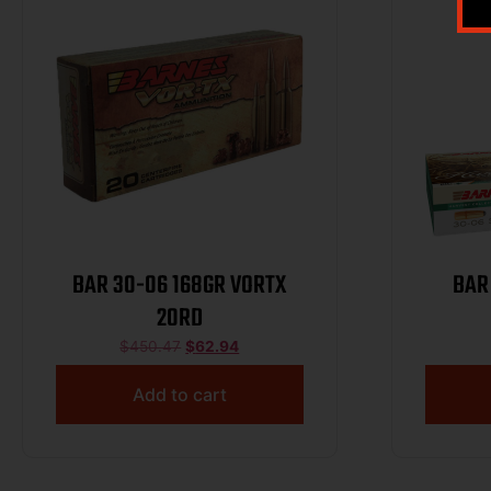
BAR 30-06 168GR VORTX
BAR
20RD
$
450.47
$
62.94
Add to cart