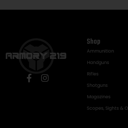
Shop
Ammunition
Handguns
Rifles
Shotguns
Magazines
Scopes, Sights & O