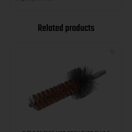
Related products