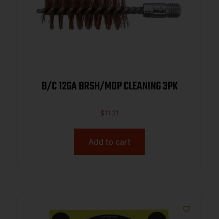
B/C 12GA BRSH/MOP CLEANING 3PK
$
11.21
Add to cart