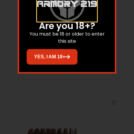
Are you 18+?
B/C 556/223 MSR BRSH/MOP CLNG 3PK
You must be 18 or older to enter
this site
$
11.21
YES, I AM 18+
Add to cart