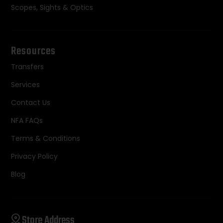
Scopes, Sights & Optics
Resources
Transfers
Services
Contact Us
NFA FAQs
Terms & Conditions
Privacy Policy
Blog
Store Address