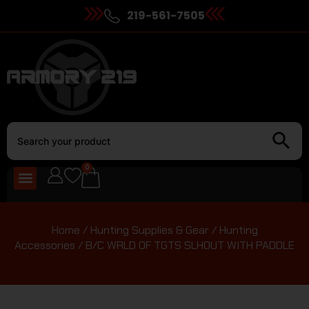
219-561-7505
0
Home
/
Hunting Supplies & Gear
/
Hunting
Accessories
/ B/C WRLD OF TGTS SLHOUT WITH PADDLE