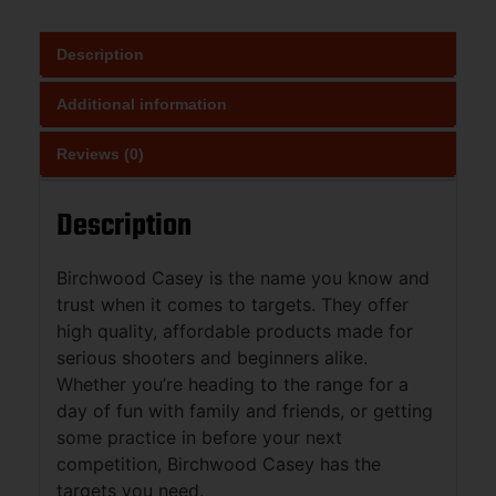
Description
Additional information
Reviews (0)
Description
Birchwood Casey is the name you know and
trust when it comes to targets. They offer
high quality, affordable products made for
serious shooters and beginners alike.
Whether you’re heading to the range for a
day of fun with family and friends, or getting
some practice in before your next
competition, Birchwood Casey has the
targets you need.