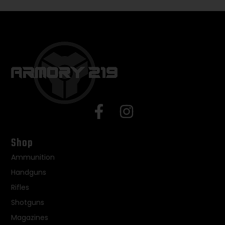
Shop
Ammunition
Handguns
Rifles
Shotguns
Magazines