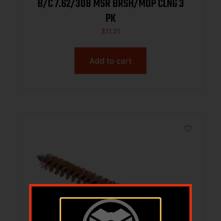
B/C 7.62/308 MSR BRSH/MOP CLNG 3
PK
$
11.21
Add to cart