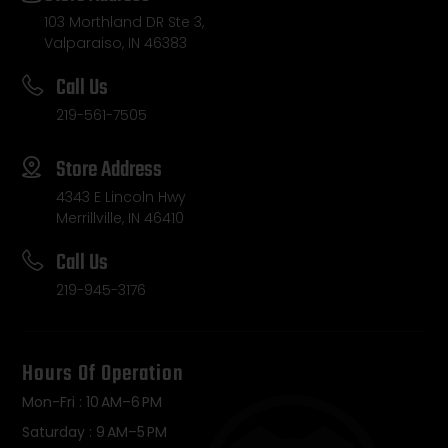
103 Morthland DR Ste 3,
Valparaiso, IN 46383
Call Us
219-561-7505
Store Address
4343 E Lincoln Hwy
Merrillville, IN 46410
Call Us
219-945-3176
Hours Of Operation
Mon-Fri : 10 AM–6 PM
Saturday : 9 AM–5 PM