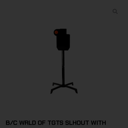
B/C WRLD OF TGTS SLHOUT WITH