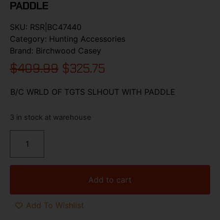
PADDLE
SKU:
RSR|BC47440
Category:
Hunting Accessories
Brand:
Birchwood Casey
$
409.99
$
325.75
B/C WRLD OF TGTS SLHOUT WITH PADDLE
3 in stock at warehouse
Add to cart
Add To Wishlist