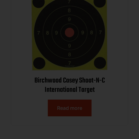
Birchwood Casey Shoot-N-C
International Target
Read more