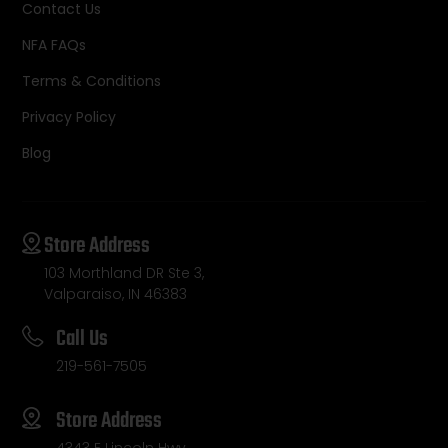
Contact Us
NFA FAQs
Terms & Conditions
Privacy Policy
Blog
Store Address
103 Morthland DR Ste 3,
Valparaiso, IN 46383
Call Us
219-561-7505
Store Address