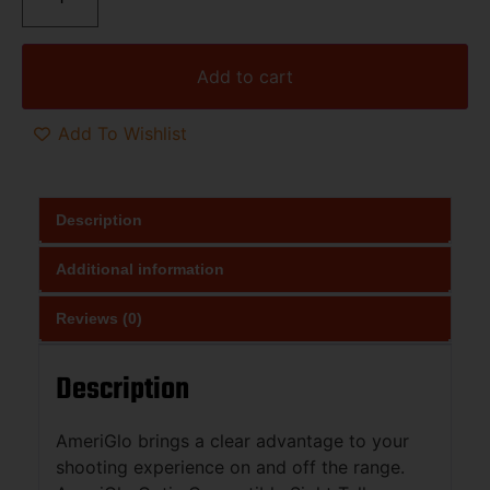
Add to cart
Add To Wishlist
Description
Additional information
Reviews (0)
Description
AmeriGlo brings a clear advantage to your
shooting experience on and off the range.