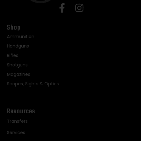
Shop
Ammunition
Handguns
Rifles
Shotguns
Magazines
Scopes, Sights & Optics
Resources
Transfers
Services