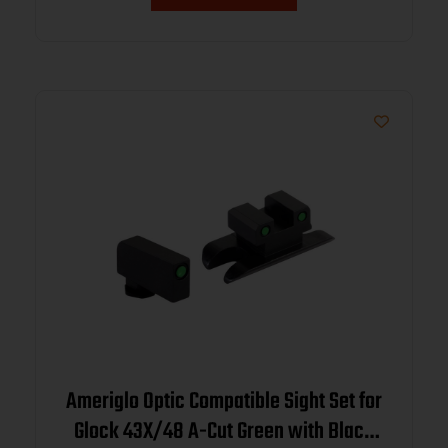
Ameriglo Optic Compatible Sight Set for
Glock 43X/48 A-Cut Green with Black