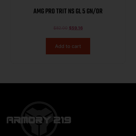
AMG PRO TRIT NS GL 5 GN/OR
$
82.00
$
59.16
Add to cart