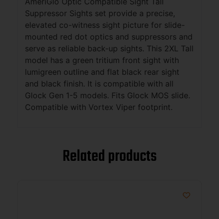
AmeriGlo Optic Compatible Sight Tall
Suppressor Sights set provide a precise,
elevated co-witness sight picture for slide-
mounted red dot optics and suppressors and
serve as reliable back-up sights. This 2XL Tall
model has a green tritium front sight with
lumigreen outline and flat black rear sight
and black finish. It is compatible with all
Glock Gen 1-5 models. Fits Glock MOS slide.
Compatible with Vortex Viper footprint.
Related products