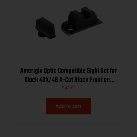
Ameriglo Optic Compatible Sight Set for
Glock 43X/48 A-Cut Black Front and
Back
$
48.01
Add to cart