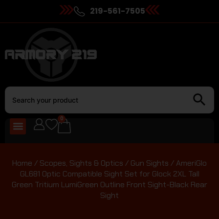
219-561-7505
0
Home
/
Scopes, Sights & Optics
/
Gun Sights
/ AmeriGlo
GL681 Optic Compatible Sight Set for Glock 2XL Tall
Green Tritium LumiGreen Outline Front Sight-Black Rear
Sight