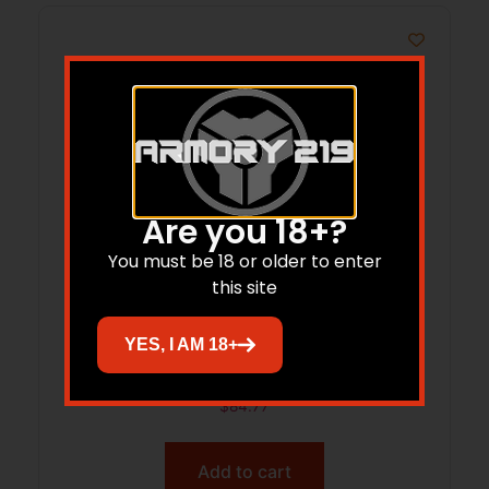
Are you 18+?
You must be 18 or older to enter
this site
AMERIGLO CLASSIC NS GRN/GRN SIGHT
YES, I AM 18+
SET GLK 17/39
$
84.77
Add to cart