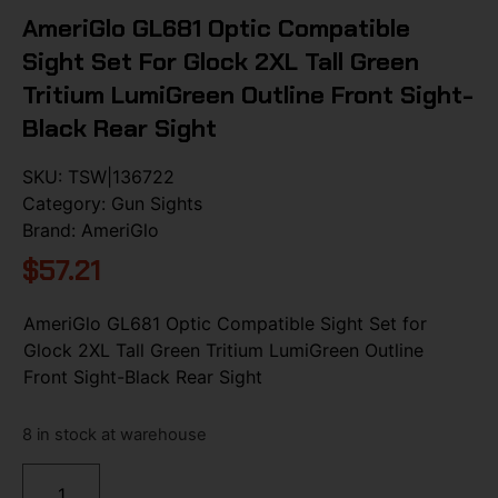
AmeriGlo GL681 Optic Compatible
Sight Set For Glock 2XL Tall Green
Tritium LumiGreen Outline Front Sight-
Black Rear Sight
SKU:
TSW|136722
Category:
Gun Sights
Brand:
AmeriGlo
$
57.21
AmeriGlo GL681 Optic Compatible Sight Set for
Glock 2XL Tall Green Tritium LumiGreen Outline
Front Sight-Black Rear Sight
8 in stock at warehouse