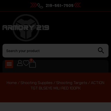
219-561-7505
0
Home
/
Shooting Supplies
/
Shooting Targets
/ ACTION
TGT BLSEYE MILI RED 100PK