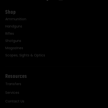
Shop
Ammunition
Handguns
Rifles
Shotguns
Magazines
Scopes, Sights & Optics
Resources
Transfers
Services
Contact Us