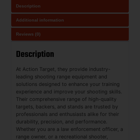
Description
Additional information
Reviews (0)
Description
At Action Target, they provide industry-
leading shooting range equipment and
solutions designed to enhance your training
experience and improve your shooting skills.
Their comprehensive range of high-quality
targets, backers, and stands are trusted by
professionals and enthusiasts alike for their
durability, precision, and performance.
Whether you are a law enforcement officer, a
range owner, or a recreational shooter,