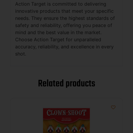
Action Target is committed to delivering
innovative products that meet your specific
needs. They ensure the highest standards of
safety and reliability, offering you peace of
mind and the best value in the market.
Choose Action Target for unparalleled
accuracy, reliability, and excellence in every
shot.
Related products