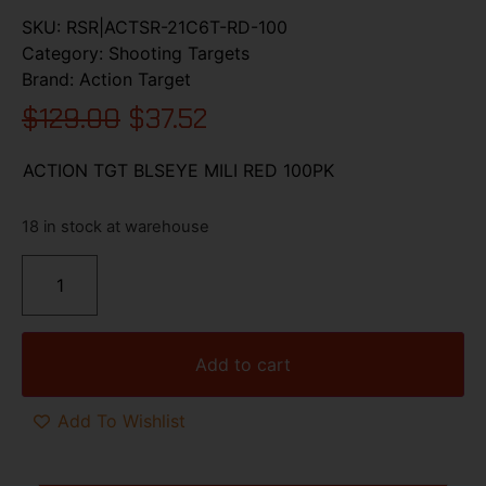
SKU:
RSR|ACTSR-21C6T-RD-100
Category:
Shooting Targets
Brand:
Action Target
$
129.00
$
37.52
ACTION TGT BLSEYE MILI RED 100PK
18 in stock at warehouse
Add to cart
Add To Wishlist