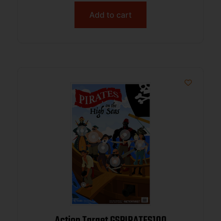
Add to cart