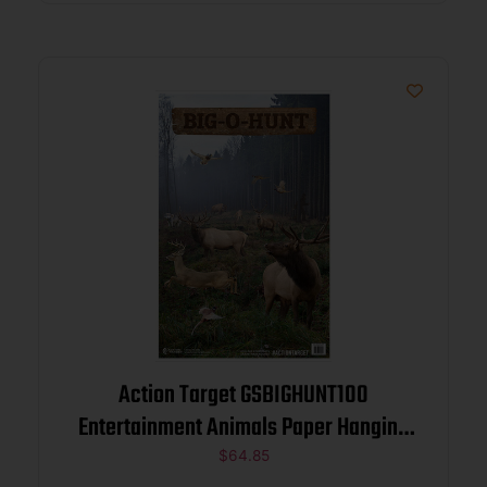
Action Target GSBIGHUNT100
Entertainment Animals Paper Hanging
23″ x 35″ 100 Per Box
$
64.85