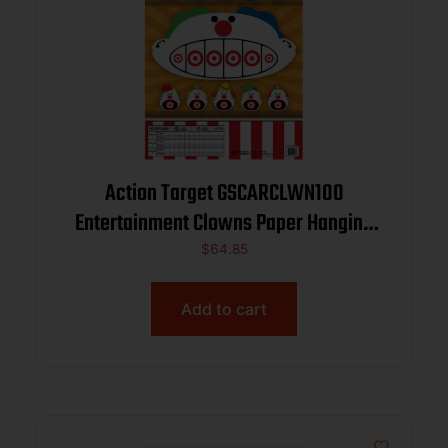
Action Target GSCARCLWN100
Entertainment Clowns Paper Hanging
23″ x 35″ Multi-Color 100 Per Box
$
64.85
Add to cart