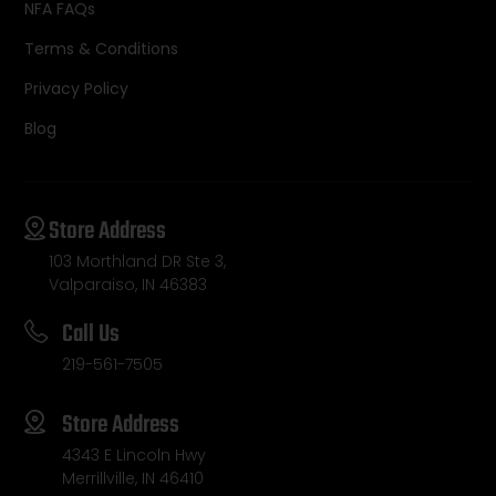
NFA FAQs
Terms & Conditions
Privacy Policy
Blog
Store Address
103 Morthland DR Ste 3,
Valparaiso, IN 46383
Call Us
219-561-7505
Store Address
4343 E Lincoln Hwy
Merrillville, IN 46410