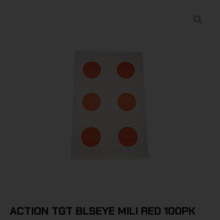
ACTION TGT BLSEYE MILI RED 100PK