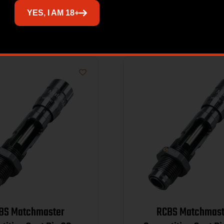
Related products
YES, I AM 18+
BS Matchmaster
RCBS Matchmast