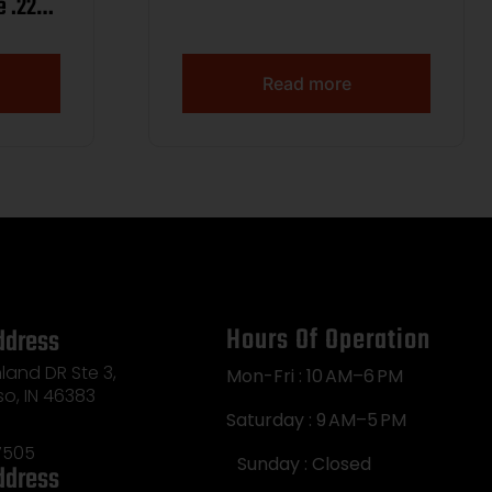
e .220
Read more
Hours Of Operation
ddress
land DR Ste 3,
Mon-Fri : 10 AM–6 PM
so, IN 46383
Saturday : 9 AM–5 PM
7505
Sunday : Closed
ddress