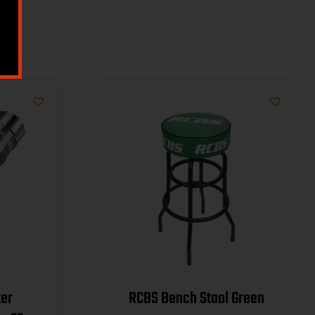
er
RCBS Bench Stool Green