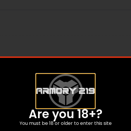
R CRIMP
Are you 18+?
You must be 18 or older to enter this site