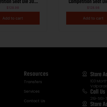
tition Seat Die 300
Competition Seat Di
eatherby Mag
SWIFT
$
128.98
$
128.98
Add to cart
Add to cart
Resources
Store A
103 Morth
Transfers
Valparai
Call Us
Services
219-561-
Contact Us
Store A