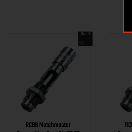
Sale!
RCBS Matchmaster
RC