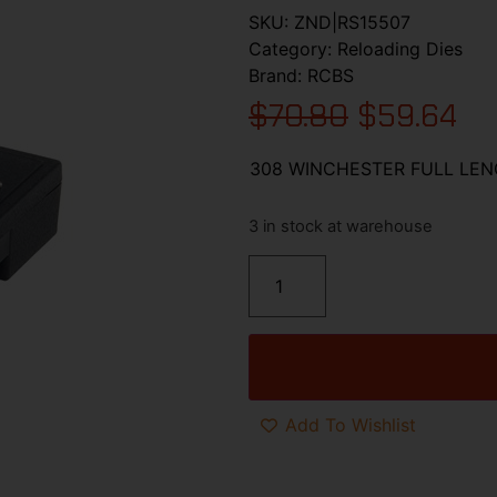
SKU:
ZND|RS15507
Category:
Reloading Dies
Brand:
RCBS
$
70.80
$
59.64
308 WINCHESTER FULL LEN
3 in stock at warehouse
Add To Wishlist