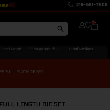
219-561-7505
RIBE
0
Pre-Owned
Shop By Brands
Local Services
ER FULL LENGTH DIE SET
FULL LENGTH DIE SET