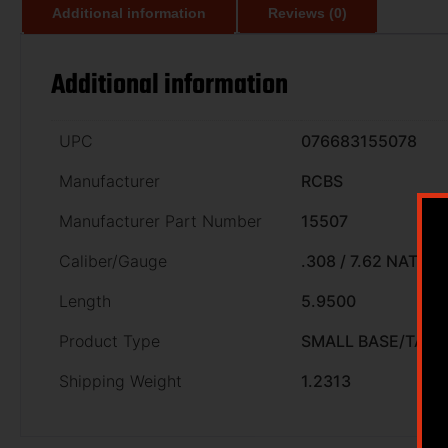
Additional information
Reviews (0)
Additional information
UPC
076683155078
Manufacturer
RCBS
Manufacturer Part Number
15507
Caliber/Gauge
.308 / 7.62 NATO
Length
5.9500
Product Type
SMALL BASE/TAPE
Shipping Weight
1.2313