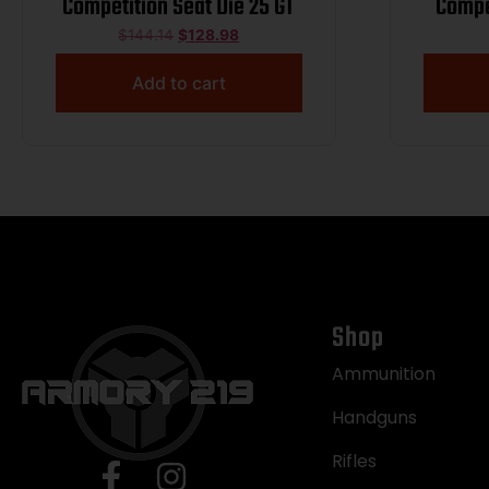
Competition Seat Die 25 GT
Compe
W
$
144.14
$
128.98
Add to cart
Shop
Ammunition
Handguns
Rifles