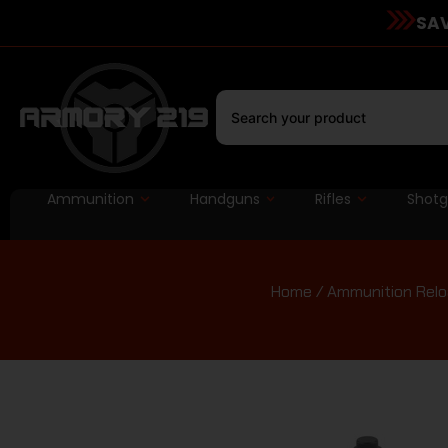
SAV
Ammunition
Handguns
Rifles
Shot
Home
/
Ammunition Relo