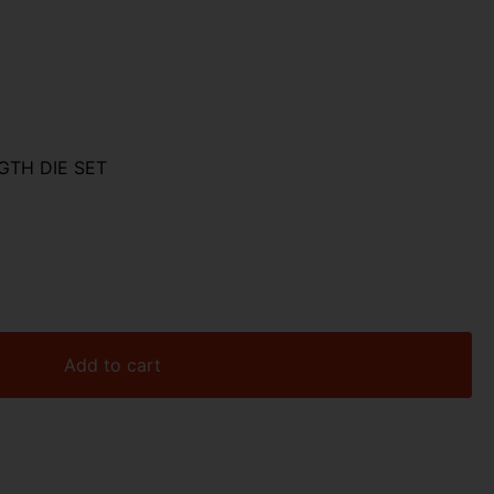
GTH DIE SET
Add to cart