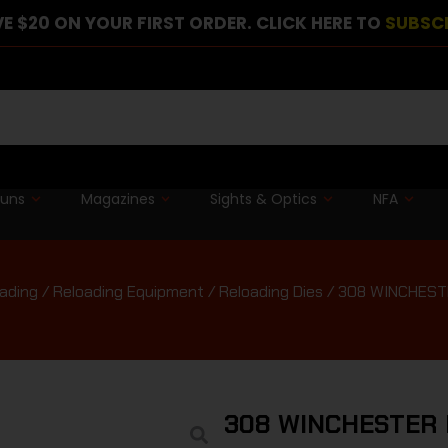
E $20 ON YOUR FIRST ORDER. CLICK HERE TO
SUBSC
guns
Magazines
Sights & Optics
NFA
ading
/
Reloading Equipment
/
Reloading Dies
/ 308 WINCHEST
308 WINCHESTER 